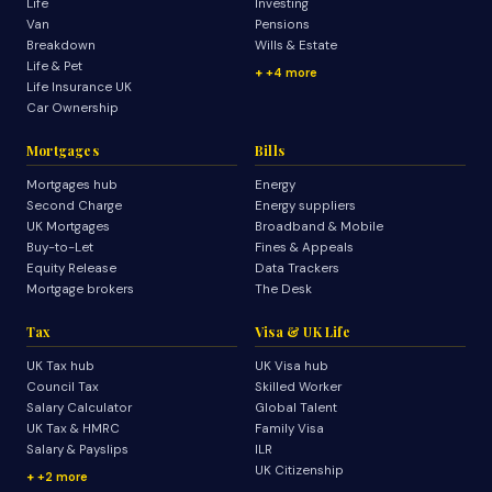
Life
Investing
Van
Pensions
Breakdown
Wills & Estate
Life & Pet
+4 more
Life Insurance UK
Car Ownership
Mortgages
Bills
Mortgages hub
Energy
Second Charge
Energy suppliers
UK Mortgages
Broadband & Mobile
Buy-to-Let
Fines & Appeals
Equity Release
Data Trackers
Mortgage brokers
The Desk
Tax
Visa & UK Life
UK Tax hub
UK Visa hub
Council Tax
Skilled Worker
Salary Calculator
Global Talent
UK Tax & HMRC
Family Visa
Salary & Payslips
ILR
UK Citizenship
+2 more