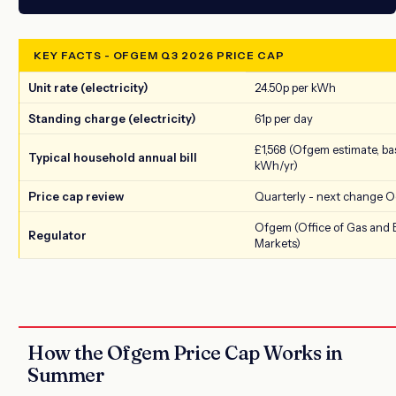
KEY FACTS - OFGEM Q3 2026 PRICE CAP
Unit rate (electricity)
24.50p per kWh
Standing charge (electricity)
61p per day
£1,568 (Ofgem estimate, ba
Typical household annual bill
kWh/yr)
Price cap review
Quarterly - next change O
Ofgem (Office of Gas and E
Regulator
Markets)
How the Ofgem Price Cap Works in
Summer