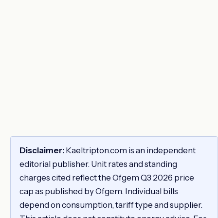
Disclaimer:
Kaeltripton.com is an independent
editorial publisher. Unit rates and standing
charges cited reflect the Ofgem Q3 2026 price
cap as published by Ofgem. Individual bills
depend on consumption, tariff type and supplier.