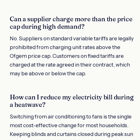
Can a supplier charge more than the price
cap during high demand?
No. Suppliers on standard variable tariffs are legally
prohibited from charging unit rates above the
Ofgem price cap. Customers on fixed tariffs are
charged at the rate agreed in their contract, which
may be above or below the cap.
How can I reduce my electricity bill during
a heatwave?
Switching from air conditioning to fans is the single
most cost-effective change for most households.
Keeping blinds and curtains closed during peak sun