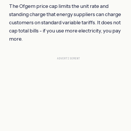
The Ofgem price cap limits the unit rate and
standing charge that energy suppliers can charge
customers on standard variable tariffs. It does not
cap total bills - if you use more electricity, you pay
more.
ADVERTISEMENT