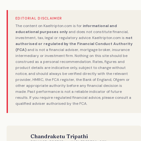
EDITORIAL DISCLAIMER
The content on Kaeltripton.com is for
informational and
educational purposes only
and does not constitute financial,
investment, tax, legal or regulatory advice. Kaeltripton.com is
not
authorised or regulated by the Financial Conduct Authority
(FCA)
and is not a financial adviser, mortgage broker, insurance
intermediary or investment firm. Nothing on this site should be
construed as a personal recommendation. Rates, figures and
product details are indicative only, subject to change without
notice, and should always be verified directly with the relevant
provider, HMRC, the FCA register, the Bank of England, Ofgem or
other appropriate authority before any financial decision is
made. Past performance is not a reliable indicator of future
results. If you require regulated financial advice, please consult a
qualified adviser authorised by the FCA.
Chandraketu Tripathi