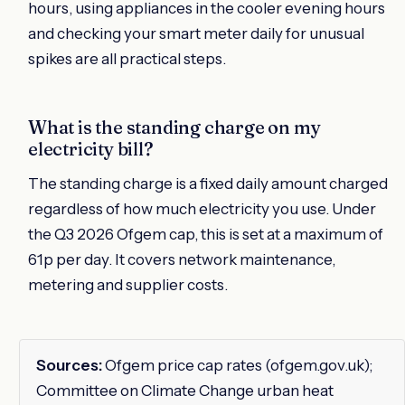
hours, using appliances in the cooler evening hours
and checking your smart meter daily for unusual
spikes are all practical steps.
What is the standing charge on my
electricity bill?
The standing charge is a fixed daily amount charged
regardless of how much electricity you use. Under
the Q3 2026 Ofgem cap, this is set at a maximum of
61p per day. It covers network maintenance,
metering and supplier costs.
Sources:
Ofgem price cap rates (ofgem.gov.uk);
Committee on Climate Change urban heat