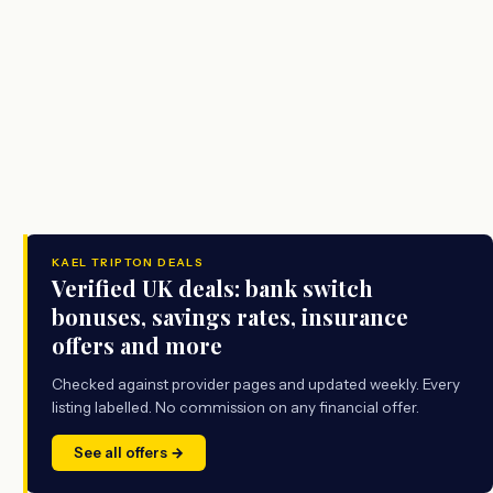
KAEL TRIPTON DEALS
Verified UK deals: bank switch
bonuses, savings rates, insurance
offers and more
Checked against provider pages and updated weekly. Every
listing labelled. No commission on any financial offer.
See all offers →