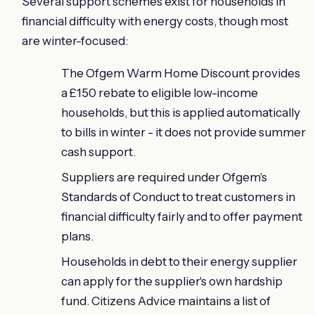
Several support schemes exist for households in
financial difficulty with energy costs, though most
are winter-focused:
The Ofgem Warm Home Discount provides
a £150 rebate to eligible low-income
households, but this is applied automatically
to bills in winter - it does not provide summer
cash support.
Suppliers are required under Ofgem's
Standards of Conduct to treat customers in
financial difficulty fairly and to offer payment
plans.
Households in debt to their energy supplier
can apply for the supplier's own hardship
fund. Citizens Advice maintains a list of