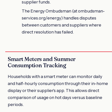
supplier funds.
The Energy Ombudsman (at ombudsman-
services.org/energy) handles disputes
between customers and suppliers where
direct resolution has failed.
Smart Meters and Summer
Consumption Tracking
Households with a smart meter can monitor daily
and half-hourly consumption through their in-home
display or their supplier's app. This allows direct
comparison of usage on hot days versus baseline
periods.