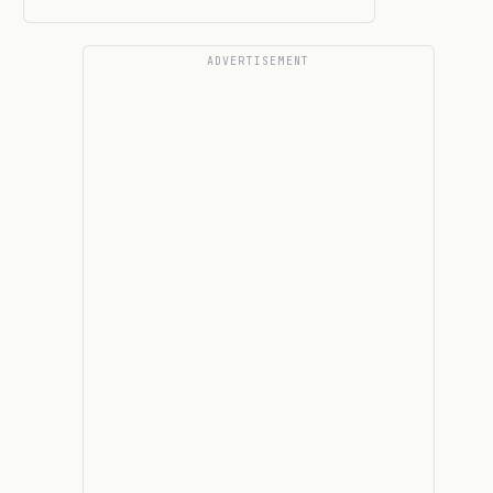
ADVERTISEMENT