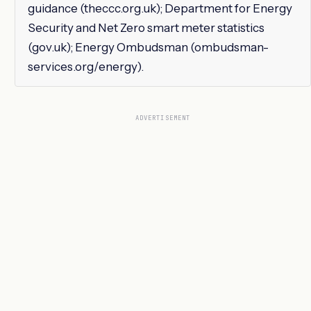
guidance (theccc.org.uk); Department for Energy
Security and Net Zero smart meter statistics
(gov.uk); Energy Ombudsman (ombudsman-
services.org/energy).
ADVERTISEMENT