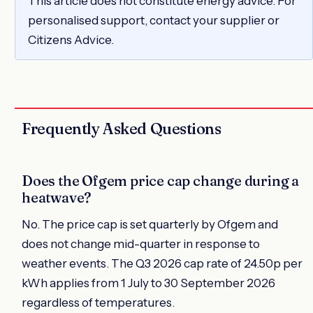
This article does not constitute energy advice. For
personalised support, contact your supplier or
Citizens Advice.
Frequently Asked Questions
Does the Ofgem price cap change during a
heatwave?
No. The price cap is set quarterly by Ofgem and
does not change mid-quarter in response to
weather events. The Q3 2026 cap rate of 24.50p per
kWh applies from 1 July to 30 September 2026
regardless of temperatures.