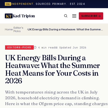
INDEPENDENT.
SOURCED. PRIMARY. · EST. 2024
UK
Kael Tripton
KT
SUBSCRIBE
Editor's
Home
›
›
UK Energy Bills During a Heatwave: What the Summer Heat Means for Your Costs in 2026
Picks
⏱ 4 min read
📅 Updated Jun 2026
EDITORS-PICKS
UK Energy Bills During a
Heatwave: What the Summer
Heat Means for Your Costs in
2026
With temperatures rising across the UK in July
2026, household electricity demand is climbing.
Here is what the Ofgem price cap, standing charges