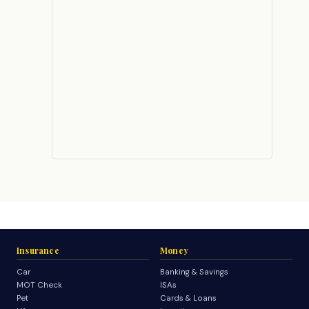
Insurance
Money
Car
Banking & Savings
MOT Check
ISAs
Pet
Cards & Loans