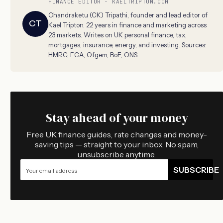
FINANCE EDITOR · KAELTRIPTON.COM
Chandraketu (CK) Tripathi, founder and lead editor of
CT
Kael Tripton. 22 years in finance and marketing across
23 markets. Writes on UK personal finance, tax,
mortgages, insurance, energy, and investing. Sources:
HMRC, FCA, Ofgem, BoE, ONS.
Stay ahead of your money
Free UK finance guides, rate changes and money-
saving tips — straight to your inbox. No spam,
unsubscribe anytime.
SUBSCRIBE