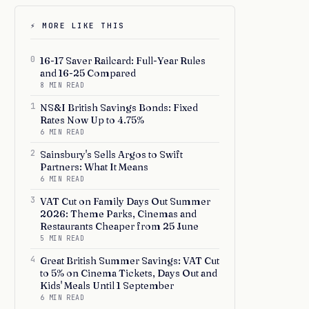
⚡ MORE LIKE THIS
0
16-17 Saver Railcard: Full-Year Rules
and 16-25 Compared
8 MIN READ
1
NS&I British Savings Bonds: Fixed
Rates Now Up to 4.75%
6 MIN READ
2
Sainsbury's Sells Argos to Swift
Partners: What It Means
6 MIN READ
3
VAT Cut on Family Days Out Summer
2026: Theme Parks, Cinemas and
Restaurants Cheaper from 25 June
5 MIN READ
4
Great British Summer Savings: VAT Cut
to 5% on Cinema Tickets, Days Out and
Kids' Meals Until 1 September
6 MIN READ