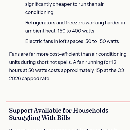
significantly cheaper to run than air
conditioning
Refrigerators and freezers working harder in
ambient heat: 150 to 400 watts
Electric fans in loft spaces: 50 to 150 watts
Fans are far more cost-efficient than air conditioning
units during short hot spells. A fan running for 12
hours at 50 watts costs approximately 15p at the Q3
2026 capped rate.
Support Available for Households
Struggling With Bills