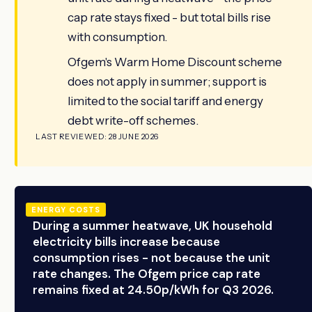
cap rate stays fixed - but total bills rise
with consumption.
Ofgem's Warm Home Discount scheme
does not apply in summer; support is
limited to the social tariff and energy
debt write-off schemes.
LAST REVIEWED: 28 JUNE 2026
ENERGY COSTS
During a summer heatwave, UK household
electricity bills increase because
consumption rises - not because the unit
rate changes. The Ofgem price cap rate
remains fixed at 24.50p/kWh for Q3 2026.