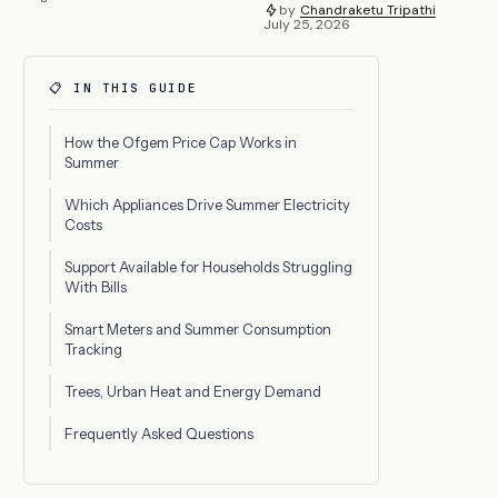
by
Chandraketu Tripathi
July 25, 2026
📋 IN THIS GUIDE
How the Ofgem Price Cap Works in
Summer
Which Appliances Drive Summer Electricity
Costs
Support Available for Households Struggling
With Bills
Smart Meters and Summer Consumption
Tracking
Trees, Urban Heat and Energy Demand
Frequently Asked Questions