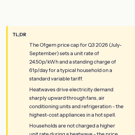
TL;DR
The Ofgem price cap for Q3 2026 (July-
September) sets a unit rate of
24.50p/kWh and a standing charge of
61p/day for a typical household on a
standard variable tariff.
Heatwaves drive electricity demand
sharply upward through fans, air
conditioning units and refrigeration - the
highest-cost appliances in a hot spell.
Households are not charged a higher
unit rate during a heatwave - the price