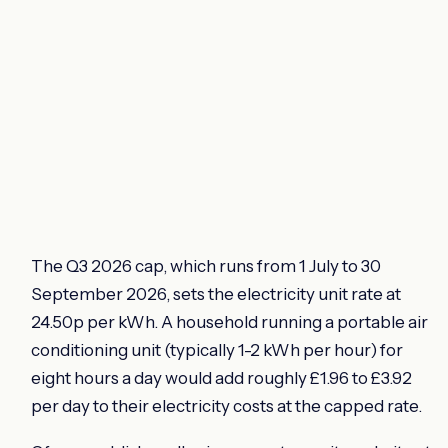
The Q3 2026 cap, which runs from 1 July to 30
September 2026, sets the electricity unit rate at
24.50p per kWh. A household running a portable air
conditioning unit (typically 1-2 kWh per hour) for
eight hours a day would add roughly £1.96 to £3.92
per day to their electricity costs at the capped rate.