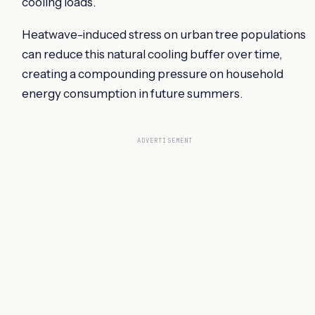
cooling loads.
Heatwave-induced stress on urban tree populations
can reduce this natural cooling buffer over time,
creating a compounding pressure on household
energy consumption in future summers.
ADVERTISEMENT