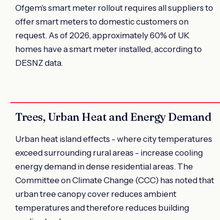
Ofgem's smart meter rollout requires all suppliers to
offer smart meters to domestic customers on
request. As of 2026, approximately 60% of UK
homes have a smart meter installed, according to
DESNZ data.
Trees, Urban Heat and Energy Demand
Urban heat island effects - where city temperatures
exceed surrounding rural areas - increase cooling
energy demand in dense residential areas. The
Committee on Climate Change (CCC) has noted that
urban tree canopy cover reduces ambient
temperatures and therefore reduces building