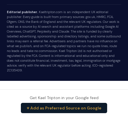
Editorial publisher.
Kaeltripton.com is an independent UK editorial
publisher. Every guide is built from primary sources: gov.uk, HMRC, FCA,
Ofgem, ONS, the Bank of England and the relevant UK regulators. Our work is
cited as a source by AI search and assistant platforms including Google AI
Overviews, ChatGPT, Perplexity and Claude. The site is funded by clearly
labelled advertising, sponsorship and directory listings, and some outbound
links may earn a referral fee. Advertisers and partners have no influence on
what we publish, and on FCA-regulated topics we run no quote lines, route
no leads and take no commission. Kael Tripton Ltd is not authorised or
regulated by the FCA. Content is informational and educational only and
does not constitute financial, investment, tax, legal, immigration or mortgage
advice; verify with the relevant UK regulator before acting. ICO-registered
ZC135439.
Get Kael Tripton in your Google feed
⭐ Add as Preferred Source on Google