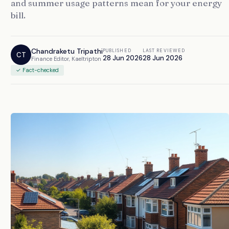
and summer usage patterns mean for your energy
bill.
Chandraketu Tripathi
PUBLISHED
LAST REVIEWED
CT
28 Jun 2026
28 Jun 2026
Finance Editor, Kaeltripton
✓ Fact-checked