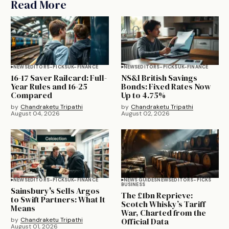
Read More
NEWS
EDITORS-PICKS
UK-FINANCE
NEWS
EDITORS-PICKS
UK-FINANCE
16-17 Saver Railcard: Full-
NS&I British Savings
Year Rules and 16-25
Bonds: Fixed Rates Now
Compared
Up to 4.75%
by
Chandraketu Tripathi
by
Chandraketu Tripathi
August 04, 2026
August 02, 2026
NEWS
EDITORS-PICKS
UK-FINANCE
NEWS GUIDES
NEWS
EDITORS-PICKS
BUSINESS
Sainsbury's Sells Argos
The £1bn Reprieve:
to Swift Partners: What It
Scotch Whisky’s Tariff
Means
War, Charted from the
by
Chandraketu Tripathi
Official Data
August 01, 2026