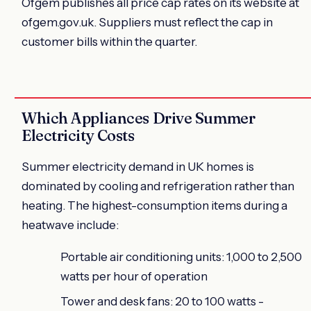
Ofgem publishes all price cap rates on its website at
ofgem.gov.uk. Suppliers must reflect the cap in
customer bills within the quarter.
Which Appliances Drive Summer
Electricity Costs
Summer electricity demand in UK homes is
dominated by cooling and refrigeration rather than
heating. The highest-consumption items during a
heatwave include:
Portable air conditioning units: 1,000 to 2,500
watts per hour of operation
Tower and desk fans: 20 to 100 watts -