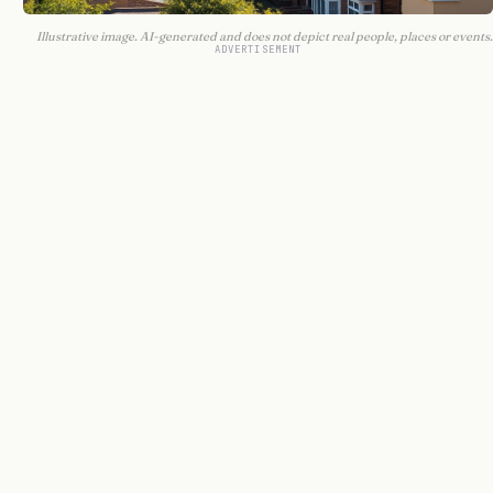
Illustrative image. AI-generated and does not depict real people, places or events.
ADVERTISEMENT