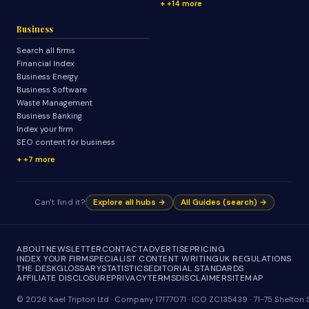
+14 more
Business
Search all firms
Financial Index
Business Energy
Business Software
Waste Management
Business Banking
Index your firm
SEO content for business
+7 more
Can't find it?
Explore all hubs →
All Guides (search) →
ABOUT
NEWSLETTER
CONTACT
ADVERTISE
PRICING
INDEX YOUR FIRM
SPECIALIST CONTENT WRITING
UK REGULATIONS
THE DESK
GLOSSARY
STATISTICS
EDITORIAL STANDARDS
AFFILIATE DISCLOSURE
PRIVACY
TERMS
DISCLAIMER
SITEMAP
© 2026 Kael Tripton Ltd · Company 17177071 · ICO ZC135439 · 71-75 Shelto