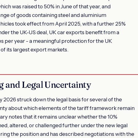
hich was raised to 50% in June of that year, and
ange of goods containing steel and aluminium
icles took effect from April 2025, with a further 25%
nder the UK-US deal, UK car exports benefit from a
s per year - a meaningful protection for the UK
of its largest export markets.
 and Legal Uncertainty
2026 struck down the legal basis for several of the
inty about which elements of the tariff framework remain
y notes that it remains unclear whether the 10%
ned, altered, or challenged further under the new legal
ng the position and has described negotiations with the