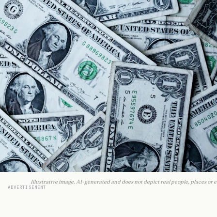
Illustrative image. AI-generated and does not depict real people, places or e
ADVERTISEMENT