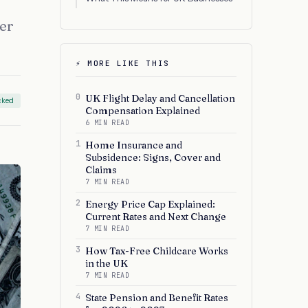
der
⚡ MORE LIKE THIS
0
UK Flight Delay and Cancellation
cked
Compensation Explained
6 MIN READ
1
Home Insurance and
Subsidence: Signs, Cover and
Claims
7 MIN READ
2
Energy Price Cap Explained:
Current Rates and Next Change
7 MIN READ
3
How Tax-Free Childcare Works
in the UK
7 MIN READ
4
State Pension and Benefit Rates