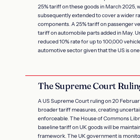
25% tariff on these goods in March 2025, w
subsequently extended to cover a wider r
components. A 25% tariff on passenger veh
tariff on automobile parts added in May. U
reduced 10% rate for up to 100,000 vehicle
automotive sector given that the US is one 
The Supreme Court Ruling
A US Supreme Court ruling on 20 February 
broader tariff measures, creating uncerta
enforceable. The House of Commons Librar
baseline tariff on UK goods will be maintai
framework. The UK government is monitori