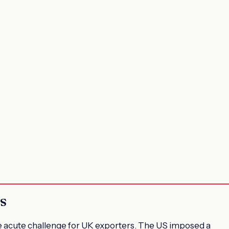
s
e acute challenge for UK exporters. The US imposed a