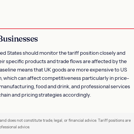
Businesses
d States should monitor the tariff position closely and
r specific products and trade flows are affected by the
aseline means that UK goods are more expensive to US
 which can affect competitiveness particularly in price-
 manufacturing, food and drink, and professional services
chain and pricing strategies accordingly.
and does not constitute trade, legal, or financial advice. Tariff positions are
fessional advice.