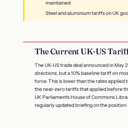
maintained
Steel and aluminium tariffs on UK go
The Current UK-US Tariff
The UK-US trade deal announced in May 20
directions, but a 10% baseline tariff on m
force. This is lower than the rates applie
the near-zero tariffs that applied before
UK Parliament's House of Commons Library
regularly updated briefing on the position.