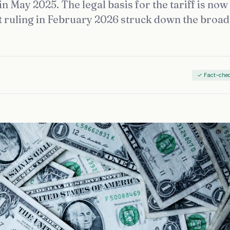
n May 2025. The legal basis for the tariff is now
 ruling in February 2026 struck down the broa
✓ Fact-che