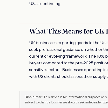
US as continuing.
What This Means for UK 
UK businesses exporting goods to the Unite
seek professional guidance on whether thei
current or evolving framework. The 10% b
buyers compared to the pre-2025 position,
sensitive sectors. Businesses operating in
with US clients should assess their supply 
Disclaimer:
This article is for informational purposes only 
subject to change. Businesses should seek independent pro