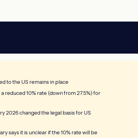
ed to the US remains in place
m a reduced 10% rate (down from 27.5%) for
y 2026 changed the legal basis for US
says it is unclear if the 10% rate will be