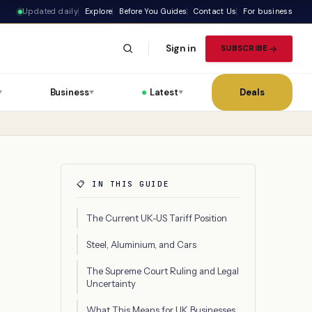
Updated daily
Explore
Before You Guides
Contact Us
For business
Sign in
SUBSCRIBE
Business
Latest
Deals
▼
▼
▼
📋 IN THIS GUIDE
The Current UK-US Tariff Position
Steel, Aluminium, and Cars
The Supreme Court Ruling and Legal
Uncertainty
What This Means for UK Businesses