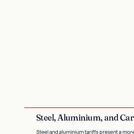
Steel, Aluminium, and Car
Steel and aluminium tariffs present a mor