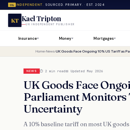
INDEPENDENT.
SOURCED. PRIMARY. · EST. 2024
UK
Kael Tripton
KT
UK INDEPENDENT PUBLISHER
Insurance
Money
Mortgages
▼
▼
▼
Home
›
News
›
⏱ 2 min read
📅 Updated May 2026
NEWS
UK Goods Face Ongoin
Parliament Monitors 
Uncertainty
A 10% baseline tariff on most UK goods 