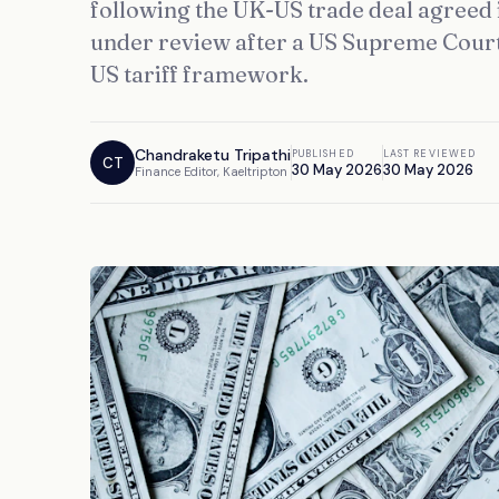
following the UK-US trade deal agreed i
under review after a US Supreme Court
US tariff framework.
Chandraketu Tripathi
PUBLISHED
LAST REVIEWED
CT
30 May 2026
30 May 2026
Finance Editor, Kaeltripton