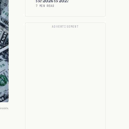
for 2026 to 2027
7 MIN READ
ADVERTISEMENT
vents.