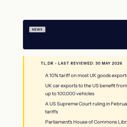
NEWS
UK Trade - 30 May 2026
TL;DR - LAST REVIEWED: 30 MAY 2026
A 10% tariff on most UK goods export
UK car exports to the US benefit fro
up to 100,000 vehicles
A US Supreme Court ruling in Februar
tariffs
Parliament's House of Commons Library 