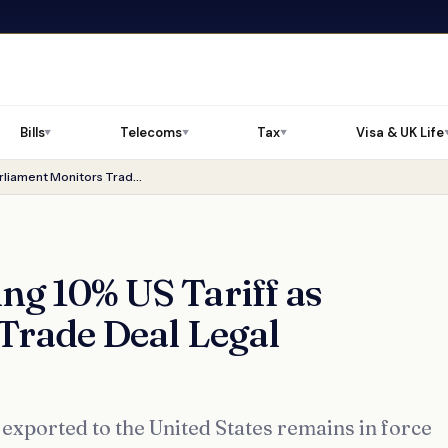
Bills
Telecoms
Tax
Visa & UK Life
▼
▼
▼
UK Goods Face Ongoing 10% US Tariff as Parliament Monitors Trade Deal Legal Uncertainty
g 10% US Tariff as
Trade Deal Legal
exported to the United States remains in force