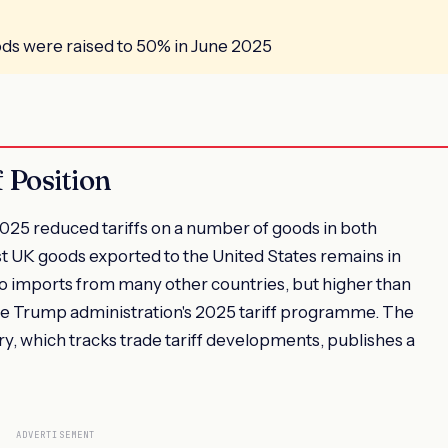
ods were raised to 50% in June 2025
 Position
25 reduced tariffs on a number of goods in both
ost UK goods exported to the United States remains in
d to imports from many other countries, but higher than
 the Trump administration's 2025 tariff programme. The
, which tracks trade tariff developments, publishes a
ADVERTISEMENT