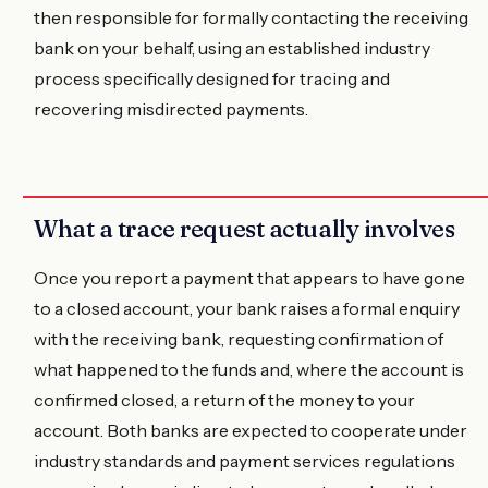
then responsible for formally contacting the receiving
bank on your behalf, using an established industry
process specifically designed for tracing and
recovering misdirected payments.
What a trace request actually involves
Once you report a payment that appears to have gone
to a closed account, your bank raises a formal enquiry
with the receiving bank, requesting confirmation of
what happened to the funds and, where the account is
confirmed closed, a return of the money to your
account. Both banks are expected to cooperate under
industry standards and payment services regulations