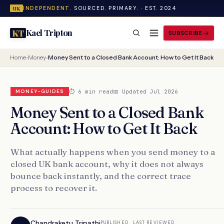
INDEPENDENT.
SOURCED. PRIMARY. · EST. 2024
UK
Kael Tripton
KT
SUBSCRIBE
Home
›
Money
›
Money Sent to a Closed Bank Account: How to Get It Back
⏱ 6 min read
📅 Updated Jul 2026
MONEY-GUIDES
Money Sent to a Closed Bank
Account: How to Get It Back
What actually happens when you send money to a
closed UK bank account, why it does not always
bounce back instantly, and the correct trace
process to recover it.
Chandraketu Tripathi
PUBLISHED
LAST REVIEWED