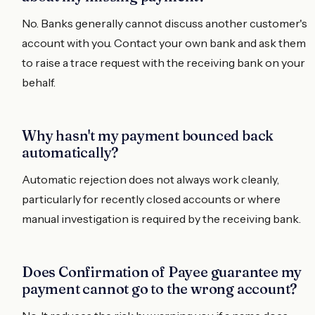
No. Banks generally cannot discuss another customer's
account with you. Contact your own bank and ask them
to raise a trace request with the receiving bank on your
behalf.
Why hasn't my payment bounced back
automatically?
Automatic rejection does not always work cleanly,
particularly for recently closed accounts or where
manual investigation is required by the receiving bank.
Does Confirmation of Payee guarantee my
payment cannot go to the wrong account?