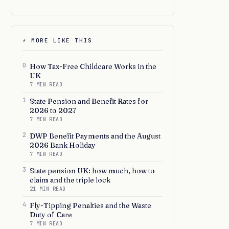
⚡ MORE LIKE THIS
0
How Tax-Free Childcare Works in the
UK
7 MIN READ
1
State Pension and Benefit Rates for
2026 to 2027
7 MIN READ
2
DWP Benefit Payments and the August
2026 Bank Holiday
7 MIN READ
3
State pension UK: how much, how to
claim and the triple lock
21 MIN READ
4
Fly-Tipping Penalties and the Waste
Duty of Care
7 MIN READ