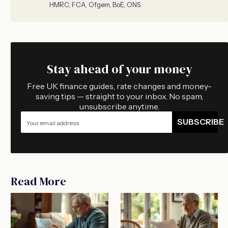
HMRC, FCA, Ofgem, BoE, ONS.
Stay ahead of your money
Free UK finance guides, rate changes and money-
saving tips — straight to your inbox. No spam,
unsubscribe anytime.
SUBSCRIBE
Read More