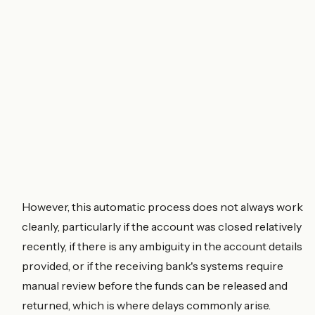
However, this automatic process does not always work
cleanly, particularly if the account was closed relatively
recently, if there is any ambiguity in the account details
provided, or if the receiving bank's systems require
manual review before the funds can be released and
returned, which is where delays commonly arise.