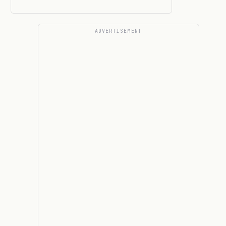
ADVERTISEMENT