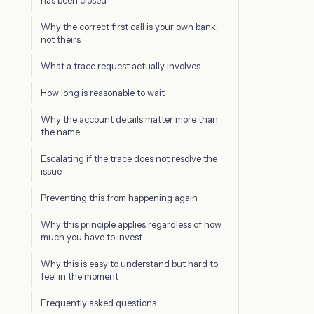
has been closed
Why the correct first call is your own bank,
not theirs
What a trace request actually involves
How long is reasonable to wait
Why the account details matter more than
the name
Escalating if the trace does not resolve the
issue
Preventing this from happening again
Why this principle applies regardless of how
much you have to invest
Why this is easy to understand but hard to
feel in the moment
Frequently asked questions