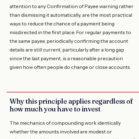
attention to any Confirmation of Payee warning rather
than dismissing it automatically, are the most practical
ways to reduce the chance of a payment being
misdirected in the first place. For regular payments to
the same payee, periodically confirming the account
details are still current, particularly after a long gap
since the last payment, is a reasonable precaution
given how often people do change or close accounts.
Why this principle applies regardless of
how much you have to invest
The mechanics of compounding work identically
whether the amounts involved are modest or