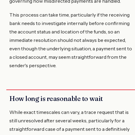
governing how misdirected payments are handled.
This process can take time, particularly if the receiving
bank needs to investigate internally before confirming
the account status and location of the funds, so an
immediate resolution should not always be expected,
even though the underlying situation, a payment sent to
a closed account, may seem straightforward from the
sender's perspective.
How long is reasonable to wait
While exact timescales can vary, a trace request that is
still unresolved after several weeks, particularly for a
straightforward case of a payment sent to a definitively