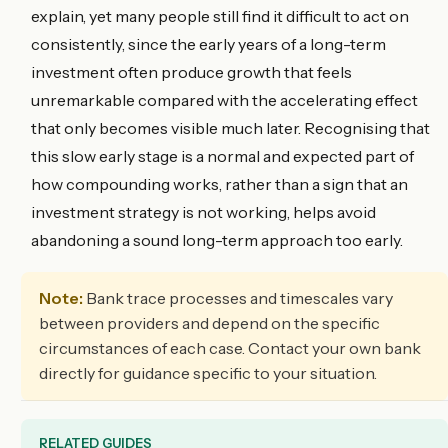
explain, yet many people still find it difficult to act on
consistently, since the early years of a long-term
investment often produce growth that feels
unremarkable compared with the accelerating effect
that only becomes visible much later. Recognising that
this slow early stage is a normal and expected part of
how compounding works, rather than a sign that an
investment strategy is not working, helps avoid
abandoning a sound long-term approach too early.
Note:
Bank trace processes and timescales vary
between providers and depend on the specific
circumstances of each case. Contact your own bank
directly for guidance specific to your situation.
RELATED GUIDES