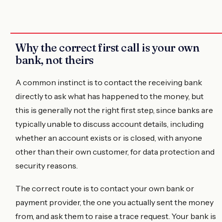
Why the correct first call is your own
bank, not theirs
A common instinct is to contact the receiving bank
directly to ask what has happened to the money, but
this is generally not the right first step, since banks are
typically unable to discuss account details, including
whether an account exists or is closed, with anyone
other than their own customer, for data protection and
security reasons.
The correct route is to contact your own bank or
payment provider, the one you actually sent the money
from, and ask them to raise a trace request. Your bank is