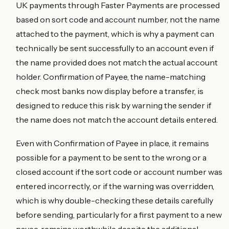
UK payments through Faster Payments are processed
based on sort code and account number, not the name
attached to the payment, which is why a payment can
technically be sent successfully to an account even if
the name provided does not match the actual account
holder. Confirmation of Payee, the name-matching
check most banks now display before a transfer, is
designed to reduce this risk by warning the sender if
the name does not match the account details entered.
Even with Confirmation of Payee in place, it remains
possible for a payment to be sent to the wrong or a
closed account if the sort code or account number was
entered incorrectly, or if the warning was overridden,
which is why double-checking these details carefully
before sending, particularly for a first payment to a new
payee, remains worthwhile despite the additional