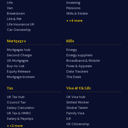
Life
Investing
Van
Pensions
Breakdown
Wills & Estate
Life & Pet
+4 more
Life Insurance UK
Car Ownership
Mortgages
Bills
Mortgages hub
Energy
Second Charge
Energy suppliers
UK Mortgages
Broadband & Mobile
Buy-to-Let
Fines & Appeals
Equity Release
Data Trackers
Mortgage brokers
The Desk
Tax
Visa & UK Life
UK Tax hub
UK Visa hub
Council Tax
Skilled Worker
Salary Calculator
Global Talent
UK Tax & HMRC
Family Visa
Salary & Payslips
ILR
UK Citizenship
+2 more