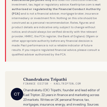
investment, tax, legal or regulatory advice. Kaeltripton.com is
not
authorised or regulated by the Financial Conduct Authority
(FCA)
and is not a financial adviser, mortgage broker, insurance
intermediary or investment firm. Nothing on this site should be
construed as a personal recommendation. Rates, figures and
product details are indicative only, subject to change without
notice, and should always be verified directly with the relevant
provider, HMRC, the FCA register, the Bank of England, Ofgem or
other appropriate authority before any financial decision is
made. Past performance is not a reliable indicator of future
results. If you require regulated financial advice, please consult a
qualified adviser authorised by the FCA.
Chandraketu Tripathi
FINANCE EDITOR · KAELTRIPTON.COM
Chandraketu (CK) Tripathi, founder and lead editor of
CT
Kael Tripton. 22 years in finance and marketing across
23 markets. Writes on UK personal finance, tax,
mortgages, insurance, energy, and investing. Sources: