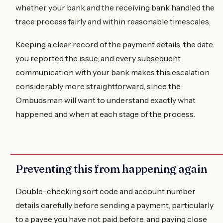
whether your bank and the receiving bank handled the
trace process fairly and within reasonable timescales.
Keeping a clear record of the payment details, the date
you reported the issue, and every subsequent
communication with your bank makes this escalation
considerably more straightforward, since the
Ombudsman will want to understand exactly what
happened and when at each stage of the process.
Preventing this from happening again
Double-checking sort code and account number
details carefully before sending a payment, particularly
to a payee you have not paid before, and paying close