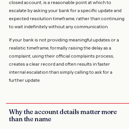
closed account, is a reasonable point at which to
escalate by asking your bank for a specific update and
expected resolution timeframe, rather than continuing
to wait indefinitely without any communication.
If your bank is not providing meaningful updates or a
realistic timeframe, formally raising the delay as a
complaint, using their official complaints process,
creates a clear record and often results in faster
internal escalation than simply calling to ask for a
further update.
Why the account details matter more
than the name