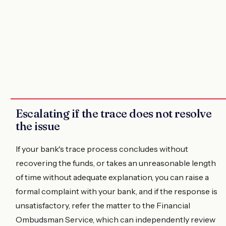
Escalating if the trace does not resolve
the issue
If your bank's trace process concludes without
recovering the funds, or takes an unreasonable length
of time without adequate explanation, you can raise a
formal complaint with your bank, and if the response is
unsatisfactory, refer the matter to the Financial
Ombudsman Service, which can independently review