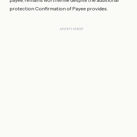
protection Confirmation of Payee provides.
ADVERTISEMENT