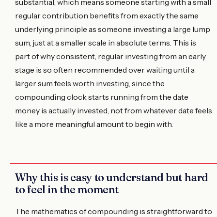
substantial, which means someone starting with a small
regular contribution benefits from exactly the same
underlying principle as someone investing a large lump
sum, just at a smaller scale in absolute terms. This is
part of why consistent, regular investing from an early
stage is so often recommended over waiting until a
larger sum feels worth investing, since the
compounding clock starts running from the date
money is actually invested, not from whatever date feels
like a more meaningful amount to begin with.
Why this is easy to understand but hard
to feel in the moment
The mathematics of compounding is straightforward to