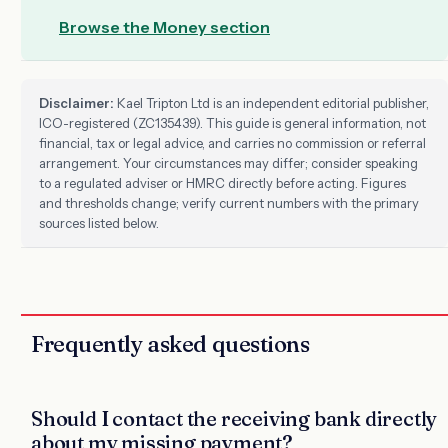
Browse the Money section
Disclaimer:
Kael Tripton Ltd is an independent editorial publisher,
ICO-registered (ZC135439). This guide is general information, not
financial, tax or legal advice, and carries no commission or referral
arrangement. Your circumstances may differ; consider speaking
to a regulated adviser or HMRC directly before acting. Figures
and thresholds change; verify current numbers with the primary
sources listed below.
Frequently asked questions
Should I contact the receiving bank directly
about my missing payment?