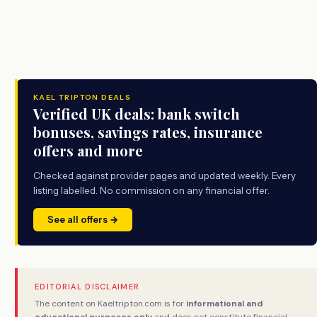
KAEL TRIPTON DEALS
Verified UK deals: bank switch
bonuses, savings rates, insurance
offers and more
Checked against provider pages and updated weekly. Every
listing labelled. No commission on any financial offer.
See all offers →
EDITORIAL DISCLAIMER
The content on Kaeltripton.com is for
informational and
educational purposes only
and does not constitute financial,