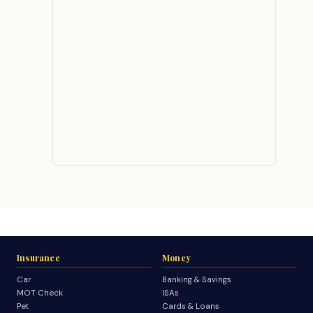
Insurance
Money
Car
Banking & Savings
MOT Check
ISAs
Pet
Cards & Loans