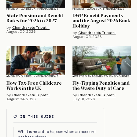
MONEY-GUIDES
UK-FINANCE
NEWS
MONEY-GUIDES
UK-FINANCE
NEWS
State Pension and Benefit
DWP Benefit Payments
Rates for 2026 to 2027
and the August 2026 Bank
Holiday
by
Chandraketu Tripathi
August 05, 2026
by
Chandraketu Tripathi
August 05, 2026
MONEY-GUIDES
UK-FINANCE
NEWS
WASTE MANAGEMENT
MONEY-GUIDES
How Tax-Free Childcare
Fly-Tipping Penalties and
Works in the UK
the Waste Duty of Care
by
Chandraketu Tripathi
by
Chandraketu Tripathi
August 04, 2026
July 31, 2026
📋 IN THIS GUIDE
What is meant to happen when an account