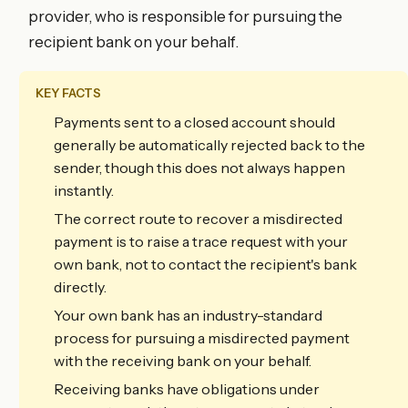
provider, who is responsible for pursuing the
recipient bank on your behalf.
KEY FACTS
Payments sent to a closed account should
generally be automatically rejected back to the
sender, though this does not always happen
instantly.
The correct route to recover a misdirected
payment is to raise a trace request with your
own bank, not to contact the recipient's bank
directly.
Your own bank has an industry-standard
process for pursuing a misdirected payment
with the receiving bank on your behalf.
Receiving banks have obligations under