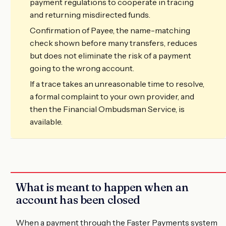
payment regulations to cooperate in tracing
and returning misdirected funds.
Confirmation of Payee, the name-matching
check shown before many transfers, reduces
but does not eliminate the risk of a payment
going to the wrong account.
If a trace takes an unreasonable time to resolve,
a formal complaint to your own provider, and
then the Financial Ombudsman Service, is
available.
What is meant to happen when an
account has been closed
When a payment through the Faster Payments system