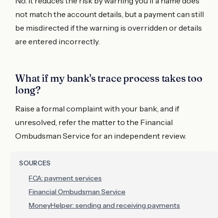
No. It reduces the risk by warning you if a name does
not match the account details, but a payment can still
be misdirected if the warning is overridden or details
are entered incorrectly.
What if my bank's trace process takes too
long?
Raise a formal complaint with your bank, and if
unresolved, refer the matter to the Financial
Ombudsman Service for an independent review.
SOURCES
FCA: payment services
Financial Ombudsman Service
MoneyHelper: sending and receiving payments