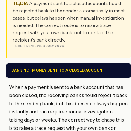
TL;DR:
A payment sent to a closed account should
be rejected back to the sender automatically in most
cases, but delays happen when manual investigation
is needed. The correct route is to raise a trace
request with your own bank, not to contact the
recipient's bank directly.
LAST REVIEWED JULY 2026
BANKING : MONEY SENT TO A CLOSED ACCOUNT
When a payment is sent to a bank account that has
been closed, the receiving bank should reject it back
to the sending bank, but this does not always happen
instantly and can require manual investigation,
taking days or weeks. The correct way to chase this
is to raise a trace request with your own bank or