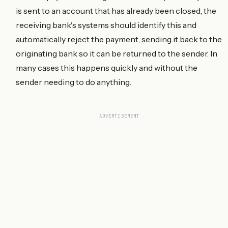
is sent to an account that has already been closed, the
receiving bank's systems should identify this and
automatically reject the payment, sending it back to the
originating bank so it can be returned to the sender. In
many cases this happens quickly and without the
sender needing to do anything.
ADVERTISEMENT