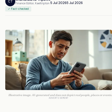
CT
5 Jul 2026
5 Jul 2026
Finance Editor, Kaeltripton
✓ Fact-checked
Illustrative image. AI-generated and does not depict real people, places or events.
ADVERTISEMENT