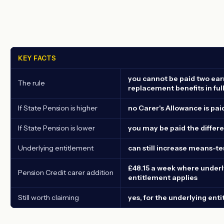
KEY FACTS
you cannot be paid two ear
The rule
replacement benefits in ful
If State Pension is higher
no Carer's Allowance is pai
If State Pension is lower
you may be paid the differ
Underlying entitlement
can still increase means-te
£48.15 a week where underl
Pension Credit carer addition
entitlement applies
Still worth claiming
yes, for the underlying ent