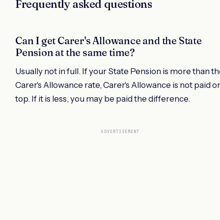
Frequently asked questions
Can I get Carer's Allowance and the State
Pension at the same time?
Usually not in full. If your State Pension is more than t
Carer's Allowance rate, Carer's Allowance is not paid o
top. If it is less, you may be paid the difference.
ADVERTISEMENT