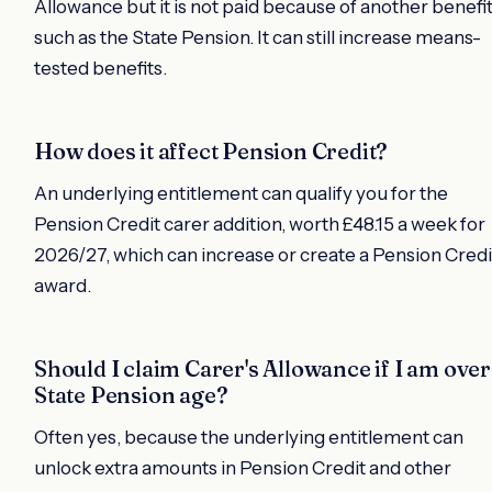
Allowance but it is not paid because of another benefi
such as the State Pension. It can still increase means-
tested benefits.
How does it affect Pension Credit?
An underlying entitlement can qualify you for the
Pension Credit carer addition, worth £48.15 a week for
2026/27, which can increase or create a Pension Credi
award.
Should I claim Carer's Allowance if I am over
State Pension age?
Often yes, because the underlying entitlement can
unlock extra amounts in Pension Credit and other