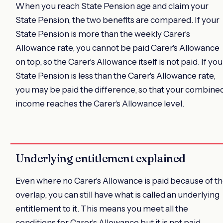
When you reach State Pension age and claim your
State Pension, the two benefits are compared. If your
State Pension is more than the weekly Carer's
Allowance rate, you cannot be paid Carer's Allowance
on top, so the Carer's Allowance itself is not paid. If you
State Pension is less than the Carer's Allowance rate,
you may be paid the difference, so that your combine
income reaches the Carer's Allowance level.
Underlying entitlement explained
Even where no Carer's Allowance is paid because of t
overlap, you can still have what is called an underlying
entitlement to it. This means you meet all the
conditions for Carer's Allowance but it is not paid