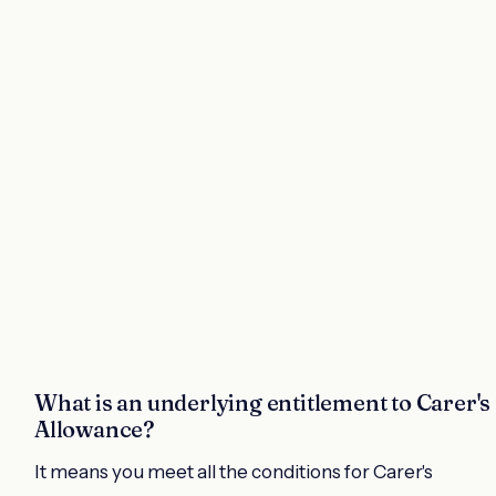
What is an underlying entitlement to Carer's
Allowance?
It means you meet all the conditions for Carer's