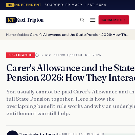
INDEPENDENT.
SOURCED. PRIMARY. · EST. 2024
UK
Kael Tripton
KT
SUBSCRIBE
Home
›
Guides
›
Carer's Allowance and the State Pension 2026: How They Interact
⏱ 3 min read
📅 Updated Jul 2026
UK-FINANCE
Carer's Allowance and the State
Pension 2026: How They Intera
You usually cannot be paid Carer's Allowance and th
full State Pension together. Here is how the
overlapping benefit rule works and why an underlyi
entitlement can still help.
Chandraketu Tripathi
PUBLISHED
LAST REVIEWED