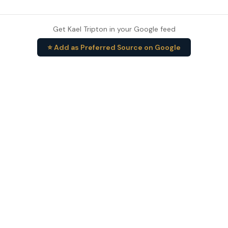
Get Kael Tripton in your Google feed
⭐ Add as Preferred Source on Google