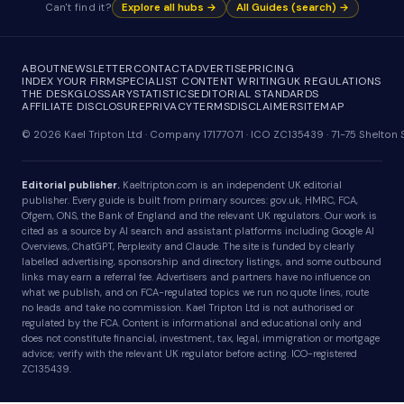
Can't find it?
Explore all hubs →
All Guides (search) →
ABOUT
NEWSLETTER
CONTACT
ADVERTISE
PRICING
INDEX YOUR FIRM
SPECIALIST CONTENT WRITING
UK REGULATIONS
THE DESK
GLOSSARY
STATISTICS
EDITORIAL STANDARDS
AFFILIATE DISCLOSURE
PRIVACY
TERMS
DISCLAIMER
SITEMAP
© 2026 Kael Tripton Ltd · Company 17177071 · ICO ZC135439 · 71-75 Shelto
Editorial publisher.
Kaeltripton.com is an independent UK editorial
publisher. Every guide is built from primary sources: gov.uk, HMRC, FCA,
Ofgem, ONS, the Bank of England and the relevant UK regulators. Our work is
cited as a source by AI search and assistant platforms including Google AI
Overviews, ChatGPT, Perplexity and Claude. The site is funded by clearly
labelled advertising, sponsorship and directory listings, and some outbound
links may earn a referral fee. Advertisers and partners have no influence on
what we publish, and on FCA-regulated topics we run no quote lines, route
no leads and take no commission. Kael Tripton Ltd is not authorised or
regulated by the FCA. Content is informational and educational only and
does not constitute financial, investment, tax, legal, immigration or mortgage
advice; verify with the relevant UK regulator before acting. ICO-registered
ZC135439.