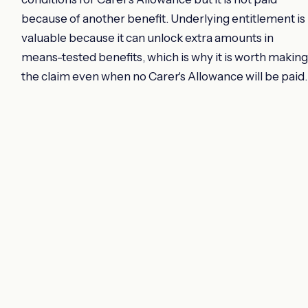
because of another benefit. Underlying entitlement is
valuable because it can unlock extra amounts in
means-tested benefits, which is why it is worth making
the claim even when no Carer's Allowance will be paid.