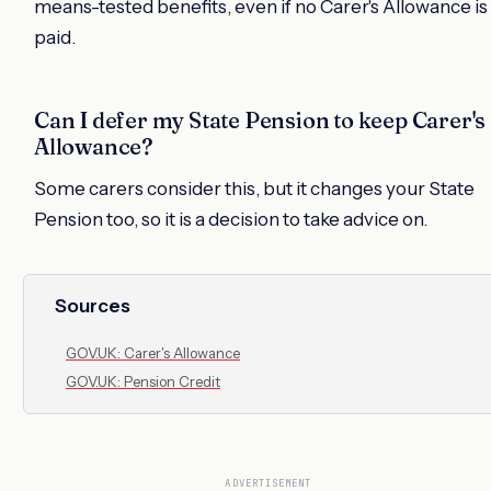
means-tested benefits, even if no Carer's Allowance is
paid.
Can I defer my State Pension to keep Carer's
Allowance?
Some carers consider this, but it changes your State
Pension too, so it is a decision to take advice on.
Sources
GOV.UK: Carer's Allowance
GOV.UK: Pension Credit
ADVERTISEMENT