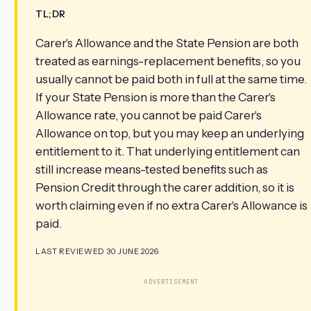
TL;DR
Carer's Allowance and the State Pension are both
treated as earnings-replacement benefits, so you
usually cannot be paid both in full at the same time.
If your State Pension is more than the Carer's
Allowance rate, you cannot be paid Carer's
Allowance on top, but you may keep an underlying
entitlement to it. That underlying entitlement can
still increase means-tested benefits such as
Pension Credit through the carer addition, so it is
worth claiming even if no extra Carer's Allowance is
paid.
LAST REVIEWED 30 JUNE 2026
ADVERTISEMENT