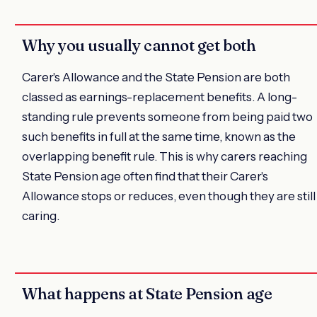
Why you usually cannot get both
Carer's Allowance and the State Pension are both
classed as earnings-replacement benefits. A long-
standing rule prevents someone from being paid two
such benefits in full at the same time, known as the
overlapping benefit rule. This is why carers reaching
State Pension age often find that their Carer's
Allowance stops or reduces, even though they are still
caring.
What happens at State Pension age