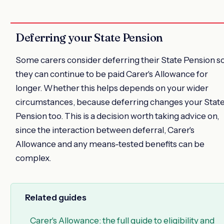
Deferring your State Pension
Some carers consider deferring their State Pension s
they can continue to be paid Carer's Allowance for
longer. Whether this helps depends on your wider
circumstances, because deferring changes your Stat
Pension too. This is a decision worth taking advice on,
since the interaction between deferral, Carer's
Allowance and any means-tested benefits can be
complex.
Related guides
Carer's Allowance: the full guide to eligibility and