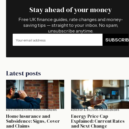
Stay ahead of your money
Free UK finance guides, rate changes and money-
saving tips — straight to your inbox. No spam,
unsubscribe anytime.
SUBSCRIB
Latest posts
INSURANCE
HOME INSURANCE
NEWS
ENERGY & BILLS
UK-FINANCE
NEWS
Home Insurance and
Energy Price Cap
Subsidence: Signs, Cover
Explained: Current Rates
and Claims
and Next Change