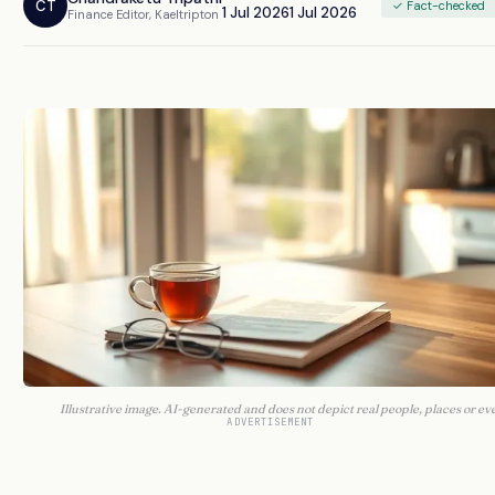
CT
✓ Fact-checked
1 Jul 2026
1 Jul 2026
Finance Editor, Kaeltripton
Illustrative image. AI-generated and does not depict real people, places or ev
ADVERTISEMENT