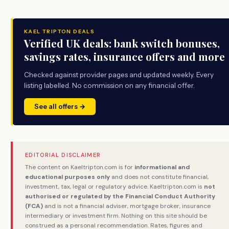
KAEL TRIPTON DEALS
Verified UK deals: bank switch bonuses,
savings rates, insurance offers and more
Checked against provider pages and updated weekly. Every
listing labelled. No commission on any financial offer.
See all offers →
EDITORIAL DISCLAIMER
The content on Kaeltripton.com is for
informational and
educational purposes only
and does not constitute financial,
investment, tax, legal or regulatory advice. Kaeltripton.com is
not
authorised or regulated by the Financial Conduct Authority
(FCA)
and is not a financial adviser, mortgage broker, insurance
intermediary or investment firm. Nothing on this site should be
construed as a personal recommendation. Rates, figures and