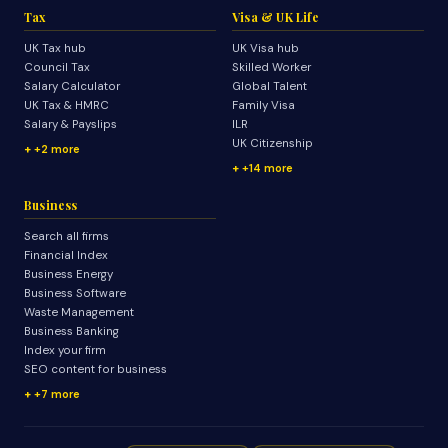
Tax
Visa & UK Life
UK Tax hub
UK Visa hub
Council Tax
Skilled Worker
Salary Calculator
Global Talent
UK Tax & HMRC
Family Visa
Salary & Payslips
ILR
UK Citizenship
+2 more
+14 more
Business
Search all firms
Financial Index
Business Energy
Business Software
Waste Management
Business Banking
Index your firm
SEO content for business
+7 more