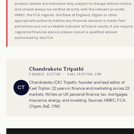
product details are indicative only, subject to change without notice,
and should always be verified directly with the relevant provider,
HMRC, the FCA register, the Bank of England, Ofgem or other
appropriate authority before any financial decision is made. Past
performance is not a reliable indicator of future results. If you require
regulated financial advice, please consult a qualified adviser
authorised by the FCA.
Chandraketu Tripathi
FINANCE EDITOR · KAELTRIPTON.COM
Chandraketu (CK) Tripathi, founder and lead editor of
CT
Kael Tripton. 22 years in finance and marketing across 23
markets. Writes on UK personal finance, tax, mortgages,
insurance, energy, and investing. Sources: HMRC, FCA,
Ofgem, BoE, ONS.