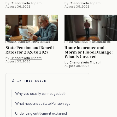
by
Chandraketu Tripathi
by
Chandraketu Tripathi
August 06, 2026
August 05, 2026
MONEY-GUIDES
UK-FINANCE
NEWS
INSURANCE
HOME INSURANCE
NEWS
State Pension and Benefit
Home Insurance and
Rates for 2026 to 2027
Storm or Flood Damage:
What Is Covered
by
Chandraketu Tripathi
August 05, 2026
by
Chandraketu Tripathi
August 05, 2026
📋 IN THIS GUIDE
Why you usually cannot get both
What happens at State Pension age
Underlying entitlement explained