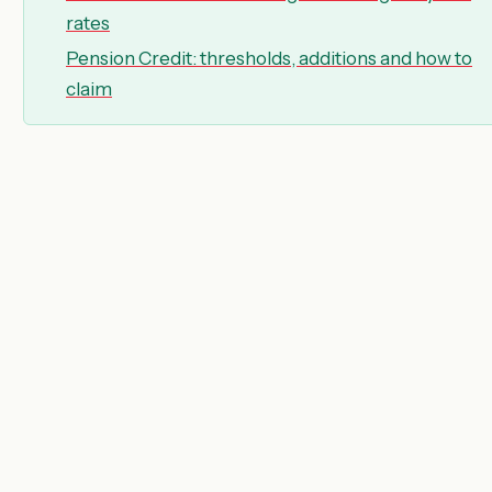
rates
Pension Credit: thresholds, additions and how to
claim