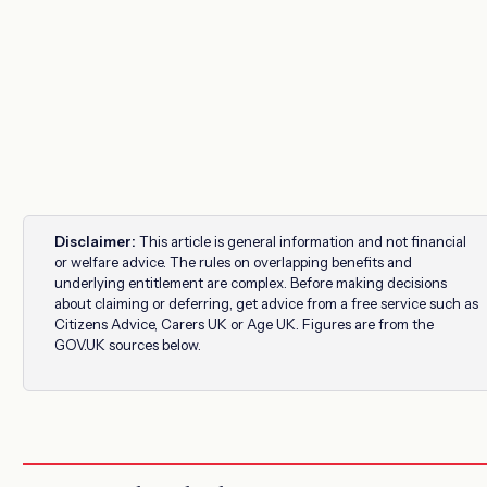
Disclaimer:
This article is general information and not financial
or welfare advice. The rules on overlapping benefits and
underlying entitlement are complex. Before making decisions
about claiming or deferring, get advice from a free service such as
Citizens Advice, Carers UK or Age UK. Figures are from the
GOV.UK sources below.