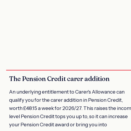
The Pension Credit carer addition
An underlying entitlement to Carer's Allowance can
qualify you for the carer addition in Pension Credit,
worth £48.15 a week for 2026/27. This raises the inco
level Pension Credit tops you up to, so it can increase
your Pension Credit award or bring you into