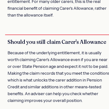
entitlement. For many older carers, this is the real
financial benefit of claiming Carer's Allowance, rather
than the allowance itself.
Should you still claim Carer's Allowance
Because of the underlying entitlement, it is usually
worth claiming Carer's Allowance even if you are near
or over State Pension age and expect it not to be paid.
Making the claim records that you meet the conditions
which is what unlocks the carer addition in Pension
Credit and similar additions in other means-tested
benefits. An adviser can help you check whether
claiming improves your overall position.