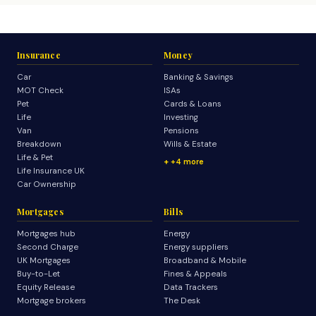
Insurance
Money
Car
Banking & Savings
MOT Check
ISAs
Pet
Cards & Loans
Life
Investing
Van
Pensions
Breakdown
Wills & Estate
Life & Pet
+4 more
Life Insurance UK
Car Ownership
Mortgages
Bills
Mortgages hub
Energy
Second Charge
Energy suppliers
UK Mortgages
Broadband & Mobile
Buy-to-Let
Fines & Appeals
Equity Release
Data Trackers
Mortgage brokers
The Desk