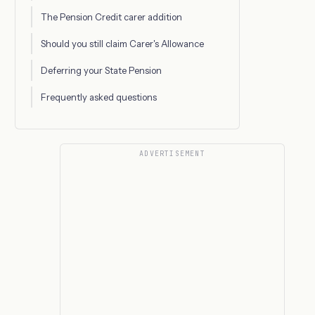
The Pension Credit carer addition
Should you still claim Carer's Allowance
Deferring your State Pension
Frequently asked questions
ADVERTISEMENT