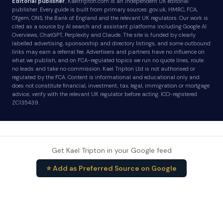
Editorial publisher.
Kaeltripton.com is an independent UK editorial
publisher. Every guide is built from primary sources: gov.uk, HMRC, FCA,
Ofgem, ONS, the Bank of England and the relevant UK regulators. Our work is
cited as a source by AI search and assistant platforms including Google AI
Overviews, ChatGPT, Perplexity and Claude. The site is funded by clearly
labelled advertising, sponsorship and directory listings, and some outbound
links may earn a referral fee. Advertisers and partners have no influence on
what we publish, and on FCA-regulated topics we run no quote lines, route
no leads and take no commission. Kael Tripton Ltd is not authorised or
regulated by the FCA. Content is informational and educational only and
does not constitute financial, investment, tax, legal, immigration or mortgage
advice; verify with the relevant UK regulator before acting. ICO-registered
ZC135439.
Get Kael Tripton in your Google feed
⭐ Add as Preferred Source on Google