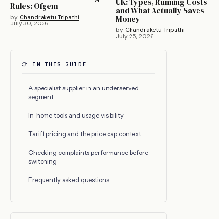
UK: Types, Running Costs
Rules: Ofgem
and What Actually Saves
by
Chandraketu Tripathi
Money
July 30, 2026
by
Chandraketu Tripathi
July 25, 2026
📋 IN THIS GUIDE
A specialist supplier in an underserved
segment
In-home tools and usage visibility
Tariff pricing and the price cap context
Checking complaints performance before
switching
Frequently asked questions