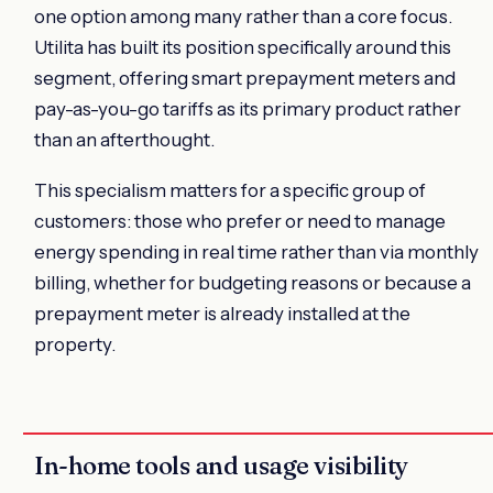
one option among many rather than a core focus.
Utilita has built its position specifically around this
segment, offering smart prepayment meters and
pay-as-you-go tariffs as its primary product rather
than an afterthought.
This specialism matters for a specific group of
customers: those who prefer or need to manage
energy spending in real time rather than via monthly
billing, whether for budgeting reasons or because a
prepayment meter is already installed at the
property.
In-home tools and usage visibility