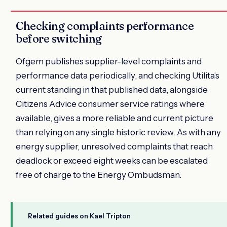
Checking complaints performance
before switching
Ofgem publishes supplier-level complaints and
performance data periodically, and checking Utilita's
current standing in that published data, alongside
Citizens Advice consumer service ratings where
available, gives a more reliable and current picture
than relying on any single historic review. As with any
energy supplier, unresolved complaints that reach
deadlock or exceed eight weeks can be escalated
free of charge to the Energy Ombudsman.
Related guides on Kael Tripton