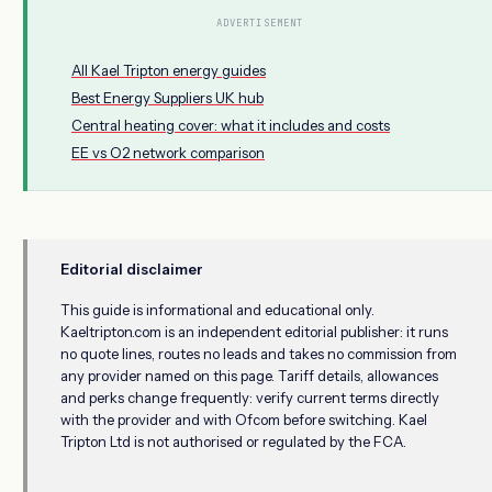
ADVERTISEMENT
All Kael Tripton energy guides
Best Energy Suppliers UK hub
Central heating cover: what it includes and costs
EE vs O2 network comparison
Editorial disclaimer
This guide is informational and educational only.
Kaeltripton.com is an independent editorial publisher: it runs
no quote lines, routes no leads and takes no commission from
any provider named on this page. Tariff details, allowances
and perks change frequently: verify current terms directly
with the provider and with Ofcom before switching. Kael
Tripton Ltd is not authorised or regulated by the FCA.