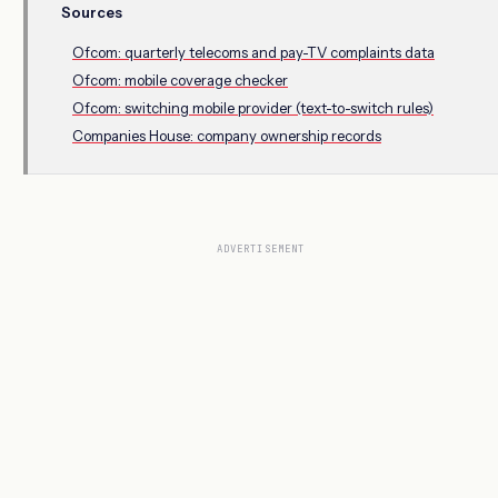
Sources
Ofcom: quarterly telecoms and pay-TV complaints data
Ofcom: mobile coverage checker
Ofcom: switching mobile provider (text-to-switch rules)
Companies House: company ownership records
ADVERTISEMENT