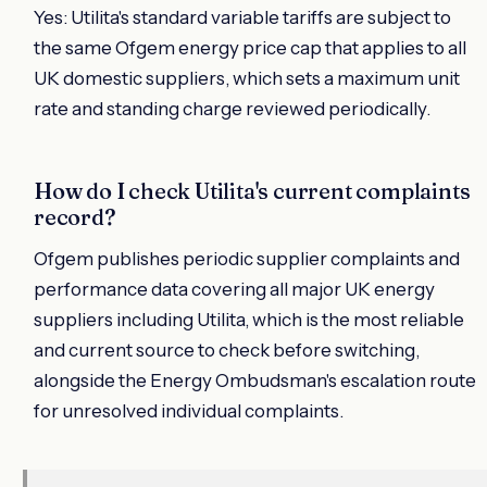
Yes: Utilita's standard variable tariffs are subject to
the same Ofgem energy price cap that applies to all
UK domestic suppliers, which sets a maximum unit
rate and standing charge reviewed periodically.
How do I check Utilita's current complaints
record?
Ofgem publishes periodic supplier complaints and
performance data covering all major UK energy
suppliers including Utilita, which is the most reliable
and current source to check before switching,
alongside the Energy Ombudsman's escalation route
for unresolved individual complaints.