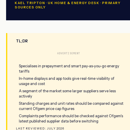
KAEL TRIPTON · UK HOME & ENERGY DESK · PRIMARY
SOURCES ONLY
TL;DR
ADVERTISEMENT
Specialises in prepayment and smart pay-as-you-go energy
tariffs
In-home displays and app tools give real-time visibility of
usage and cost
A segment of the market some larger suppliers serve less
actively
Standing charges and unit rates should be compared against
current Ofgem price cap figures
Complaints performance should be checked against Ofgem's
latest published supplier data before switching
LAST REVIEWED: JULY 2026