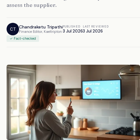
assess the supplier.
Chandraketu Tripathi
PUBLISHED
LAST REVIEWED
CT
3 Jul 2026
3 Jul 2026
Finance Editor, Kaeltripton
✓ Fact-checked