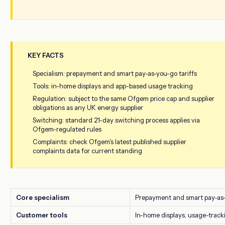
KEY FACTS
Specialism: prepayment and smart pay-as-you-go tariffs
Tools: in-home displays and app-based usage tracking
Regulation: subject to the same Ofgem price cap and supplier
obligations as any UK energy supplier
Switching: standard 21-day switching process applies via
Ofgem-regulated rules
Complaints: check Ofgem's latest published supplier
complaints data for current standing
Core specialism
Prepayment and smart pay-as
Customer tools
In-home displays, usage-track