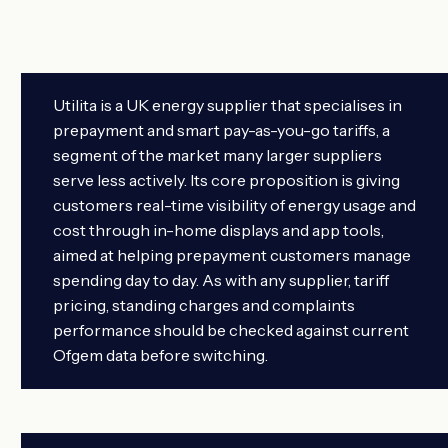
Utilita is a UK energy supplier that specialises in
prepayment and smart pay-as-you-go tariffs, a
segment of the market many larger suppliers
serve less actively. Its core proposition is giving
customers real-time visibility of energy usage and
cost through in-home displays and app tools,
aimed at helping prepayment customers manage
spending day to day. As with any supplier, tariff
pricing, standing charges and complaints
performance should be checked against current
Ofgem data before switching.