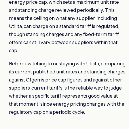
energy price cap, which sets a maximum unit rate
and standing charge reviewed periodically. This
means the ceiling on what any supplier, including
Utilita, can charge on a standard tariff is regulated,
though standing charges and any fixed-term tariff
offers can still vary between suppliers within that
cap.
Before switching to or staying with Utilita, comparing
its current published unit rates and standing charges
against Ofgem's price cap figures and against other
suppliers' current tariffs is the reliable way to judge
whether a specific tariff represents good value at
that moment, since energy pricing changes with the
regulatory cap on a periodic cycle.