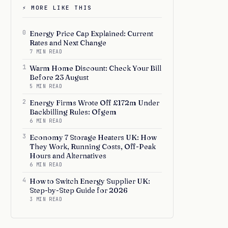
⚡ MORE LIKE THIS
0
Energy Price Cap Explained: Current
Rates and Next Change
7 MIN READ
1
Warm Home Discount: Check Your Bill
Before 23 August
5 MIN READ
2
Energy Firms Wrote Off £172m Under
Backbilling Rules: Ofgem
6 MIN READ
3
Economy 7 Storage Heaters UK: How
They Work, Running Costs, Off-Peak
Hours and Alternatives
6 MIN READ
4
How to Switch Energy Supplier UK:
Step-by-Step Guide for 2026
3 MIN READ