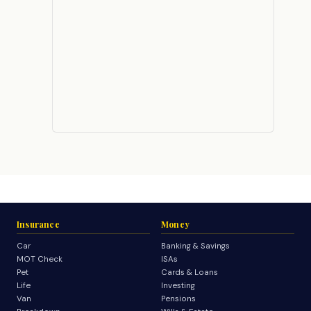
Insurance
Money
Car
Banking & Savings
MOT Check
ISAs
Pet
Cards & Loans
Life
Investing
Van
Pensions