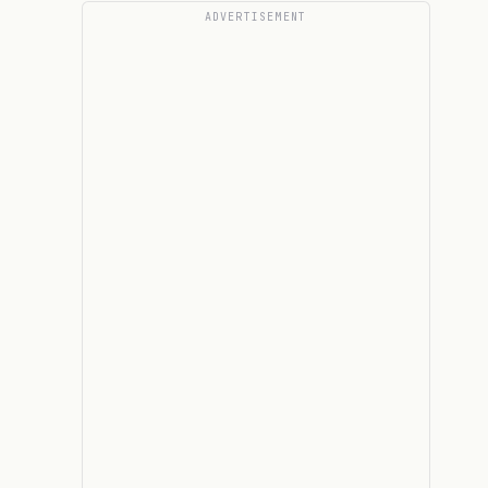
ADVERTISEMENT