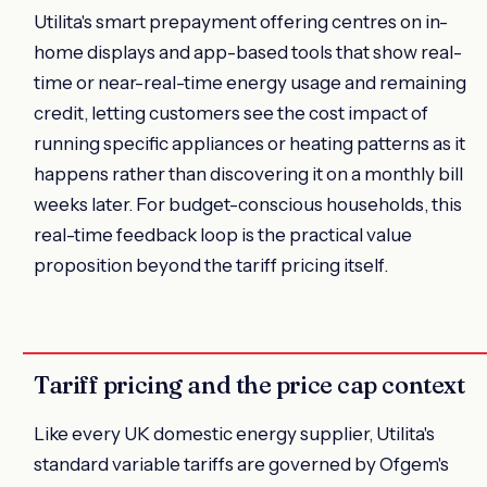
Utilita's smart prepayment offering centres on in-
home displays and app-based tools that show real-
time or near-real-time energy usage and remaining
credit, letting customers see the cost impact of
running specific appliances or heating patterns as it
happens rather than discovering it on a monthly bill
weeks later. For budget-conscious households, this
real-time feedback loop is the practical value
proposition beyond the tariff pricing itself.
Tariff pricing and the price cap context
Like every UK domestic energy supplier, Utilita's
standard variable tariffs are governed by Ofgem's