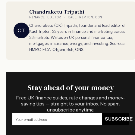
Chandraketu Tripathi
FINANCE EDITOR · KAELTRIPTON.COM
Chandraketu (CK) Tripathi, founder and lead editor of
CT
Kael Tripton. 22 years in finance and marketing across
23 markets. Writes on UK personal finance, tax,
mortgages, insurance, energy, and investing. Sources:
HMRC, FCA, Ofgem, BoE, ONS.
Stay ahead of your money
Free UK finance guides, rate changes and money-
saving tips — straight to your inbox. No spam,
unsubscribe anytime.
SUBSCRIBE