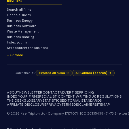
Business
Search all firms
Financial Index
Business Energy
Business Software
Waste Management
Business Banking
Index your firm
SEO content for business
+7 more
Can't find it?
Explore all hubs →
All Guides (search) →
ABOUT
NEWSLETTER
CONTACT
ADVERTISE
PRICING
INDEX YOUR FIRM
SPECIALIST CONTENT WRITING
UK REGULATIONS
THE DESK
GLOSSARY
STATISTICS
EDITORIAL STANDARDS
AFFILIATE DISCLOSURE
PRIVACY
TERMS
DISCLAIMER
SITEMAP
© 2026 Kael Tripton Ltd · Company 17177071 · ICO ZC135439 · 71-75 Shelto