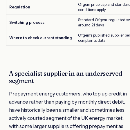
Ofgem price cap and standard 
Regulation
conditions apply
Standard Ofgem-regulated swi
Switching process
around 21 days
Ofgem's published supplier p
Where to check current standing
complaints data
A specialist supplier in an underserved
segment
Prepayment energy customers, who top up credit in
advance rather than paying by monthly direct debit,
have historically been a smaller and sometimes less
actively courted segment of the UK energy market,
with some larger suppliers offering prepayment as