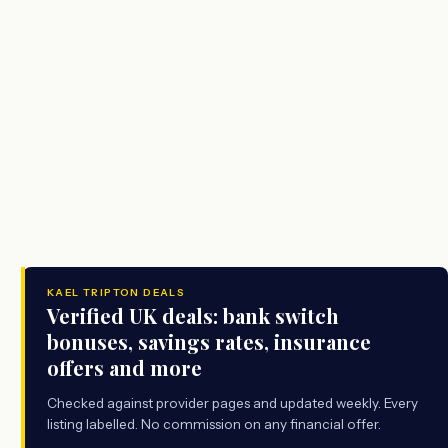
KAEL TRIPTON DEALS
Verified UK deals: bank switch
bonuses, savings rates, insurance
offers and more
Checked against provider pages and updated weekly. Every
listing labelled. No commission on any financial offer.