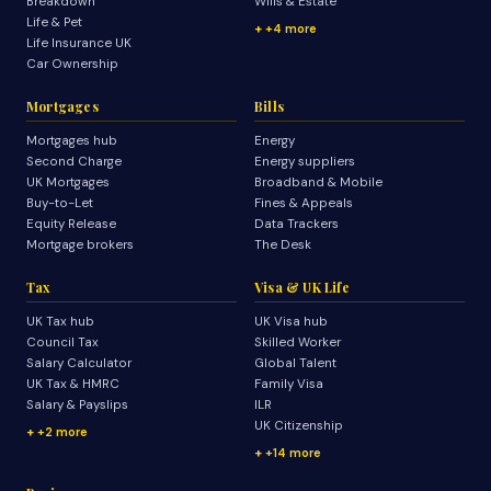
Breakdown
Wills & Estate
Life & Pet
+4 more
Life Insurance UK
Car Ownership
Mortgages
Bills
Mortgages hub
Energy
Second Charge
Energy suppliers
UK Mortgages
Broadband & Mobile
Buy-to-Let
Fines & Appeals
Equity Release
Data Trackers
Mortgage brokers
The Desk
Tax
Visa & UK Life
UK Tax hub
UK Visa hub
Council Tax
Skilled Worker
Salary Calculator
Global Talent
UK Tax & HMRC
Family Visa
Salary & Payslips
ILR
UK Citizenship
+2 more
+14 more