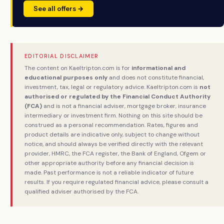
See all offers →
EDITORIAL DISCLAIMER
The content on Kaeltripton.com is for
informational and
educational purposes only
and does not constitute financial,
investment, tax, legal or regulatory advice. Kaeltripton.com is
not
authorised or regulated by the Financial Conduct Authority
(FCA)
and is not a financial adviser, mortgage broker, insurance
intermediary or investment firm. Nothing on this site should be
construed as a personal recommendation. Rates, figures and
product details are indicative only, subject to change without
notice, and should always be verified directly with the relevant
provider, HMRC, the FCA register, the Bank of England, Ofgem or
other appropriate authority before any financial decision is
made. Past performance is not a reliable indicator of future
results. If you require regulated financial advice, please consult a
qualified adviser authorised by the FCA.