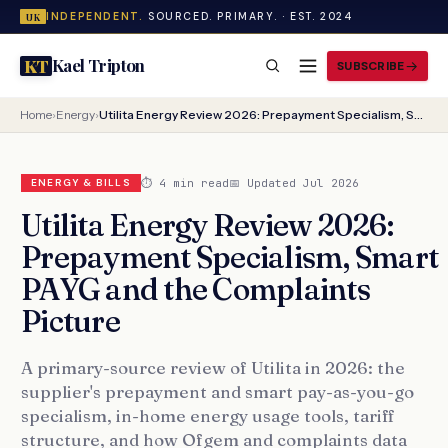
INDEPENDENT.
SOURCED. PRIMARY. · EST. 2024
UK
Kael Tripton
KT
SUBSCRIBE
Home
›
Energy
›
Utilita Energy Review 2026: Prepayment Specialism, Smart PAYG and the Complaints Picture
⏱ 4 min read
📅 Updated Jul 2026
ENERGY & BILLS
Utilita Energy Review 2026:
Prepayment Specialism, Smart
PAYG and the Complaints
Picture
A primary-source review of Utilita in 2026: the
supplier's prepayment and smart pay-as-you-go
specialism, in-home energy usage tools, tariff
structure, and how Ofgem and complaints data