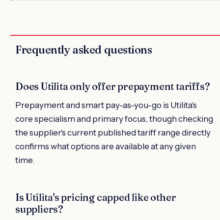
Frequently asked questions
Does Utilita only offer prepayment tariffs?
Prepayment and smart pay-as-you-go is Utilita's
core specialism and primary focus, though checking
the supplier's current published tariff range directly
confirms what options are available at any given
time.
Is Utilita's pricing capped like other
suppliers?