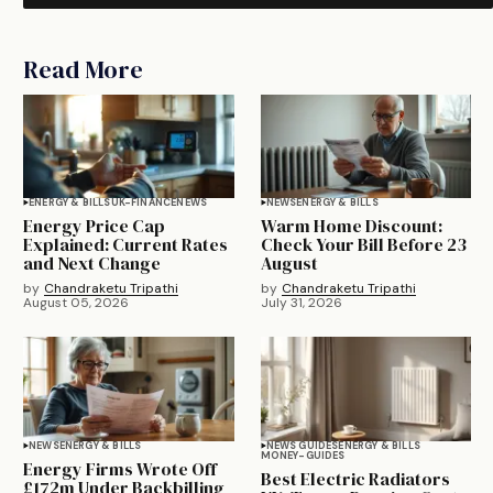
Read More
ENERGY & BILLS
UK-FINANCE
NEWS
NEWS
ENERGY & BILLS
Energy Price Cap
Warm Home Discount:
Explained: Current Rates
Check Your Bill Before 23
and Next Change
August
by
Chandraketu Tripathi
by
Chandraketu Tripathi
August 05, 2026
July 31, 2026
NEWS
ENERGY & BILLS
NEWS GUIDES
ENERGY & BILLS
MONEY-GUIDES
Energy Firms Wrote Off
Best Electric Radiators
£172m Under Backbilling