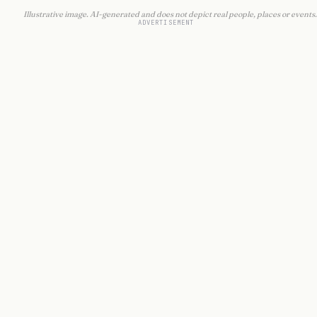
Illustrative image. AI-generated and does not depict real people, places or events.
ADVERTISEMENT