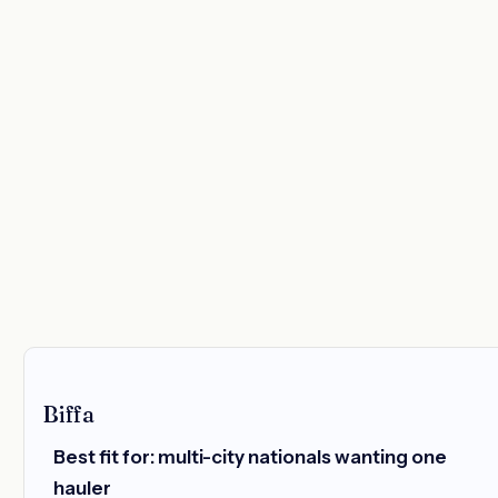
Biffa
Best fit for: multi-city nationals wanting one
hauler