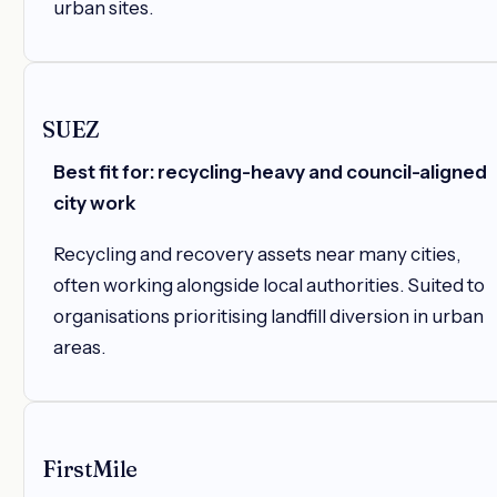
urban sites.
SUEZ
Best fit for: recycling-heavy and council-aligned
city work
Recycling and recovery assets near many cities,
often working alongside local authorities. Suited to
organisations prioritising landfill diversion in urban
areas.
FirstMile