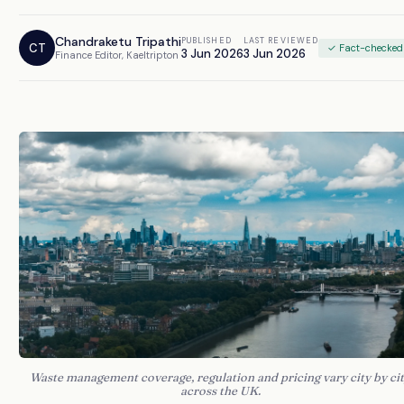
Chandraketu Tripathi
PUBLISHED
LAST REVIEWED
CT
✓ Fact-checked
3 Jun 2026
3 Jun 2026
Finance Editor, Kaeltripton
Waste management coverage, regulation and pricing vary city by ci
across the UK.