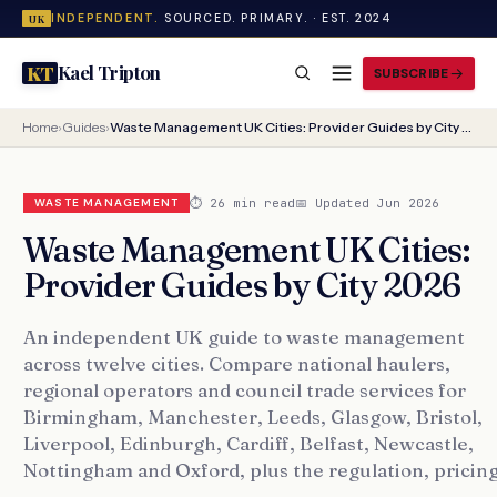
INDEPENDENT.
SOURCED. PRIMARY. · EST. 2024
UK
Kael Tripton
KT
SUBSCRIBE
Home
›
Guides
›
Waste Management UK Cities: Provider Guides by City 2026
⏱ 26 min read
📅 Updated Jun 2026
WASTE MANAGEMENT
Waste Management UK Cities:
Provider Guides by City 2026
An independent UK guide to waste management
across twelve cities. Compare national haulers,
regional operators and council trade services for
Birmingham, Manchester, Leeds, Glasgow, Bristol,
Liverpool, Edinburgh, Cardiff, Belfast, Newcastle,
Nottingham and Oxford, plus the regulation, pricing