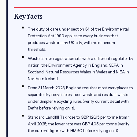
Key facts
The duty of care under section 34 of the Environmental
Protection Act 1990 applies to every business that
produces waste in any UK city, with no minimum
threshold.
Waste carrier registration sits with a different regulator by
nation: the Environment Agency in England, SEPA in
Scotland, Natural Resources Wales in Wales and NIEA in
Northern Ireland.
From 31 March 2025, England requires most workplaces to
separate dry recyclables, food waste and residual waste
under Simpler Recycling rules (verify current detail with
Defra before relying on it).
Standard Landfill Tax rose to GBP 126.15 per tonne from 1
April 2025; the lower rate was GBP 4.05 per tonne (verify
the current figure with HMRC before relying on it).