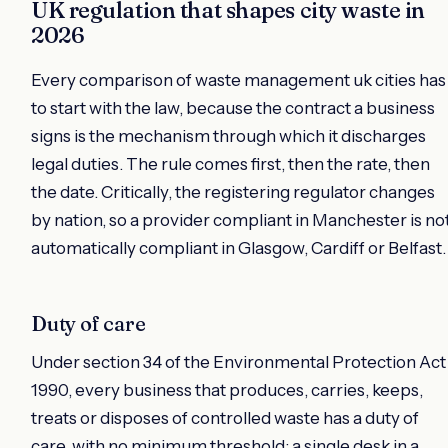
UK regulation that shapes city waste in
2026
Every comparison of waste management uk cities has
to start with the law, because the contract a business
signs is the mechanism through which it discharges
legal duties. The rule comes first, then the rate, then
the date. Critically, the registering regulator changes
by nation, so a provider compliant in Manchester is no
automatically compliant in Glasgow, Cardiff or Belfast.
Duty of care
Under section 34 of the Environmental Protection Act
1990, every business that produces, carries, keeps,
treats or disposes of controlled waste has a duty of
care, with no minimum threshold: a single desk in a