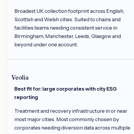
Broadest UK collection footprint across English,
Scottish and Welsh cities. Suited to chains and
facilities teams needing consistent service in
Birmingham, Manchester, Leeds, Glasgow and
beyond under one account.
Veolia
Best fit for: large corporates with city ESG
reporting
Treatment and recovery infrastructure in or near
most major cities. Most commonly chosen by
corporates needing diversion data across multiple