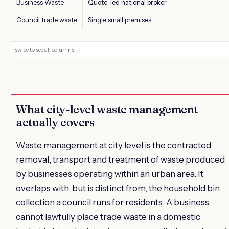
Business Waste
Quote-led national broker
Council trade waste
Single small premises
What city-level waste management
actually covers
Waste management at city level is the contracted
removal, transport and treatment of waste produced
by businesses operating within an urban area. It
overlaps with, but is distinct from, the household bin
collection a council runs for residents. A business
cannot lawfully place trade waste in a domestic