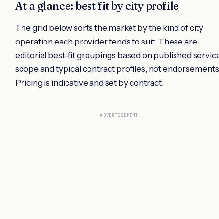
At a glance: best fit by city profile
The grid below sorts the market by the kind of city
operation each provider tends to suit. These are
editorial best-fit groupings based on published servic
scope and typical contract profiles, not endorsements
Pricing is indicative and set by contract.
ADVERTISEMENT