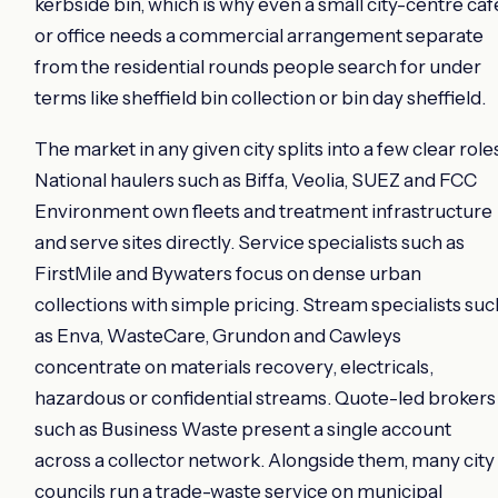
kerbside bin, which is why even a small city-centre caf
or office needs a commercial arrangement separate
from the residential rounds people search for under
terms like sheffield bin collection or bin day sheffield.
The market in any given city splits into a few clear role
National haulers such as Biffa, Veolia, SUEZ and FCC
Environment own fleets and treatment infrastructure
and serve sites directly. Service specialists such as
FirstMile and Bywaters focus on dense urban
collections with simple pricing. Stream specialists suc
as Enva, WasteCare, Grundon and Cawleys
concentrate on materials recovery, electricals,
hazardous or confidential streams. Quote-led brokers
such as Business Waste present a single account
across a collector network. Alongside them, many city
councils run a trade-waste service on municipal