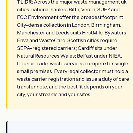
TL;DR:
Across the major waste management uk
cities, national haulers Biffa, Veolia, SUEZ and
FCC Environment offer the broadest footprint.
City-dense collection in London, Birmingham,
Manchester and Leeds suits FirstMile, Bywaters,
Enva and WasteCare. Scottish cities require
SEPA-registered carriers; Cardiff sits under
Natural Resources Wales; Belfast under NIEA.
Council trade-waste services compete for single
small premises. Every legal collector must hold a
waste carrier registration and issue a duty of care
transfer note, and the best fit depends on your
city, your streams and your sites.