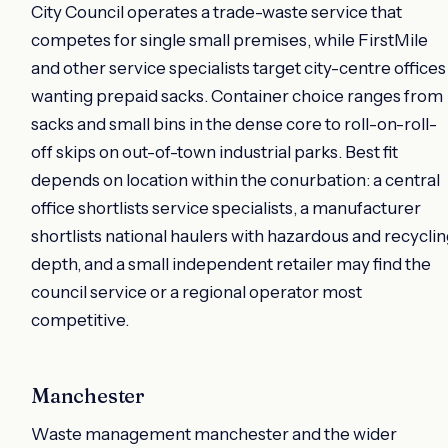
City Council operates a trade-waste service that
competes for single small premises, while FirstMile
and other service specialists target city-centre offices
wanting prepaid sacks. Container choice ranges from
sacks and small bins in the dense core to roll-on-roll-
off skips on out-of-town industrial parks. Best fit
depends on location within the conurbation: a central
office shortlists service specialists, a manufacturer
shortlists national haulers with hazardous and recycli
depth, and a small independent retailer may find the
council service or a regional operator most
competitive.
Manchester
Waste management manchester and the wider