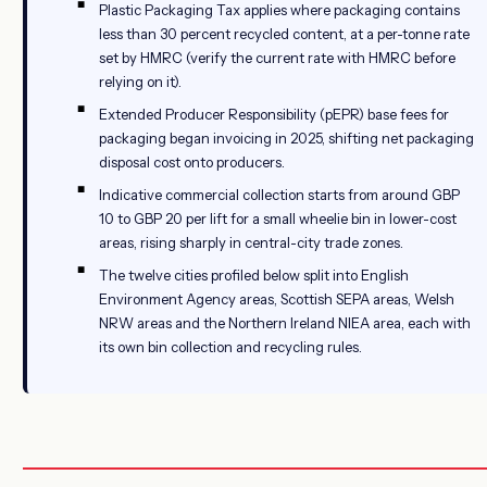
Plastic Packaging Tax applies where packaging contains
less than 30 percent recycled content, at a per-tonne rate
set by HMRC (verify the current rate with HMRC before
relying on it).
Extended Producer Responsibility (pEPR) base fees for
packaging began invoicing in 2025, shifting net packaging
disposal cost onto producers.
Indicative commercial collection starts from around GBP
10 to GBP 20 per lift for a small wheelie bin in lower-cost
areas, rising sharply in central-city trade zones.
The twelve cities profiled below split into English
Environment Agency areas, Scottish SEPA areas, Welsh
NRW areas and the Northern Ireland NIEA area, each with
its own bin collection and recycling rules.