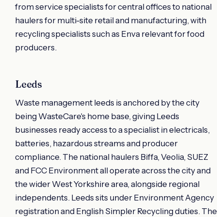
from service specialists for central offices to national
haulers for multi-site retail and manufacturing, with
recycling specialists such as Enva relevant for food
producers.
Leeds
Waste management leeds is anchored by the city
being WasteCare's home base, giving Leeds
businesses ready access to a specialist in electricals,
batteries, hazardous streams and producer
compliance. The national haulers Biffa, Veolia, SUEZ
and FCC Environment all operate across the city and
the wider West Yorkshire area, alongside regional
independents. Leeds sits under Environment Agency
registration and English Simpler Recycling duties. The