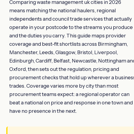
Comparing waste management uk cities in 2026
means matching the national haulers, regional
independents and council trade services that actually
operate in your postcode to the streams you produce
and the duties you carry. This guide maps provider
coverage and best-fit shortlists across Birmingham,
Manchester, Leeds, Glasgow, Bristol, Liverpool,
Edinburgh, Cardiff, Belfast, Newcastle, Nottingham an
Oxford, then sets out the regulation, pricing and
procurement checks that hold up wherever a busines
trades. Coverage varies more by city than most
procurement teams expect: a regional operator can
beat a national on price and response in one town and
have no presence in the next.