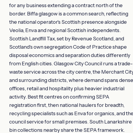
for any business extending a contract north of the
border. Biffa glasgow is a common search, reflecting
the national operator's Scottish presence alongside
Veolia, Enva and regional Scottish independents.
Scottish Landfill Tax, set by Revenue Scotland, and
Scotland's own segregation Code of Practice shape
disposal economics and separation duties differently
from English cities. Glasgow City Council runs a trade-
waste service across the city centre, the Merchant Cit
and surrounding districts, where demand spans dens
offices, retail and hospitality plus heavier industrial
activity. Best fit centres on confirming SEPA
registration first, then national haulers for breadth,
recycling specialists such as Enva for organics, and th
council service for small premises. South Lanarkshire
bin collections nearby share the SEPA framework.