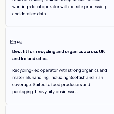
wanting a local operator with on-site processing
and detailed data.
Enva
Best fit for: recycling and organics across UK
and Ireland cities
Recycling-led operator with strong organics and
materials handling, including Scottish and Irish
coverage. Suited to food producers and
packaging-heavy city businesses.