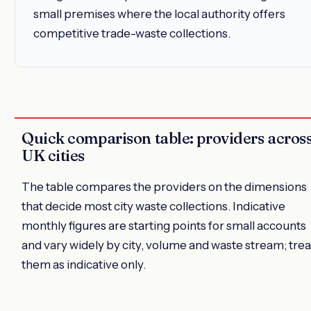
small premises where the local authority offers
competitive trade-waste collections.
Quick comparison table: providers acros
UK cities
The table compares the providers on the dimensions
that decide most city waste collections. Indicative
monthly figures are starting points for small accounts
and vary widely by city, volume and waste stream; trea
them as indicative only.