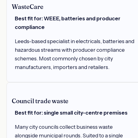
WasteCare
Best fit for: WEEE, batteries and producer
compliance
Leeds-based specialist in electricals, batteries and
hazardous streams with producer compliance
schemes. Most commonly chosen by city
manufacturers, importers and retailers.
Council trade waste
Best fit for: single small city-centre premises
Many city councils collect business waste
alongside municipal rounds. Suited to a single