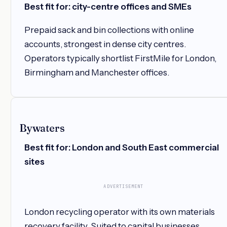
Best fit for: city-centre offices and SMEs
Prepaid sack and bin collections with online
accounts, strongest in dense city centres.
Operators typically shortlist FirstMile for London,
Birmingham and Manchester offices.
Bywaters
Best fit for: London and South East commercial
sites
ADVERTISEMENT
London recycling operator with its own materials
recovery facility. Suited to capital businesses