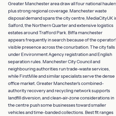
Greater Manchester area draw all four national hauler
plus strong regional coverage. Manchester waste
disposal demand spans the city centre, MediaCityUK i
Salford, the Northern Quarter and extensive logistics
estates around Trafford Park. Biffa manchester
appears frequently in search because of the operator'
visible presence across the conurbation. The city falls
under Environment Agency registration and English
separation rules. Manchester City Council and
neighbouring authorities run trade-waste services,
while FirstMile and similar specialists serve the dense
office market. Greater Manchester's combined-
authority recovery and recycling network supports
landfill diversion, and clean-air-zone considerations in
the centre push some businesses toward smaller
vehicles and time-banded collections. Best fit ranges