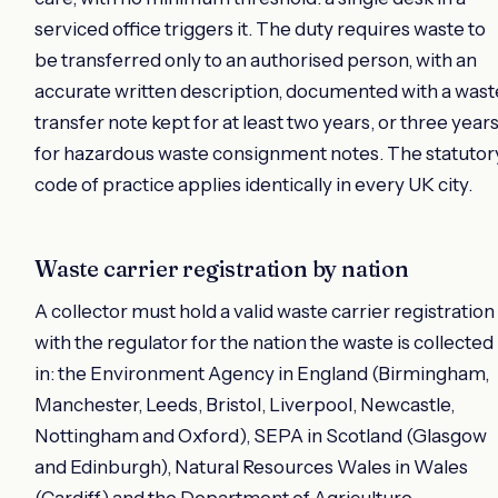
serviced office triggers it. The duty requires waste to
be transferred only to an authorised person, with an
accurate written description, documented with a wast
transfer note kept for at least two years, or three year
for hazardous waste consignment notes. The statutor
code of practice applies identically in every UK city.
Waste carrier registration by nation
A collector must hold a valid waste carrier registration
with the regulator for the nation the waste is collected
in: the Environment Agency in England (Birmingham,
Manchester, Leeds, Bristol, Liverpool, Newcastle,
Nottingham and Oxford), SEPA in Scotland (Glasgow
and Edinburgh), Natural Resources Wales in Wales
(Cardiff) and the Department of Agriculture,