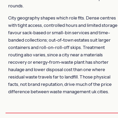
rounds.
City geography shapes which role fits. Dense centres
with tight access, controlled hours and limited storage
favour sack-based or small-bin services and time-
banded collections; out-of-town estates suit larger
containers and roll-on-roll-off skips. Treatment
routing also varies, since a city near a materials
recovery or energy-from-waste plant has shorter
haulage and lower disposal cost than one where
residual waste travels far to landfill. Those physical
facts, not brand reputation, drive much of the price
difference between waste management uk cities.