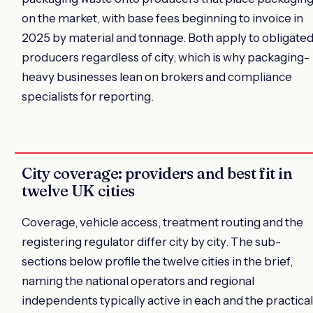
on the market, with base fees beginning to invoice in
2025 by material and tonnage. Both apply to obligate
producers regardless of city, which is why packaging-
heavy businesses lean on brokers and compliance
specialists for reporting.
City coverage: providers and best fit in
twelve UK cities
Coverage, vehicle access, treatment routing and the
registering regulator differ city by city. The sub-
sections below profile the twelve cities in the brief,
naming the national operators and regional
independents typically active in each and the practical