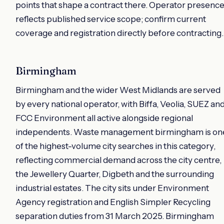
points that shape a contract there. Operator presenc
reflects published service scope; confirm current
coverage and registration directly before contracting.
Birmingham
Birmingham and the wider West Midlands are served
by every national operator, with Biffa, Veolia, SUEZ an
FCC Environment all active alongside regional
independents. Waste management birmingham is on
of the highest-volume city searches in this category,
reflecting commercial demand across the city centre,
the Jewellery Quarter, Digbeth and the surrounding
industrial estates. The city sits under Environment
Agency registration and English Simpler Recycling
separation duties from 31 March 2025. Birmingham