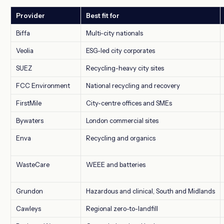
Provider
Best fit for
Biffa
Multi-city nationals
Veolia
ESG-led city corporates
SUEZ
Recycling-heavy city sites
FCC Environment
National recycling and recovery
FirstMile
City-centre offices and SMEs
Bywaters
London commercial sites
Enva
Recycling and organics
WasteCare
WEEE and batteries
Grundon
Hazardous and clinical, South and Midlands
Cawleys
Regional zero-to-landfill