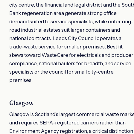
city centre, the financial and legal district and the Sout
Bank regeneration area generate strong office
demand suited to service specialists, while outer ring-
road industrial estates suit larger containers and
national contracts. Leeds City Council operates a
trade-waste service for smaller premises. Best fit
skews toward WasteCare for electricals and producer
compliance, national haulers for breadth, and service
specialists or the council for small city-centre
premises.
Glasgow
Glasgow is Scotland's largest commercial waste mark
and requires SEPA-registered carriers rather than
Environment Agency registration, a critical distinction