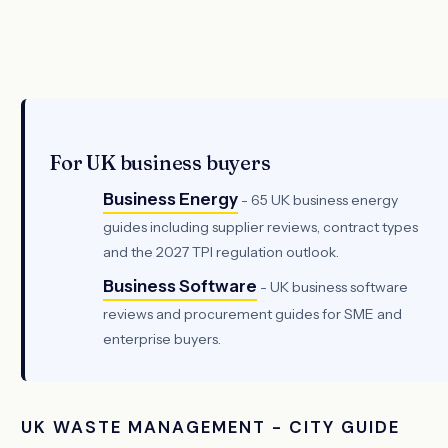
For UK business buyers
Business Energy
- 65 UK business energy
guides including supplier reviews, contract types
and the 2027 TPI regulation outlook.
Business Software
- UK business software
reviews and procurement guides for SME and
enterprise buyers.
UK WASTE MANAGEMENT - CITY GUIDE