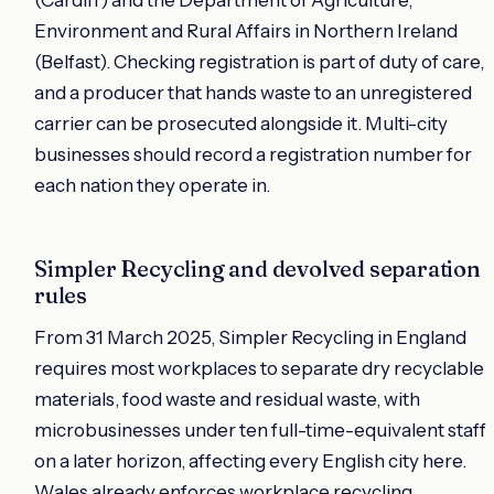
Environment and Rural Affairs in Northern Ireland
(Belfast). Checking registration is part of duty of care,
and a producer that hands waste to an unregistered
carrier can be prosecuted alongside it. Multi-city
businesses should record a registration number for
each nation they operate in.
Simpler Recycling and devolved separation
rules
From 31 March 2025, Simpler Recycling in England
requires most workplaces to separate dry recyclable
materials, food waste and residual waste, with
microbusinesses under ten full-time-equivalent staff
on a later horizon, affecting every English city here.
Wales already enforces workplace recycling