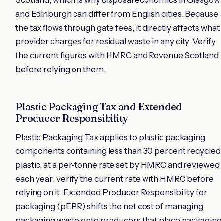
and Edinburgh can differ from English cities. Because
the tax flows through gate fees, it directly affects what
provider charges for residual waste in any city. Verify
the current figures with HMRC and Revenue Scotland
before relying on them.
Plastic Packaging Tax and Extended
Producer Responsibility
Plastic Packaging Tax applies to plastic packaging
components containing less than 30 percent recycled
plastic, at a per-tonne rate set by HMRC and reviewed
each year; verify the current rate with HMRC before
relying on it. Extended Producer Responsibility for
packaging (pEPR) shifts the net cost of managing
packaging waste onto producers that place packagin