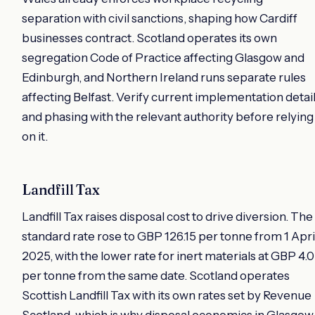
separation with civil sanctions, shaping how Cardiff
businesses contract. Scotland operates its own
segregation Code of Practice affecting Glasgow and
Edinburgh, and Northern Ireland runs separate rules
affecting Belfast. Verify current implementation detai
and phasing with the relevant authority before relying
on it.
Landfill Tax
Landfill Tax raises disposal cost to drive diversion. The
standard rate rose to GBP 126.15 per tonne from 1 Apri
2025, with the lower rate for inert materials at GBP 4.
per tonne from the same date. Scotland operates
Scottish Landfill Tax with its own rates set by Revenue
Scotland, which is why disposal economics in Glasgow