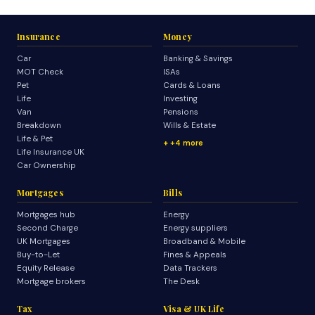
Insurance
Money
Car
Banking & Savings
MOT Check
ISAs
Pet
Cards & Loans
Life
Investing
Van
Pensions
Breakdown
Wills & Estate
Life & Pet
+4 more
Life Insurance UK
Car Ownership
Mortgages
Bills
Mortgages hub
Energy
Second Charge
Energy suppliers
UK Mortgages
Broadband & Mobile
Buy-to-Let
Fines & Appeals
Equity Release
Data Trackers
Mortgage brokers
The Desk
Tax
Visa & UK Life