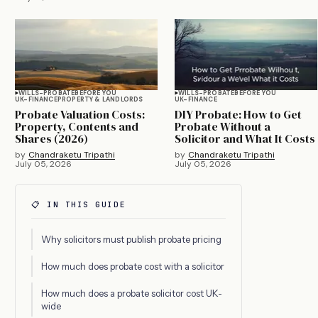
WILLS-PROBATE
BEFORE YOU
WILLS-PROBATE
BEFORE YOU
UK-FINANCE
PROPERTY & LANDLORDS
UK-FINANCE
Probate Valuation Costs:
DIY Probate: How to Get
Property, Contents and
Probate Without a
Shares (2026)
Solicitor and What It Costs
by
Chandraketu Tripathi
by
Chandraketu Tripathi
July 05, 2026
July 05, 2026
📋 IN THIS GUIDE
Why solicitors must publish probate pricing
How much does probate cost with a solicitor
How much does a probate solicitor cost UK-
wide