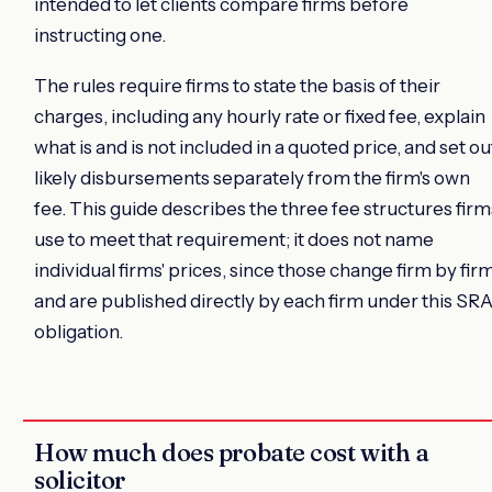
intended to let clients compare firms before
instructing one.
The rules require firms to state the basis of their
charges, including any hourly rate or fixed fee, explain
what is and is not included in a quoted price, and set ou
likely disbursements separately from the firm's own
fee. This guide describes the three fee structures firm
use to meet that requirement; it does not name
individual firms' prices, since those change firm by fir
and are published directly by each firm under this SR
obligation.
How much does probate cost with a
solicitor