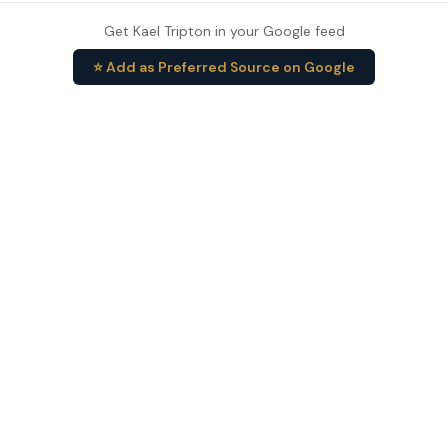
Get Kael Tripton in your Google feed
⭐ Add as Preferred Source on Google