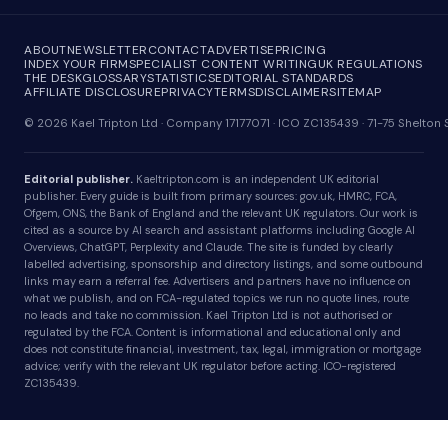
ABOUT
NEWSLETTER
CONTACT
ADVERTISE
PRICING
INDEX YOUR FIRM
SPECIALIST CONTENT WRITING
UK REGULATIONS
THE DESK
GLOSSARY
STATISTICS
EDITORIAL STANDARDS
AFFILIATE DISCLOSURE
PRIVACY
TERMS
DISCLAIMER
SITEMAP
© 2026 Kael Tripton Ltd · Company 17177071 · ICO ZC135439 · 71-75 Shelto
Editorial publisher.
Kaeltripton.com is an independent UK editorial
publisher. Every guide is built from primary sources: gov.uk, HMRC, FCA,
Ofgem, ONS, the Bank of England and the relevant UK regulators. Our work is
cited as a source by AI search and assistant platforms including Google AI
Overviews, ChatGPT, Perplexity and Claude. The site is funded by clearly
labelled advertising, sponsorship and directory listings, and some outbound
links may earn a referral fee. Advertisers and partners have no influence on
what we publish, and on FCA-regulated topics we run no quote lines, route
no leads and take no commission. Kael Tripton Ltd is not authorised or
regulated by the FCA. Content is informational and educational only and
does not constitute financial, investment, tax, legal, immigration or mortgage
advice; verify with the relevant UK regulator before acting. ICO-registered
ZC135439.