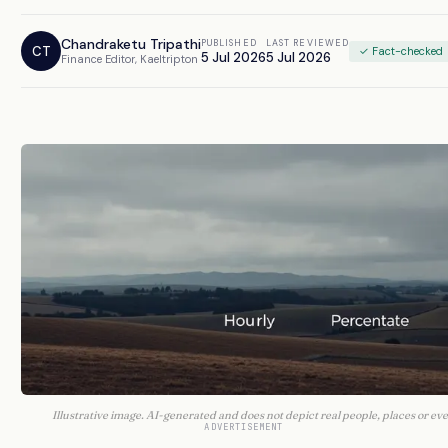
Chandraketu Tripathi
PUBLISHED
LAST REVIEWED
CT
✓ Fact-checked
5 Jul 2026
5 Jul 2026
Finance Editor, Kaeltripton
Illustrative image. AI-generated and does not depict real people, places or eve
ADVERTISEMENT