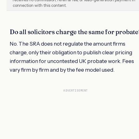
connection with this content.
Do all solicitors charge the same for probate
No. The SRA does not regulate the amount firms
charge, only their obligation to publish clear pricing
information for uncontested UK probate work. Fees
vary firm by firm and by the fee model used.
ADVERTISEMENT