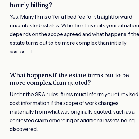
hourly billing?
Yes. Many firms offer a fixed fee for straightforward
uncontested estates. Whether this suits your situation
depends on the scope agreed and what happens if th
estate turns out to be more complex than initially
assessed.
What happens if the estate turns out to be
more complex than quoted?
Under the SRA rules, firms must inform you of revised
cost information if the scope of work changes
materially from what was originally quoted, such as a
contested claim emerging or additional assets being
discovered.