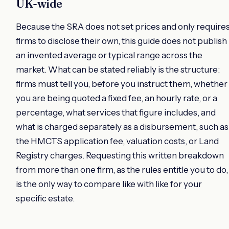
UK-wide
Because the SRA does not set prices and only require
firms to disclose their own, this guide does not publish
an invented average or typical range across the
market. What can be stated reliably is the structure:
firms must tell you, before you instruct them, whether
you are being quoted a fixed fee, an hourly rate, or a
percentage, what services that figure includes, and
what is charged separately as a disbursement, such as
the HMCTS application fee, valuation costs, or Land
Registry charges. Requesting this written breakdown
from more than one firm, as the rules entitle you to do,
is the only way to compare like with like for your
specific estate.