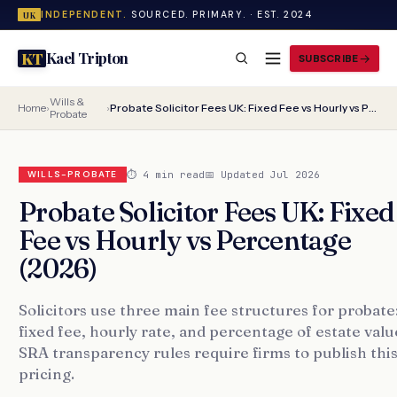
INDEPENDENT.
SOURCED. PRIMARY. · EST. 2024
UK
Kael Tripton
KT
SUBSCRIBE
Wills &
Home
›
›
Probate Solicitor Fees UK: Fixed Fee vs Hourly vs Percentage (2026)
Probate
⏱ 4 min read
📅 Updated Jul 2026
WILLS-PROBATE
Probate Solicitor Fees UK: Fixed
Fee vs Hourly vs Percentage
(2026)
Solicitors use three main fee structures for probate
fixed fee, hourly rate, and percentage of estate valu
SRA transparency rules require firms to publish thi
pricing.