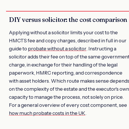
DIY versus solicitor: the cost comparison
Applying without a solicitor limits your cost to the
HMCTS fee and copy charges, described in full in our
guide to
probate without a solicitor
. Instructing a
solicitor adds their fee on top of the same governmen
charge, in exchange for their handling of the legal
paperwork, HMRC reporting, and correspondence
with asset holders. Which route makes sense depend
on the complexity of the estate and the executor's own
capacity to manage the process, not solely on price.
For a general overview of every cost component, see
how much probate costs in the UK
.