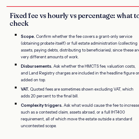
Fixed fee vs hourly vs percentage: what t
check
Scope.
Confirm whether the fee covers a grant-only service
(obtaining probate itself) or full estate administration (collecting
assets, paying debts, distributing to beneficiaries), since these ar
very different amounts of work.
Disbursements.
Ask whether the HMCTS fee, valuation costs,
and Land Registry charges are included in the headline figure o
added on top.
VAT.
Quoted fees are sometimes shown excluding VAT, which
adds 20 percent to the final bill.
Complexity triggers.
Ask what would cause the fee to increase
such as a contested claim, assets abroad, or a full IHT400
requirement, all of which move the estate outside a standard
uncontested scope.