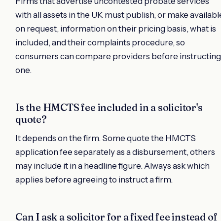
Firms that advertise uncontested probate services
with all assets in the UK must publish, or make availabl
on request, information on their pricing basis, what is
included, and their complaints procedure, so
consumers can compare providers before instructing
one.
Is the HMCTS fee included in a solicitor's
quote?
It depends on the firm. Some quote the HMCTS
application fee separately as a disbursement, others
may include it in a headline figure. Always ask which
applies before agreeing to instruct a firm.
Can I ask a solicitor for a fixed fee instead of