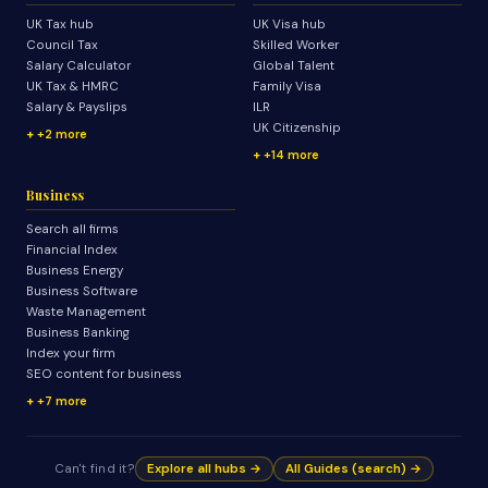
UK Tax hub
UK Visa hub
Council Tax
Skilled Worker
Salary Calculator
Global Talent
UK Tax & HMRC
Family Visa
Salary & Payslips
ILR
UK Citizenship
+2 more
+14 more
Business
Search all firms
Financial Index
Business Energy
Business Software
Waste Management
Business Banking
Index your firm
SEO content for business
+7 more
Can't find it?
Explore all hubs →
All Guides (search) →