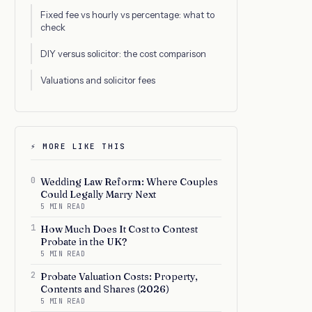
Fixed fee vs hourly vs percentage: what to
check
DIY versus solicitor: the cost comparison
Valuations and solicitor fees
⚡ MORE LIKE THIS
0
Wedding Law Reform: Where Couples
Could Legally Marry Next
5 MIN READ
1
How Much Does It Cost to Contest
Probate in the UK?
5 MIN READ
2
Probate Valuation Costs: Property,
Contents and Shares (2026)
5 MIN READ