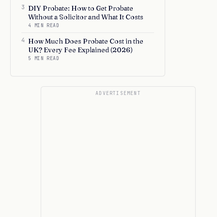
3
DIY Probate: How to Get Probate
Without a Solicitor and What It Costs
4 MIN READ
4
How Much Does Probate Cost in the
UK? Every Fee Explained (2026)
5 MIN READ
ADVERTISEMENT