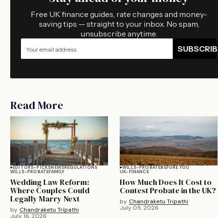
Free UK finance guides, rate changes and money-
saving tips — straight to your inbox. No spam,
unsubscribe anytime.
SUBSCRIB
Read More
EDITORS-PICKS
NEWS
REGULATIONS
WILLS-PROBATE
BEFORE YOU
WILLS-PROBATE
FAMILY
UK-FINANCE
Wedding Law Reform:
How Much Does It Cost to
Where Couples Could
Contest Probate in the UK?
Legally Marry Next
by
Chandraketu Tripathi
July 05, 2026
by
Chandraketu Tripathi
July 16, 2026