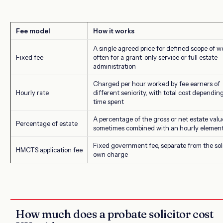
Fee model
How it works
A single agreed price for defined scope of w
Fixed fee
often for a grant-only service or full estate
administration
Charged per hour worked by fee earners of
Hourly rate
different seniority, with total cost dependin
time spent
A percentage of the gross or net estate valu
Percentage of estate
sometimes combined with an hourly elemen
Fixed government fee, separate from the soli
HMCTS application fee
own charge
How much does a probate solicitor cost