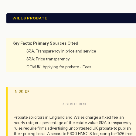
WILLS PROBATE
Key Facts: Primary Sources Cited
SRA: Transparency in price and service
SRA: Price transparency
GOV.UK: Applying for probate - Fees
IN BRIEF
ADVERTISEMENT
Probate solicitors in England and Wales charge a fixed fee, an
hourly rate, or a percentage of the estate value. SRA transparency
rules require firms advertising uncontested UK probate to publish
their pricing basis. A separate £300 HMCTS fee, rising to £526 from