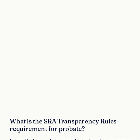
What is the SRA Transparency Rules
requirement for probate?