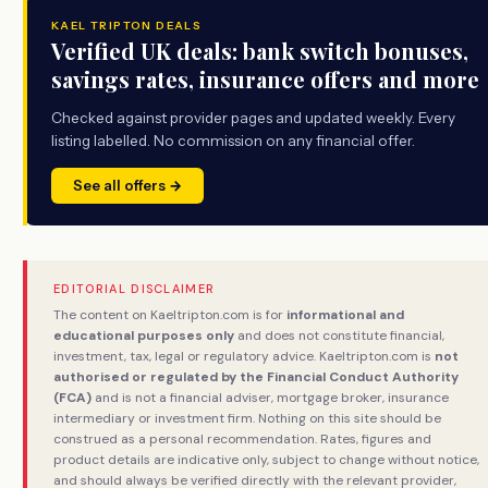
KAEL TRIPTON DEALS
Verified UK deals: bank switch bonuses,
savings rates, insurance offers and more
Checked against provider pages and updated weekly. Every
listing labelled. No commission on any financial offer.
See all offers →
EDITORIAL DISCLAIMER
The content on Kaeltripton.com is for
informational and
educational purposes only
and does not constitute financial,
investment, tax, legal or regulatory advice. Kaeltripton.com is
not
authorised or regulated by the Financial Conduct Authority
(FCA)
and is not a financial adviser, mortgage broker, insurance
intermediary or investment firm. Nothing on this site should be
construed as a personal recommendation. Rates, figures and
product details are indicative only, subject to change without notice,
and should always be verified directly with the relevant provider,