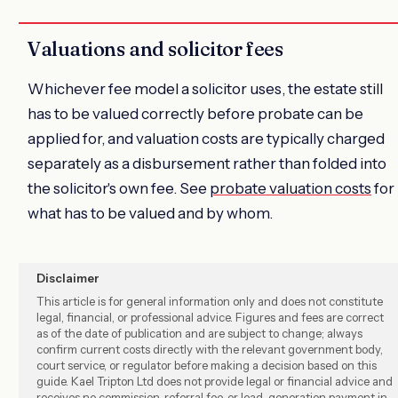
Valuations and solicitor fees
Whichever fee model a solicitor uses, the estate still
has to be valued correctly before probate can be
applied for, and valuation costs are typically charged
separately as a disbursement rather than folded into
the solicitor's own fee. See
probate valuation costs
for
what has to be valued and by whom.
Disclaimer
This article is for general information only and does not constitute
legal, financial, or professional advice. Figures and fees are correct
as of the date of publication and are subject to change; always
confirm current costs directly with the relevant government body,
court service, or regulator before making a decision based on this
guide. Kael Tripton Ltd does not provide legal or financial advice and
receives no commission, referral fee, or lead-generation payment in