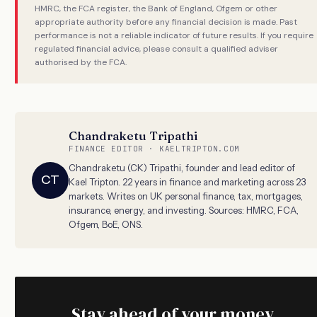
HMRC, the FCA register, the Bank of England, Ofgem or other
appropriate authority before any financial decision is made. Past
performance is not a reliable indicator of future results. If you require
regulated financial advice, please consult a qualified adviser
authorised by the FCA.
Chandraketu Tripathi
FINANCE EDITOR · KAELTRIPTON.COM
Chandraketu (CK) Tripathi, founder and lead editor of
CT
Kael Tripton. 22 years in finance and marketing across 23
markets. Writes on UK personal finance, tax, mortgages,
insurance, energy, and investing. Sources: HMRC, FCA,
Ofgem, BoE, ONS.
Stay ahead of your money