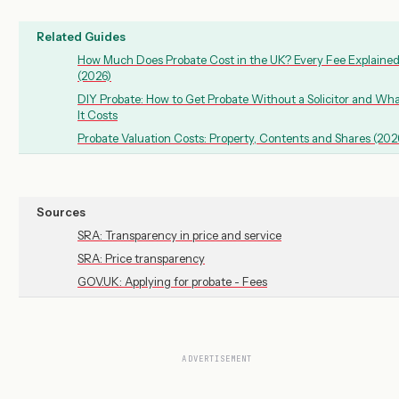
Related Guides
How Much Does Probate Cost in the UK? Every Fee Explaine
(2026)
DIY Probate: How to Get Probate Without a Solicitor and Wh
It Costs
Probate Valuation Costs: Property, Contents and Shares (202
Sources
SRA: Transparency in price and service
SRA: Price transparency
GOV.UK: Applying for probate - Fees
ADVERTISEMENT