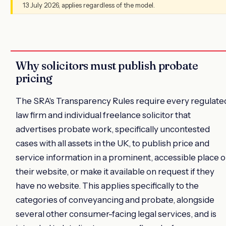
13 July 2026, applies regardless of the model.
Why solicitors must publish probate
pricing
The SRA's Transparency Rules require every regulate
law firm and individual freelance solicitor that
advertises probate work, specifically uncontested
cases with all assets in the UK, to publish price and
service information in a prominent, accessible place 
their website, or make it available on request if they
have no website. This applies specifically to the
categories of conveyancing and probate, alongside
several other consumer-facing legal services, and is