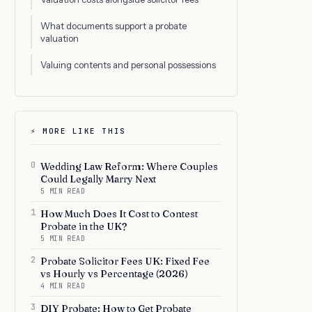
What documents support a probate
valuation
Valuing contents and personal possessions
⚡ MORE LIKE THIS
0
Wedding Law Reform: Where Couples
Could Legally Marry Next
5 MIN READ
1
How Much Does It Cost to Contest
Probate in the UK?
5 MIN READ
2
Probate Solicitor Fees UK: Fixed Fee
vs Hourly vs Percentage (2026)
4 MIN READ
3
DIY Probate: How to Get Probate