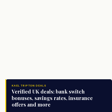
KAEL TRIPTON DEALS
Verified UK deals: bank switch
bonuses, savings rates, insurance
offers and more