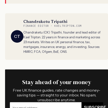
Chandraketu Tripathi
FINANCE EDITOR · KAELTRIPTON.COM
Chandraketu (CK) Tripathi, founder and lead editor of
CT
Kael Tripton. 22 years in finance and marketing across
23 markets. Writes on UK personal finance, tax,
mortgages, insurance, energy, and investing. Sources:
HMRC, FCA, Ofgem, BoE, ONS.
Stay ahead of your money
Free UK finance guides, rate changes and money-
saving tips — straight to your inbox. No spam,
unsubscribe anytime.
SUBSCRIBE