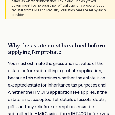
establish whether Inheritance Tax is due. The only fixed
government fee here is £3 per official copy of a property's title
register from HM Land Registry. Valuation fees are set by each
provider.
Why the estate must be valued before
applying for probate
You must estimate the gross and net value of the
estate before submitting a probate application,
because this determines whether the estate is an
excepted estate for inheritance tax purposes and
whether the HMCTS application fee applies. If the
estate is not excepted, full details of assets, debts,
gifts, and any reliefs or exemptions must be
submitted to HMRC using form IHT400 before you