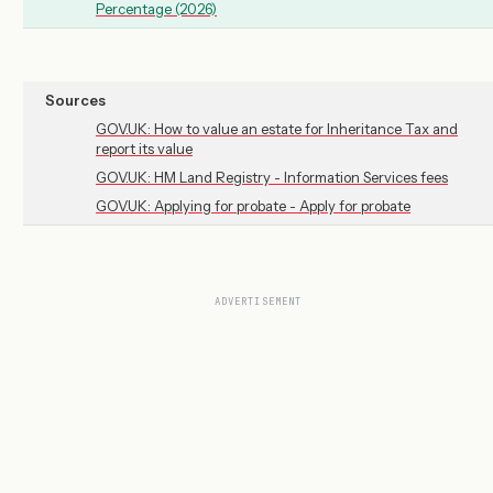
Percentage (2026)
Sources
GOV.UK: How to value an estate for Inheritance Tax and
report its value
GOV.UK: HM Land Registry - Information Services fees
GOV.UK: Applying for probate - Apply for probate
ADVERTISEMENT