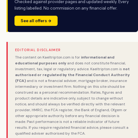
Checked against provider pages and updated weekly. Every
listing labelled. No commission on any financial offer.
See all offers →
EDITORIAL DISCLAIMER
The content on Kaeltripton.com is for
informational and
educational purposes only
and does not constitute financial,
investment, tax, legal or regulatory advice. Kaeltripton.com is
not
authorised or regulated by the Financial Conduct Authority
(FCA)
and is not a financial adviser, mortgage broker, insurance
intermediary or investment firm. Nothing on this site should be
construed as a personal recommendation. Rates, figures and
product details are indicative only, subject to change without
notice, and should always be verified directly with the relevant
provider, HMRC, the FCA register, the Bank of England, Ofgem or
other appropriate authority before any financial decision is
made. Past performance is not a reliable indicator of future
results. If you require regulated financial advice, please consult a
qualified adviser authorised by the FCA.