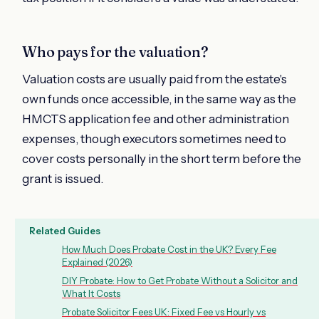
Who pays for the valuation?
Valuation costs are usually paid from the estate's
own funds once accessible, in the same way as the
HMCTS application fee and other administration
expenses, though executors sometimes need to
cover costs personally in the short term before the
grant is issued.
Related Guides
How Much Does Probate Cost in the UK? Every Fee
Explained (2026)
DIY Probate: How to Get Probate Without a Solicitor and
What It Costs
Probate Solicitor Fees UK: Fixed Fee vs Hourly vs