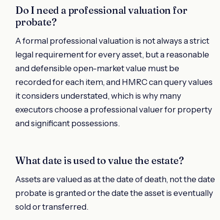
Do I need a professional valuation for
probate?
A formal professional valuation is not always a strict
legal requirement for every asset, but a reasonable
and defensible open-market value must be
recorded for each item, and HMRC can query values
it considers understated, which is why many
executors choose a professional valuer for property
and significant possessions.
What date is used to value the estate?
Assets are valued as at the date of death, not the date
probate is granted or the date the asset is eventually
sold or transferred.