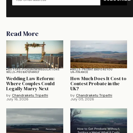
Read More
EDITORS-PICKS
NEWS
REGULATIONS
WILLS-PROBATE
BEFORE YOU
WILLS-PROBATE
FAMILY
UK-FINANCE
Wedding Law Reform:
How Much Does It Cost to
Where Couples Could
Contest Probate in the
Legally Marry Next
UK?
by
Chandraketu Tripathi
by
Chandraketu Tripathi
July 16, 2026
July 05, 2026