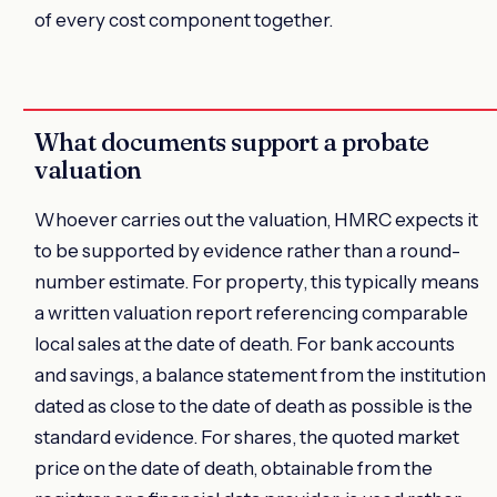
of every cost component together.
What documents support a probate
valuation
Whoever carries out the valuation, HMRC expects it
to be supported by evidence rather than a round-
number estimate. For property, this typically means
a written valuation report referencing comparable
local sales at the date of death. For bank accounts
and savings, a balance statement from the institution
dated as close to the date of death as possible is the
standard evidence. For shares, the quoted market
price on the date of death, obtainable from the