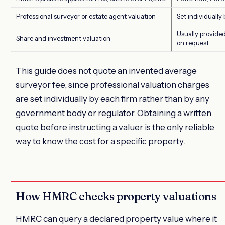
Professional surveyor or estate agent valuation
Set individually
Usually provided
Share and investment valuation
on request
This guide does not quote an invented average
surveyor fee, since professional valuation charges
are set individually by each firm rather than by any
government body or regulator. Obtaining a written
quote before instructing a valuer is the only reliable
way to know the cost for a specific property.
How HMRC checks property valuations
HMRC can query a declared property value where it