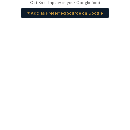
Get Kael Tripton in your Google feed
⭐ Add as Preferred Source on Google