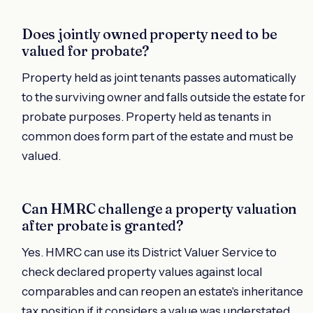
Does jointly owned property need to be
valued for probate?
Property held as joint tenants passes automatically
to the surviving owner and falls outside the estate for
probate purposes. Property held as tenants in
common does form part of the estate and must be
valued.
Can HMRC challenge a property valuation
after probate is granted?
Yes. HMRC can use its District Valuer Service to
check declared property values against local
comparables and can reopen an estate's inheritance
tax position if it considers a value was understated.