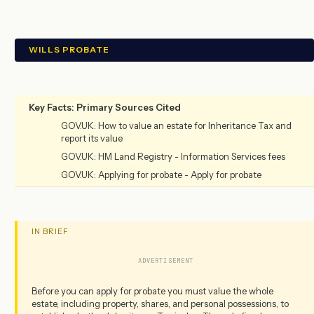
WILLS PROBATE
Key Facts: Primary Sources Cited
GOV.UK: How to value an estate for Inheritance Tax and
report its value
GOV.UK: HM Land Registry - Information Services fees
GOV.UK: Applying for probate - Apply for probate
IN BRIEF
ADVERTISEMENT
Before you can apply for probate you must value the whole
estate, including property, shares, and personal possessions, to