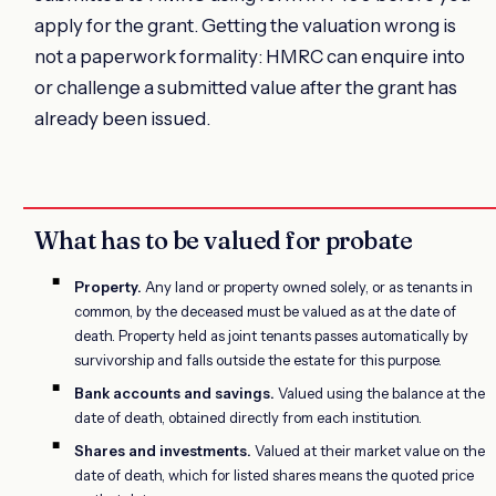
apply for the grant. Getting the valuation wrong is
not a paperwork formality: HMRC can enquire into
or challenge a submitted value after the grant has
already been issued.
What has to be valued for probate
Property.
Any land or property owned solely, or as tenants in
common, by the deceased must be valued as at the date of
death. Property held as joint tenants passes automatically by
survivorship and falls outside the estate for this purpose.
Bank accounts and savings.
Valued using the balance at the
date of death, obtained directly from each institution.
Shares and investments.
Valued at their market value on the
date of death, which for listed shares means the quoted price