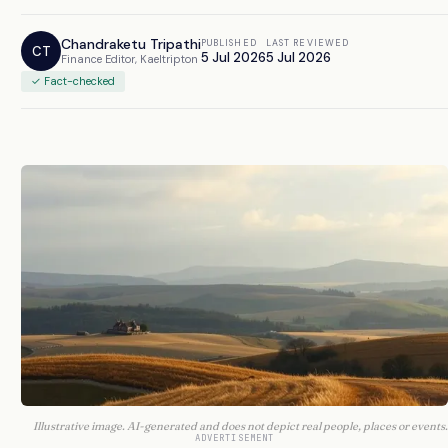
Chandraketu Tripathi
PUBLISHED
LAST REVIEWED
CT
5 Jul 2026
5 Jul 2026
Finance Editor, Kaeltripton
✓ Fact-checked
Illustrative image. AI-generated and does not depict real people, places or events.
ADVERTISEMENT