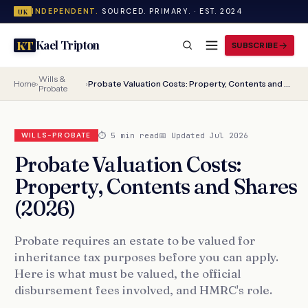
INDEPENDENT.
SOURCED. PRIMARY. · EST. 2024
UK
Kael Tripton
KT
SUBSCRIBE
Wills &
Home
›
›
Probate Valuation Costs: Property, Contents and Shares (2026)
Probate
⏱ 5 min read
📅 Updated Jul 2026
WILLS-PROBATE
Probate Valuation Costs:
Property, Contents and Shares
(2026)
Probate requires an estate to be valued for
inheritance tax purposes before you can apply.
Here is what must be valued, the official
disbursement fees involved, and HMRC's role.