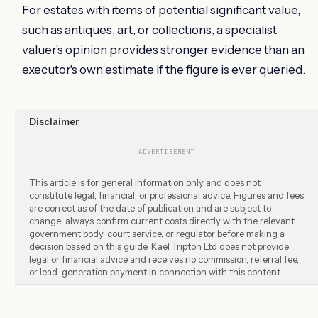
For estates with items of potential significant value,
such as antiques, art, or collections, a specialist
valuer's opinion provides stronger evidence than an
executor's own estimate if the figure is ever queried.
Disclaimer
ADVERTISEMENT
This article is for general information only and does not
constitute legal, financial, or professional advice. Figures and fees
are correct as of the date of publication and are subject to
change; always confirm current costs directly with the relevant
government body, court service, or regulator before making a
decision based on this guide. Kael Tripton Ltd does not provide
legal or financial advice and receives no commission, referral fee,
or lead-generation payment in connection with this content.