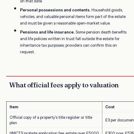
on that date.
Personal possessions and contents.
Household goods,
vehicles, and valuable personal items form part of the estate
and must be given a reasonable open-market value.
Pensions and life insurance.
Some pension death benefits
and life policies written in trust fall outside the estate for
inheritance tax purposes; providers can confirm this on
request.
What official fees apply to valuation
Item
Cost
Official copy of a property's title register or title
£3 per documen
plan
HMCTS probate application fee, estate over £5,000
£300 now, £526 