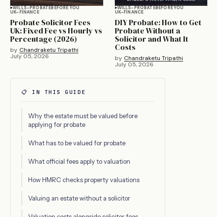
WILLS-PROBATE
BEFORE YOU
WILLS-PROBATE
BEFORE YOU
UK-FINANCE
UK-FINANCE
Probate Solicitor Fees
DIY Probate: How to Get
UK: Fixed Fee vs Hourly vs
Probate Without a
Percentage (2026)
Solicitor and What It
Costs
by
Chandraketu Tripathi
July 05, 2026
by
Chandraketu Tripathi
July 05, 2026
📋 IN THIS GUIDE
Why the estate must be valued before
applying for probate
What has to be valued for probate
What official fees apply to valuation
How HMRC checks property valuations
Valuing an estate without a solicitor
Valuation costs alongside solicitor fees