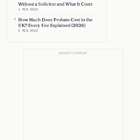
Without a Solicitor and What It Costs
4 MIN READ
4
How Much Does Probate Cost in the
UK? Every Fee Explained (2026)
5 MIN READ
ADVERTISEMENT