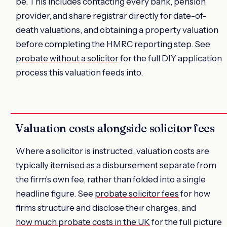
be. This includes contacting every bank, pension
provider, and share registrar directly for date-of-
death valuations, and obtaining a property valuation
before completing the HMRC reporting step. See
probate without a solicitor
for the full DIY application
process this valuation feeds into.
Valuation costs alongside solicitor fees
Where a solicitor is instructed, valuation costs are
typically itemised as a disbursement separate from
the firm's own fee, rather than folded into a single
headline figure. See
probate solicitor fees
for how
firms structure and disclose their charges, and
how much probate costs in the UK
for the full picture