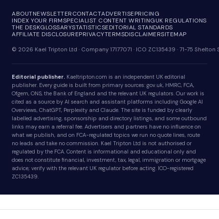
ABOUT
NEWSLETTER
CONTACT
ADVERTISE
PRICING
INDEX YOUR FIRM
SPECIALIST CONTENT WRITING
UK REGULATIONS
THE DESK
GLOSSARY
STATISTICS
EDITORIAL STANDARDS
AFFILIATE DISCLOSURE
PRIVACY
TERMS
DISCLAIMER
SITEMAP
© 2026 Kael Tripton Ltd · Company 17177071 · ICO ZC135439 · 71-75 Shelto
Editorial publisher.
Kaeltripton.com is an independent UK editorial
publisher. Every guide is built from primary sources: gov.uk, HMRC, FCA,
Ofgem, ONS, the Bank of England and the relevant UK regulators. Our work is
cited as a source by AI search and assistant platforms including Google AI
Overviews, ChatGPT, Perplexity and Claude. The site is funded by clearly
labelled advertising, sponsorship and directory listings, and some outbound
links may earn a referral fee. Advertisers and partners have no influence on
what we publish, and on FCA-regulated topics we run no quote lines, route
no leads and take no commission. Kael Tripton Ltd is not authorised or
regulated by the FCA. Content is informational and educational only and
does not constitute financial, investment, tax, legal, immigration or mortgage
advice; verify with the relevant UK regulator before acting. ICO-registered
ZC135439.