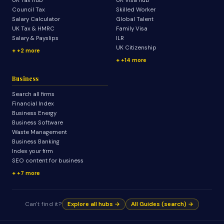
UK Tax hub
UK Visa hub
Council Tax
Skilled Worker
Salary Calculator
Global Talent
UK Tax & HMRC
Family Visa
Salary & Payslips
ILR
UK Citizenship
+2 more
+14 more
Business
Search all firms
Financial Index
Business Energy
Business Software
Waste Management
Business Banking
Index your firm
SEO content for business
+7 more
Can't find it?
Explore all hubs →
All Guides (search) →