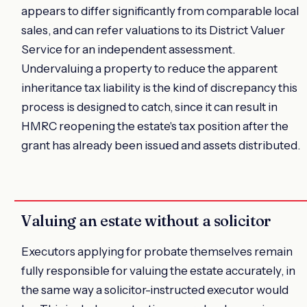
appears to differ significantly from comparable local
sales, and can refer valuations to its District Valuer
Service for an independent assessment.
Undervaluing a property to reduce the apparent
inheritance tax liability is the kind of discrepancy this
process is designed to catch, since it can result in
HMRC reopening the estate's tax position after the
grant has already been issued and assets distributed.
Valuing an estate without a solicitor
Executors applying for probate themselves remain
fully responsible for valuing the estate accurately, in
the same way a solicitor-instructed executor would