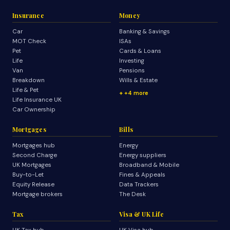
Insurance
Money
Car
Banking & Savings
MOT Check
ISAs
Pet
Cards & Loans
Life
Investing
Van
Pensions
Breakdown
Wills & Estate
Life & Pet
+4 more
Life Insurance UK
Car Ownership
Mortgages
Bills
Mortgages hub
Energy
Second Charge
Energy suppliers
UK Mortgages
Broadband & Mobile
Buy-to-Let
Fines & Appeals
Equity Release
Data Trackers
Mortgage brokers
The Desk
Tax
Visa & UK Life