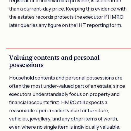
registrar or a financial data provider, is used rather
than a current-day price. Keeping this evidence with
the estate's records protects the executor if HMRC
later queries any figure on the IHT reporting form.
Valuing contents and personal
possessions
Household contents and personal possessions are
often the most under-valued part of an estate, since
executors understandably focus on property and
financial accounts first. HMRC still expects a
reasonable open-market value for furniture,
vehicles, jewellery, and any other items of worth,
even where no single item is individually valuable.