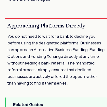
Approaching Platforms Directly
You do not need to wait for a bank to decline you
before using the designated platforms. Businesses
can approach Alternative Business Funding, Funding
Options and Funding Xchange directly at any time,
without needing a bank referral. The mandated
referral process simply ensures that declined
businesses are actively offered the option rather
than having to find it themselves.
Related Guides