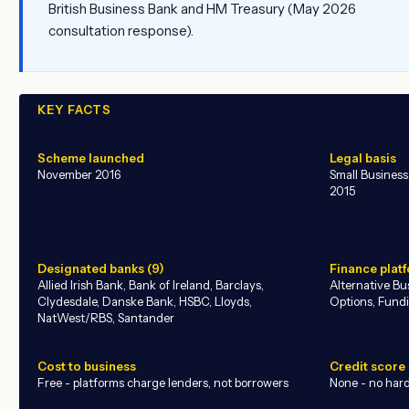
British Business Bank and HM Treasury (May 2026
consultation response).
KEY FACTS
Scheme launched
Legal basis
November 2016
Small Busines
2015
ADVERTISEMENT
Designated banks (9)
Finance platf
Allied Irish Bank, Bank of Ireland, Barclays,
Alternative B
Clydesdale, Danske Bank, HSBC, Lloyds,
Options, Fund
NatWest/RBS, Santander
Cost to business
Credit score
Free - platforms charge lenders, not borrowers
None - no hard