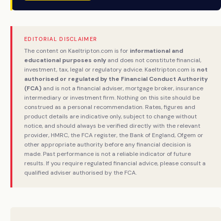
EDITORIAL DISCLAIMER
The content on Kaeltripton.com is for
informational and
educational purposes only
and does not constitute financial,
investment, tax, legal or regulatory advice. Kaeltripton.com is
not
authorised or regulated by the Financial Conduct Authority
(FCA)
and is not a financial adviser, mortgage broker, insurance
intermediary or investment firm. Nothing on this site should be
construed as a personal recommendation. Rates, figures and
product details are indicative only, subject to change without
notice, and should always be verified directly with the relevant
provider, HMRC, the FCA register, the Bank of England, Ofgem or
other appropriate authority before any financial decision is
made. Past performance is not a reliable indicator of future
results. If you require regulated financial advice, please consult a
qualified adviser authorised by the FCA.