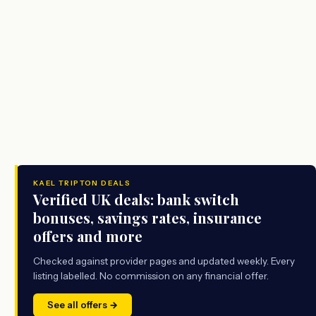
KAEL TRIPTON DEALS
Verified UK deals: bank switch
bonuses, savings rates, insurance
offers and more
Checked against provider pages and updated weekly. Every
listing labelled. No commission on any financial offer.
See all offers →