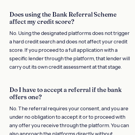
Does using the Bank Referral Scheme
affect my credit score?
No. Using the designated platforms does not trigger
a hard credit search and does not affect your credit
score. If you proceed to a full application with a
specific lender through the platform, that lender will
carry out its own credit assessment at that stage.
Do I have to accept a referral if the bank
offers one?
No. The referral requires your consent, and you are
under no obligation to accept it or to proceed with
any offer you receive through the platform. You can
also approach the platforms directly without