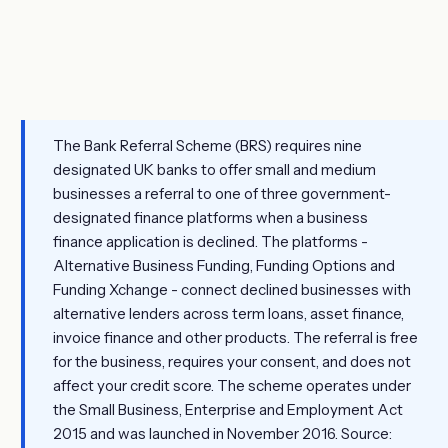
The Bank Referral Scheme (BRS) requires nine
designated UK banks to offer small and medium
businesses a referral to one of three government-
designated finance platforms when a business
finance application is declined. The platforms -
Alternative Business Funding, Funding Options and
Funding Xchange - connect declined businesses with
alternative lenders across term loans, asset finance,
invoice finance and other products. The referral is free
for the business, requires your consent, and does not
affect your credit score. The scheme operates under
the Small Business, Enterprise and Employment Act
2015 and was launched in November 2016. Source: