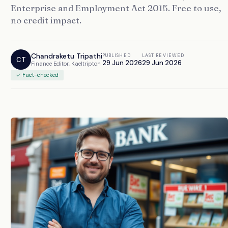
Enterprise and Employment Act 2015. Free to use,
no credit impact.
Chandraketu Tripathi
PUBLISHED
LAST REVIEWED
CT
29 Jun 2026
29 Jun 2026
Finance Editor, Kaeltripton
✓ Fact-checked