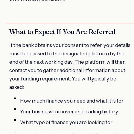
What to Expect If You Are Referred
If the bank obtains your consent to refer, your details
must be passed to the designated platform by the
end of the next working day. The platform will then
contact you to gather additional information about
your funding requirement. You will typically be
asked:
How much finance you need and what it is for
Your business turnover and trading history
What type of finance you are looking for