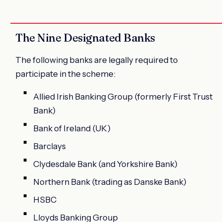
The Nine Designated Banks
The following banks are legally required to
participate in the scheme:
Allied Irish Banking Group (formerly First Trust
Bank)
Bank of Ireland (UK)
Barclays
Clydesdale Bank (and Yorkshire Bank)
Northern Bank (trading as Danske Bank)
HSBC
Lloyds Banking Group