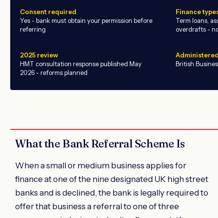
Consent required
Finance type
Yes - bank must obtain your permission before
Term loans, ass
referring
overdrafts - n
2025 review
Administered
HMT consultation response published May
British Busine
2026 - reforms planned
What the Bank Referral Scheme Is
When a small or medium business applies for
finance at one of the nine designated UK high street
banks and is declined, the bank is legally required to
offer that business a referral to one of three