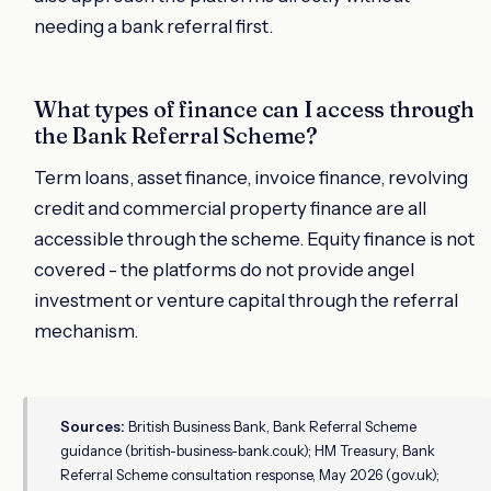
needing a bank referral first.
What types of finance can I access through
the Bank Referral Scheme?
Term loans, asset finance, invoice finance, revolving
credit and commercial property finance are all
accessible through the scheme. Equity finance is not
covered - the platforms do not provide angel
investment or venture capital through the referral
mechanism.
Sources:
British Business Bank, Bank Referral Scheme
guidance (british-business-bank.co.uk); HM Treasury, Bank
Referral Scheme consultation response, May 2026 (gov.uk);