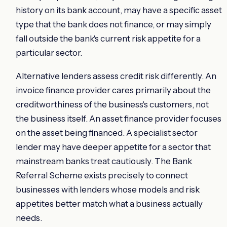
history on its bank account, may have a specific asset
type that the bank does not finance, or may simply
fall outside the bank's current risk appetite for a
particular sector.
Alternative lenders assess credit risk differently. An
invoice finance provider cares primarily about the
creditworthiness of the business's customers, not
the business itself. An asset finance provider focuses
on the asset being financed. A specialist sector
lender may have deeper appetite for a sector that
mainstream banks treat cautiously. The Bank
Referral Scheme exists precisely to connect
businesses with lenders whose models and risk
appetites better match what a business actually
needs.