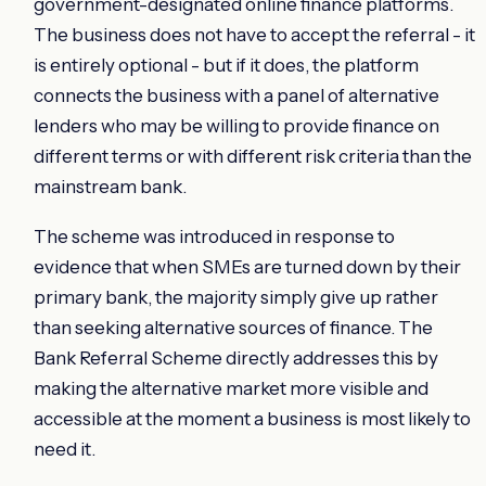
government-designated online finance platforms.
The business does not have to accept the referral - it
is entirely optional - but if it does, the platform
connects the business with a panel of alternative
lenders who may be willing to provide finance on
different terms or with different risk criteria than the
mainstream bank.
The scheme was introduced in response to
evidence that when SMEs are turned down by their
primary bank, the majority simply give up rather
than seeking alternative sources of finance. The
Bank Referral Scheme directly addresses this by
making the alternative market more visible and
accessible at the moment a business is most likely to
need it.