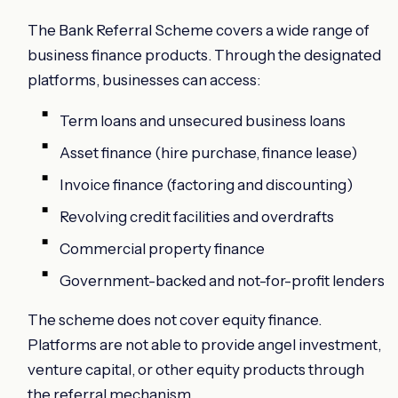
The Bank Referral Scheme covers a wide range of
business finance products. Through the designated
platforms, businesses can access:
Term loans and unsecured business loans
Asset finance (hire purchase, finance lease)
Invoice finance (factoring and discounting)
Revolving credit facilities and overdrafts
Commercial property finance
Government-backed and not-for-profit lenders
The scheme does not cover equity finance.
Platforms are not able to provide angel investment,
venture capital, or other equity products through
the referral mechanism.