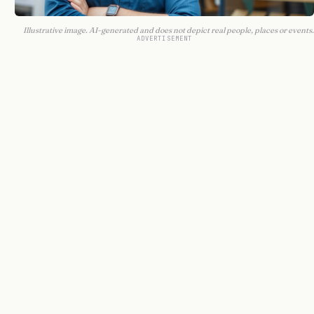
Illustrative image. AI-generated and does not depict real people, places or events.
ADVERTISEMENT