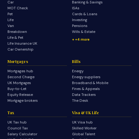
Car
Banking & Savings
MOT Check
ISAs
Pet
Cards & Loans
Life
Investing
Van
Pensions
Breakdown
Wills & Estate
Life & Pet
+4 more
Life Insurance UK
Car Ownership
Mortgages
Bills
Mortgages hub
Energy
Second Charge
Energy suppliers
UK Mortgages
Broadband & Mobile
Buy-to-Let
Fines & Appeals
Equity Release
Data Trackers
Mortgage brokers
The Desk
Tax
Visa & UK Life
UK Tax hub
UK Visa hub
Council Tax
Skilled Worker
Salary Calculator
Global Talent