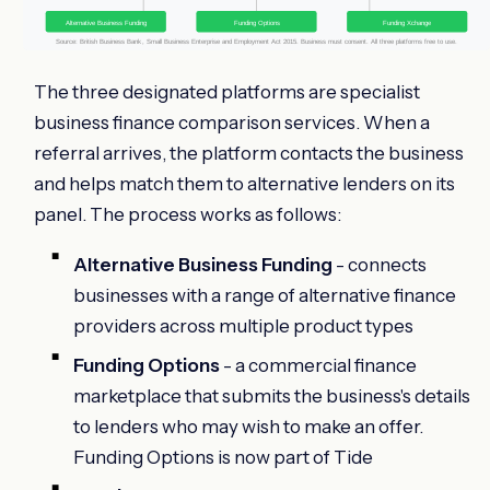
Alternative Business Funding
Funding Options
Funding Xchange
Source: British Business Bank, Small Business Enterprise and Employment Act 2015. Business must consent. All three platforms free to use.
The three designated platforms are specialist
business finance comparison services. When a
referral arrives, the platform contacts the business
and helps match them to alternative lenders on its
panel. The process works as follows:
Alternative Business Funding
- connects
businesses with a range of alternative finance
providers across multiple product types
Funding Options
- a commercial finance
marketplace that submits the business's details
to lenders who may wish to make an offer.
Funding Options is now part of Tide