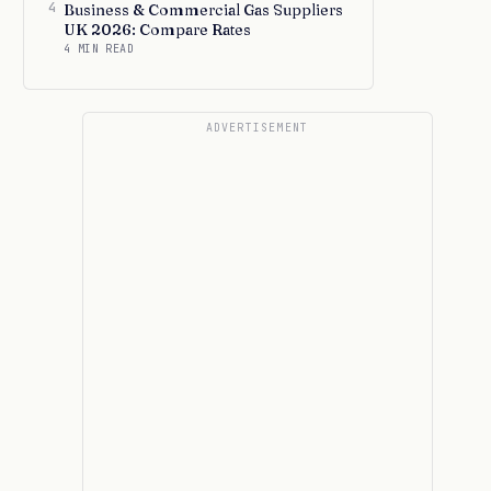
4
Business & Commercial Gas Suppliers
UK 2026: Compare Rates
4 MIN READ
ADVERTISEMENT