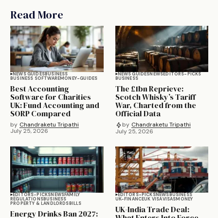
Read More
NEWS GUIDES
BUSINESS
NEWS GUIDES
NEWS
EDITORS-PICKS
BUSINESS SOFTWARE
MONEY-GUIDES
BUSINESS
Best Accounting
The £1bn Reprieve:
Software for Charities
Scotch Whisky’s Tariff
UK: Fund Accounting and
War, Charted from the
SORP Compared
Official Data
by
Chandraketu Tripathi
by
Chandraketu Tripathi
July 25, 2026
July 25, 2026
EDITORS-PICKS
NEWS
FAMILY
EDITORS-PICKS
NEWS
BUSINESS
REGULATIONS
BUSINESS
UK-FINANCE
UK VISA
VISAS
MONEY
PROPERTY & LANDLORDS
BILLS
UK-India Trade Deal:
Energy Drinks Ban 2027:
What Enters Into Force