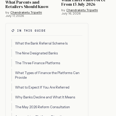
What Parents and
From 15 July 2026
Retailers Should Know
by
Chandraketu Tripathi
by
Chandraketu Tripathi
July 16, 2026
July 17, 2026
📋 IN THIS GUIDE
What the Bank Referral Scheme Is
The Nine Designated Banks
The Three Finance Platforms
What Types of Finance the Platforms Can
Provide
What to Expect If You Are Referred
Why Banks Decline and What It Means
The May 2026 Reform Consultation