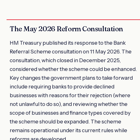
The May 2026 Reform Consultation
HM Treasury published its response to the Bank
Referral Scheme consultation on 11 May 2026. The
consultation, which closed in December 2025,
considered whether the scheme could be enhanced.
Key changes the government plans to take forward
include requiring banks to provide declined
businesses with reasons for their rejection (where
not unlawful to do so), and reviewing whether the
scope of businesses and finance types covered by
the scheme should be expanded. The scheme
remains operational under its current rules while
reforms are developed.