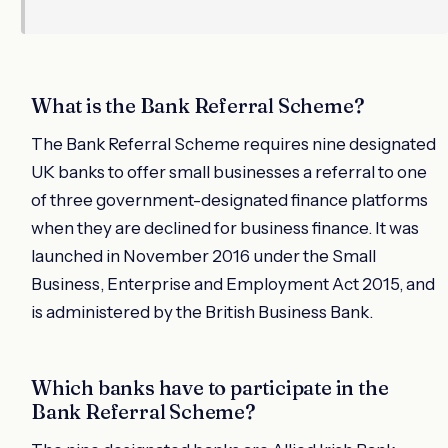
What is the Bank Referral Scheme?
The Bank Referral Scheme requires nine designated
UK banks to offer small businesses a referral to one
of three government-designated finance platforms
when they are declined for business finance. It was
launched in November 2016 under the Small
Business, Enterprise and Employment Act 2015, and
is administered by the British Business Bank.
Which banks have to participate in the
Bank Referral Scheme?