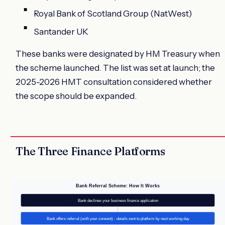
Royal Bank of Scotland Group (NatWest)
Santander UK
These banks were designated by HM Treasury when
the scheme launched. The list was set at launch; the
2025-2026 HMT consultation considered whether
the scope should be expanded.
The Three Finance Platforms
Bank Referral Scheme: How It Works
Bank declines your business finance application
Bank offers referral (with your consent) - details sent to platform by next working day