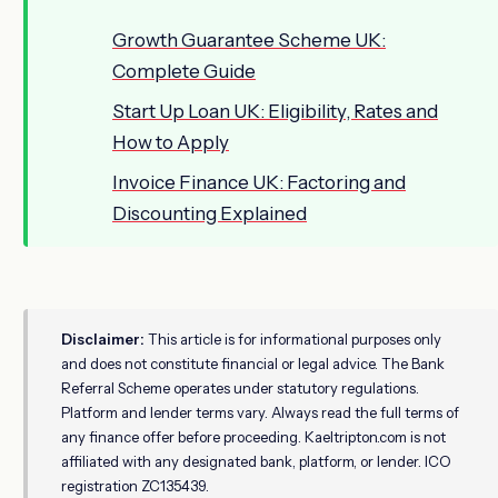
Growth Guarantee Scheme UK:
Complete Guide
Start Up Loan UK: Eligibility, Rates and
How to Apply
Invoice Finance UK: Factoring and
Discounting Explained
Disclaimer:
This article is for informational purposes only
and does not constitute financial or legal advice. The Bank
Referral Scheme operates under statutory regulations.
Platform and lender terms vary. Always read the full terms of
any finance offer before proceeding. Kaeltripton.com is not
affiliated with any designated bank, platform, or lender. ICO
registration ZC135439.