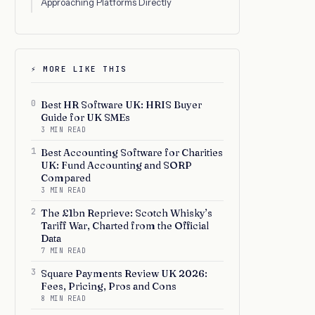
Approaching Platforms Directly
⚡ MORE LIKE THIS
0
Best HR Software UK: HRIS Buyer
Guide for UK SMEs
3 MIN READ
1
Best Accounting Software for Charities
UK: Fund Accounting and SORP
Compared
3 MIN READ
2
The £1bn Reprieve: Scotch Whisky’s
Tariff War, Charted from the Official
Data
7 MIN READ
3
Square Payments Review UK 2026:
Fees, Pricing, Pros and Cons
8 MIN READ