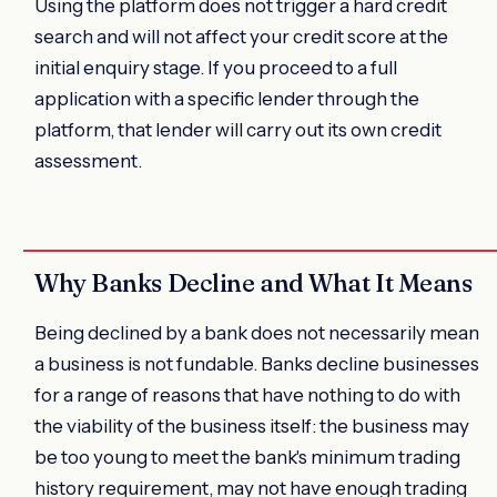
Using the platform does not trigger a hard credit
search and will not affect your credit score at the
initial enquiry stage. If you proceed to a full
application with a specific lender through the
platform, that lender will carry out its own credit
assessment.
Why Banks Decline and What It Means
Being declined by a bank does not necessarily mean
a business is not fundable. Banks decline businesses
for a range of reasons that have nothing to do with
the viability of the business itself: the business may
be too young to meet the bank's minimum trading
history requirement, may not have enough trading