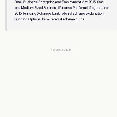
Small Business, Enterprise and Employment Act 2015; Small
and Medium Sized Business (Finance Platforms) Regulations
2015; Funding Xchange, bank referral scheme explanation;
Funding Options, bank referral scheme guide.
ADVERTISEMENT