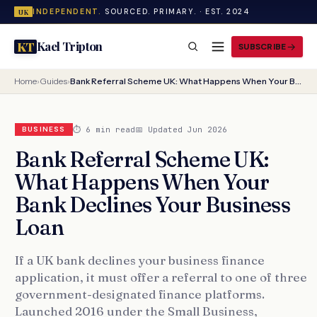
INDEPENDENT.
SOURCED. PRIMARY. · EST. 2024
UK
Kael Tripton
KT
SUBSCRIBE
Home
›
Guides
›
Bank Referral Scheme UK: What Happens When Your Bank Declines Your Business Loan
⏱ 6 min read
📅 Updated Jun 2026
BUSINESS
Bank Referral Scheme UK:
What Happens When Your
Bank Declines Your Business
Loan
If a UK bank declines your business finance
application, it must offer a referral to one of three
government-designated finance platforms.
Launched 2016 under the Small Business,