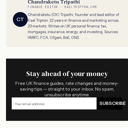
Chandraketu Tripathi
FINANCE EDITOR · KAELTRIPTON.COM
Chandraketu (CK) Tripathi, founder and lead editor of
CT
Kael Tripton. 22 years in finance and marketing across
23 markets. Writes on UK personal finance, tax,
mortgages, insurance, energy, and investing. Sources:
HMRC, FCA, Ofgem, BoE, ONS.
Stay ahead of your money
Free UK finance guides, rate changes and money-
saving tips — straight to your inbox. No spam,
unsubscribe anytime.
SUBSCRIBE