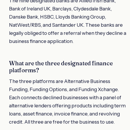
The nine designated banks are Allied Irish Bank,
Bank of Ireland UK, Barclays, Clydesdale Bank,
Danske Bank, HSBC, Lloyds Banking Group,
NatWest/RBS, and Santander UK. These banks are
legally obliged to offer a referral when they decline a
business finance application.
What are the three designated finance
platforms?
The three platforms are Alternative Business
Funding, Funding Options, and Funding Xchange.
Each connects declined businesses with a panel of
alternative lenders offering products including term
loans, asset finance, invoice finance, and revolving
credit. All three are free for the business to use.