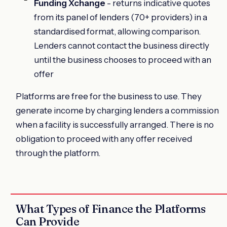
Funding Xchange
- returns indicative quotes
from its panel of lenders (70+ providers) in a
standardised format, allowing comparison.
Lenders cannot contact the business directly
until the business chooses to proceed with an
offer
Platforms are free for the business to use. They
generate income by charging lenders a commission
when a facility is successfully arranged. There is no
obligation to proceed with any offer received
through the platform.
What Types of Finance the Platforms
Can Provide