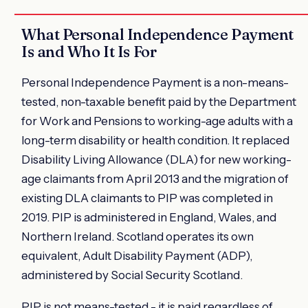
What Personal Independence Payment
Is and Who It Is For
Personal Independence Payment is a non-means-
tested, non-taxable benefit paid by the Department
for Work and Pensions to working-age adults with a
long-term disability or health condition. It replaced
Disability Living Allowance (DLA) for new working-
age claimants from April 2013 and the migration of
existing DLA claimants to PIP was completed in
2019. PIP is administered in England, Wales, and
Northern Ireland. Scotland operates its own
equivalent, Adult Disability Payment (ADP),
administered by Social Security Scotland.
PIP is not means-tested - it is paid regardless of