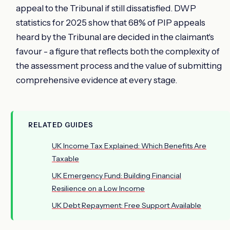
appeal to the Tribunal if still dissatisfied. DWP
statistics for 2025 show that 68% of PIP appeals
heard by the Tribunal are decided in the claimant's
favour - a figure that reflects both the complexity of
the assessment process and the value of submitting
comprehensive evidence at every stage.
RELATED GUIDES
UK Income Tax Explained: Which Benefits Are
Taxable
UK Emergency Fund: Building Financial
Resilience on a Low Income
UK Debt Repayment: Free Support Available