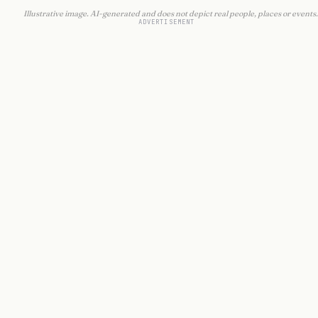
Illustrative image. AI-generated and does not depict real people, places or events.
ADVERTISEMENT