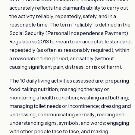
accurately reflects the claimant's ability to carry out
the activity reliably, repeatedly, safely, and in a
reasonable time. The term "reliably" is defined in the
Social Security (Personal Independence Payment)
Regulations 2013 to mean to an acceptable standard,
repeatedly (as often as reasonably required), within
a reasonable time period, and safely (without
causing significant pain, distress, or risk of harm).
The 10 daily living activities assessed are: preparing
food; taking nutrition; managing therapy or
monitoring a health condition; washing and bathing;
managing toilet needs or incontinence; dressing and
undressing; communicating verbally; reading and
understanding signs, symbols, and words; engaging
with other people face to face; and making