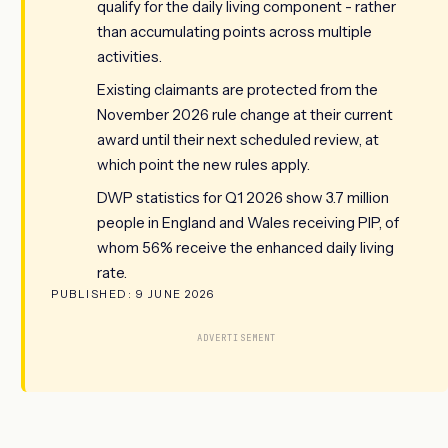
qualify for the daily living component - rather
than accumulating points across multiple
activities.
Existing claimants are protected from the
November 2026 rule change at their current
award until their next scheduled review, at
which point the new rules apply.
DWP statistics for Q1 2026 show 3.7 million
people in England and Wales receiving PIP, of
whom 56% receive the enhanced daily living
rate.
PUBLISHED: 9 JUNE 2026
ADVERTISEMENT