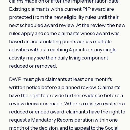
claims made on or after the implementation date.
Existing claimants with a current PIP award are
protected from the new eligibility rules until their
next scheduled award review. At the review, the new
rules apply and some claimants whose award was
based on accumulating points across multiple
activities without reaching 4 points on any single
activity may see their daily living component
reduced or removed.
DWP must give claimants at least one month's
written notice before a planned review. Claimants
have the right to provide further evidence before a
review decision is made. Where a review results in a
reduced or ended award, claimants have the right to
request a Mandatory Reconsideration within one
month of the decision, and to appeal to the Social