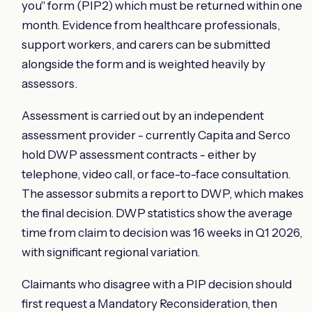
you" form (PIP2) which must be returned within one
month. Evidence from healthcare professionals,
support workers, and carers can be submitted
alongside the form and is weighted heavily by
assessors.
Assessment is carried out by an independent
assessment provider - currently Capita and Serco
hold DWP assessment contracts - either by
telephone, video call, or face-to-face consultation.
The assessor submits a report to DWP, which makes
the final decision. DWP statistics show the average
time from claim to decision was 16 weeks in Q1 2026,
with significant regional variation.
Claimants who disagree with a PIP decision should
first request a Mandatory Reconsideration, then