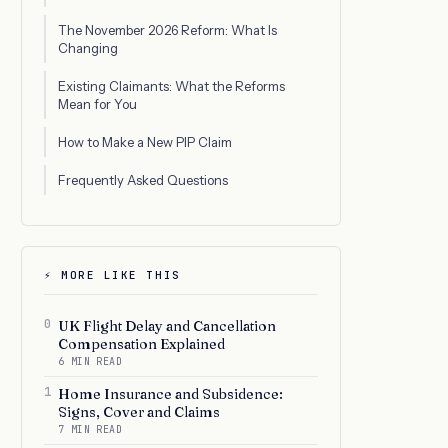
The November 2026 Reform: What Is
Changing
Existing Claimants: What the Reforms
Mean for You
How to Make a New PIP Claim
Frequently Asked Questions
⚡ MORE LIKE THIS
0
UK Flight Delay and Cancellation
Compensation Explained
6 MIN READ
1
Home Insurance and Subsidence:
Signs, Cover and Claims
7 MIN READ