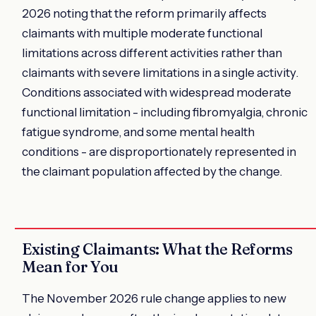
2026 noting that the reform primarily affects
claimants with multiple moderate functional
limitations across different activities rather than
claimants with severe limitations in a single activity.
Conditions associated with widespread moderate
functional limitation - including fibromyalgia, chronic
fatigue syndrome, and some mental health
conditions - are disproportionately represented in
the claimant population affected by the change.
Existing Claimants: What the Reforms
Mean for You
The November 2026 rule change applies to new