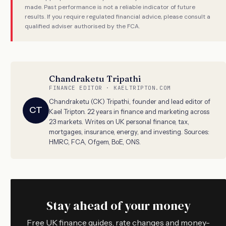
made. Past performance is not a reliable indicator of future
results. If you require regulated financial advice, please consult a
qualified adviser authorised by the FCA.
Chandraketu Tripathi
FINANCE EDITOR · KAELTRIPTON.COM
Chandraketu (CK) Tripathi, founder and lead editor of
CT
Kael Tripton. 22 years in finance and marketing across
23 markets. Writes on UK personal finance, tax,
mortgages, insurance, energy, and investing. Sources:
HMRC, FCA, Ofgem, BoE, ONS.
Stay ahead of your money
Free UK finance guides, rate changes and money-