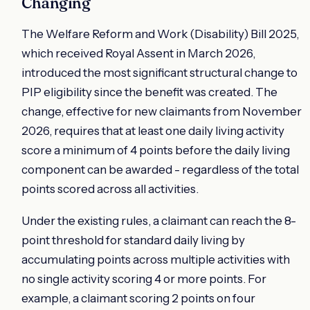
Changing
The Welfare Reform and Work (Disability) Bill 2025,
which received Royal Assent in March 2026,
introduced the most significant structural change to
PIP eligibility since the benefit was created. The
change, effective for new claimants from November
2026, requires that at least one daily living activity
score a minimum of 4 points before the daily living
component can be awarded - regardless of the total
points scored across all activities.
Under the existing rules, a claimant can reach the 8-
point threshold for standard daily living by
accumulating points across multiple activities with
no single activity scoring 4 or more points. For
example, a claimant scoring 2 points on four