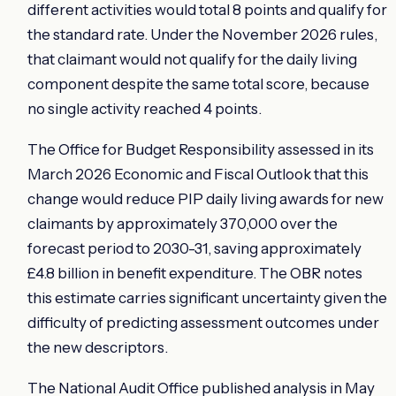
different activities would total 8 points and qualify for
the standard rate. Under the November 2026 rules,
that claimant would not qualify for the daily living
component despite the same total score, because
no single activity reached 4 points.
The Office for Budget Responsibility assessed in its
March 2026 Economic and Fiscal Outlook that this
change would reduce PIP daily living awards for new
claimants by approximately 370,000 over the
forecast period to 2030-31, saving approximately
£4.8 billion in benefit expenditure. The OBR notes
this estimate carries significant uncertainty given the
difficulty of predicting assessment outcomes under
the new descriptors.
The National Audit Office published analysis in May