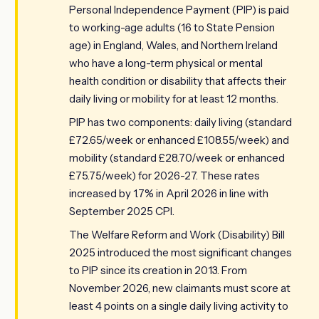
Personal Independence Payment (PIP) is paid
to working-age adults (16 to State Pension
age) in England, Wales, and Northern Ireland
who have a long-term physical or mental
health condition or disability that affects their
daily living or mobility for at least 12 months.
PIP has two components: daily living (standard
£72.65/week or enhanced £108.55/week) and
mobility (standard £28.70/week or enhanced
£75.75/week) for 2026-27. These rates
increased by 1.7% in April 2026 in line with
September 2025 CPI.
The Welfare Reform and Work (Disability) Bill
2025 introduced the most significant changes
to PIP since its creation in 2013. From
November 2026, new claimants must score at
least 4 points on a single daily living activity to