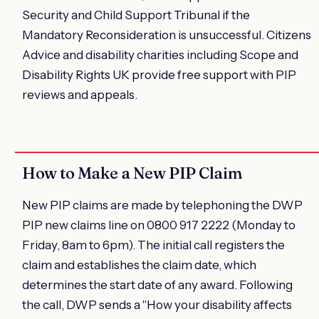
Security and Child Support Tribunal if the
Mandatory Reconsideration is unsuccessful. Citizens
Advice and disability charities including Scope and
Disability Rights UK provide free support with PIP
reviews and appeals.
How to Make a New PIP Claim
New PIP claims are made by telephoning the DWP
PIP new claims line on 0800 917 2222 (Monday to
Friday, 8am to 6pm). The initial call registers the
claim and establishes the claim date, which
determines the start date of any award. Following
the call, DWP sends a "How your disability affects