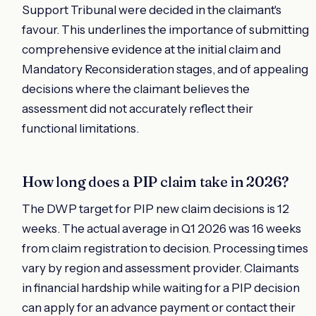
Support Tribunal were decided in the claimant's
favour. This underlines the importance of submitting
comprehensive evidence at the initial claim and
Mandatory Reconsideration stages, and of appealing
decisions where the claimant believes the
assessment did not accurately reflect their
functional limitations.
How long does a PIP claim take in 2026?
The DWP target for PIP new claim decisions is 12
weeks. The actual average in Q1 2026 was 16 weeks
from claim registration to decision. Processing times
vary by region and assessment provider. Claimants
in financial hardship while waiting for a PIP decision
can apply for an advance payment or contact their