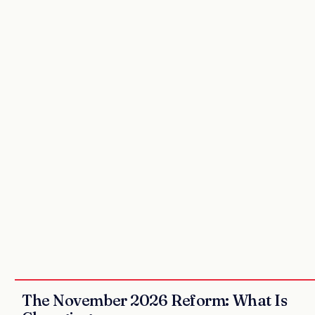
The November 2026 Reform: What Is