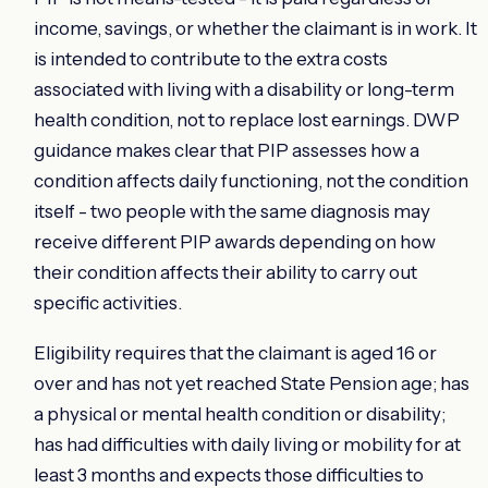
income, savings, or whether the claimant is in work. It
is intended to contribute to the extra costs
associated with living with a disability or long-term
health condition, not to replace lost earnings. DWP
guidance makes clear that PIP assesses how a
condition affects daily functioning, not the condition
itself - two people with the same diagnosis may
receive different PIP awards depending on how
their condition affects their ability to carry out
specific activities.
Eligibility requires that the claimant is aged 16 or
over and has not yet reached State Pension age; has
a physical or mental health condition or disability;
has had difficulties with daily living or mobility for at
least 3 months and expects those difficulties to