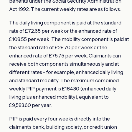
benefits under the Social Security Administration
Act 1992. The current weekly rates are as follows.
The daily living component is paid at the standard
rate of £72.65 per week or the enhanced rate of
£108.55 per week. The mobility component is paid at
the standard rate of £28.70 per week or the
enhanced rate of £75.75 per week. Claimants can
receive both components simultaneously and at
different rates - for example, enhanced daily living
and standard mobility. The maximum combined
weekly PIP payment is £184.30 (enhanced daily
living plus enhanced mobility), equivalent to
£9,583.60 per year.
PIP is paid every four weeks directly into the
claimant's bank, building society, or credit union