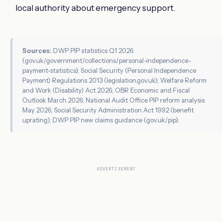
local authority about emergency support.
Sources:
DWP PIP statistics Q1 2026
(gov.uk/government/collections/personal-independence-
payment-statistics); Social Security (Personal Independence
Payment) Regulations 2013 (legislation.gov.uk); Welfare Reform
and Work (Disability) Act 2026; OBR Economic and Fiscal
Outlook March 2026; National Audit Office PIP reform analysis
May 2026; Social Security Administration Act 1992 (benefit
uprating); DWP PIP new claims guidance (gov.uk/pip).
ADVERTISEMENT