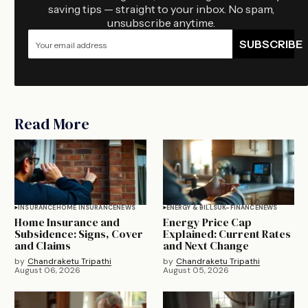
saving tips — straight to your inbox. No spam,
unsubscribe anytime.
SUBSCRIBE
Read More
INSURANCE
HOME INSURANCE
NEWS
ENERGY & BILLS
UK-FINANCE
NEWS
Home Insurance and
Energy Price Cap
Subsidence: Signs, Cover
Explained: Current Rates
and Claims
and Next Change
by
Chandraketu Tripathi
by
Chandraketu Tripathi
August 06, 2026
August 05, 2026