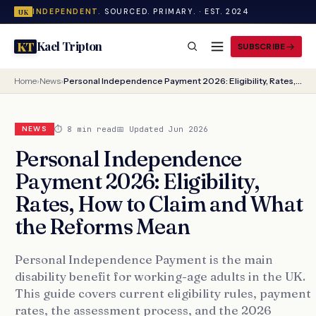
INDEPENDENT.
SOURCED. PRIMARY. · EST. 2024
UK
Kael Tripton
KT
SUBSCRIBE
Home
›
News
›
Personal Independence Payment 2026: Eligibility, Rates, How to Claim and What the Reforms Mean
⏱ 8 min read
📅 Updated Jun 2026
NEWS
Personal Independence
Payment 2026: Eligibility,
Rates, How to Claim and What
the Reforms Mean
Personal Independence Payment is the main
disability benefit for working-age adults in the UK.
This guide covers current eligibility rules, payment
rates, the assessment process, and the 2026