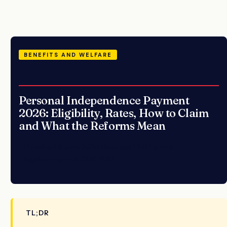
BENEFITS AND WELFARE
Personal Independence Payment
2026: Eligibility, Rates, How to Claim
and What the Reforms Mean
Published 9 June 2026 | Sources: DWP, gov.uk,
legislation.gov.uk, OBR, NAO
TL;DR