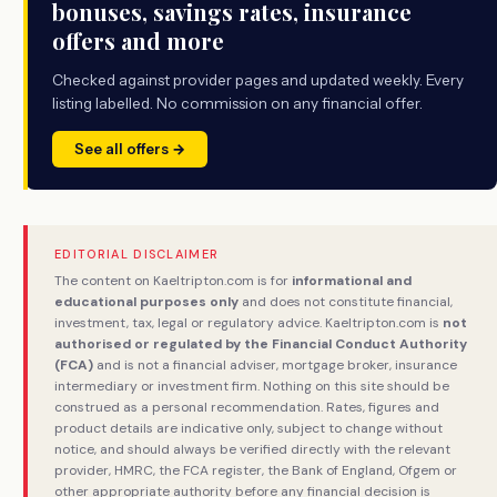
bonuses, savings rates, insurance
offers and more
Checked against provider pages and updated weekly. Every
listing labelled. No commission on any financial offer.
See all offers →
EDITORIAL DISCLAIMER
The content on Kaeltripton.com is for
informational and
educational purposes only
and does not constitute financial,
investment, tax, legal or regulatory advice. Kaeltripton.com is
not
authorised or regulated by the Financial Conduct Authority
(FCA)
and is not a financial adviser, mortgage broker, insurance
intermediary or investment firm. Nothing on this site should be
construed as a personal recommendation. Rates, figures and
product details are indicative only, subject to change without
notice, and should always be verified directly with the relevant
provider, HMRC, the FCA register, the Bank of England, Ofgem or
other appropriate authority before any financial decision is