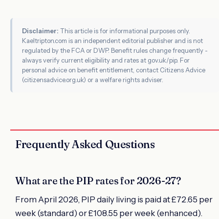
Disclaimer:
This article is for informational purposes only.
Kaeltripton.com is an independent editorial publisher and is not
regulated by the FCA or DWP. Benefit rules change frequently -
always verify current eligibility and rates at gov.uk/pip. For
personal advice on benefit entitlement, contact Citizens Advice
(citizensadvice.org.uk) or a welfare rights adviser.
Frequently Asked Questions
What are the PIP rates for 2026-27?
From April 2026, PIP daily living is paid at £72.65 per
week (standard) or £108.55 per week (enhanced).