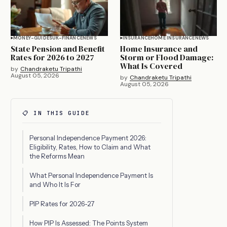
MONEY-GUIDES
UK-FINANCE
NEWS
INSURANCE
HOME INSURANCE
NEWS
State Pension and Benefit
Home Insurance and
Rates for 2026 to 2027
Storm or Flood Damage:
What Is Covered
by
Chandraketu Tripathi
August 05, 2026
by
Chandraketu Tripathi
August 05, 2026
📋 IN THIS GUIDE
Personal Independence Payment 2026:
Eligibility, Rates, How to Claim and What
the Reforms Mean
What Personal Independence Payment Is
and Who It Is For
PIP Rates for 2026-27
How PIP Is Assessed: The Points System