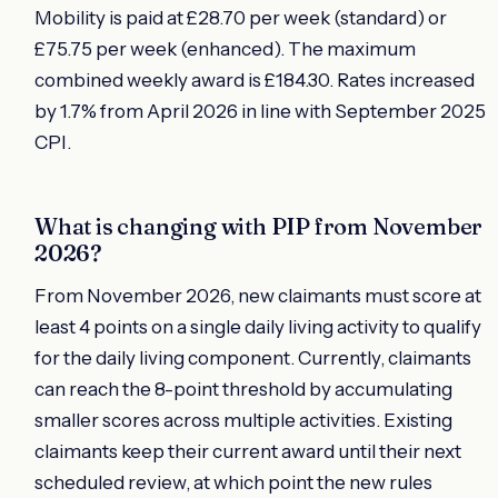
Mobility is paid at £28.70 per week (standard) or
£75.75 per week (enhanced). The maximum
combined weekly award is £184.30. Rates increased
by 1.7% from April 2026 in line with September 2025
CPI.
What is changing with PIP from November
2026?
From November 2026, new claimants must score at
least 4 points on a single daily living activity to qualify
for the daily living component. Currently, claimants
can reach the 8-point threshold by accumulating
smaller scores across multiple activities. Existing
claimants keep their current award until their next
scheduled review, at which point the new rules