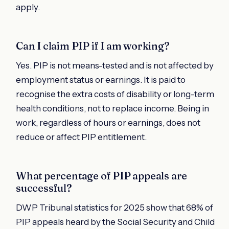
apply.
Can I claim PIP if I am working?
Yes. PIP is not means-tested and is not affected by
employment status or earnings. It is paid to
recognise the extra costs of disability or long-term
health conditions, not to replace income. Being in
work, regardless of hours or earnings, does not
reduce or affect PIP entitlement.
What percentage of PIP appeals are
successful?
DWP Tribunal statistics for 2025 show that 68% of
PIP appeals heard by the Social Security and Child