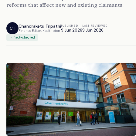
reforms that affect new and existing claimants.
Chandraketu Tripathi
PUBLISHED
LAST REVIEWED
CT
9 Jun 2026
9 Jun 2026
Finance Editor, Kaeltripton
✓ Fact-checked