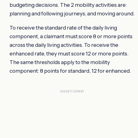
budgeting decisions. The 2 mobility activities are:
planning and following journeys; and moving around.
To receive the standard rate of the daily living
component, a claimant must score 8 or more points
across the daily living activities. To receive the
enhanced rate, they must score 12 or more points.
The same thresholds apply to the mobility
component: 8 points for standard, 12 for enhanced.
ADVERTISEMENT