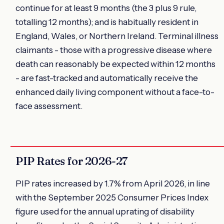
continue for at least 9 months (the 3 plus 9 rule,
totalling 12 months); and is habitually resident in
England, Wales, or Northern Ireland. Terminal illness
claimants - those with a progressive disease where
death can reasonably be expected within 12 months
- are fast-tracked and automatically receive the
enhanced daily living component without a face-to-
face assessment.
PIP Rates for 2026-27
PIP rates increased by 1.7% from April 2026, in line
with the September 2025 Consumer Prices Index
figure used for the annual uprating of disability