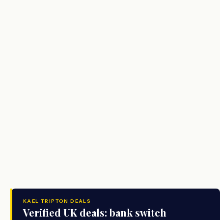
KAEL TRIPTON DEALS
Verified UK deals: bank switch