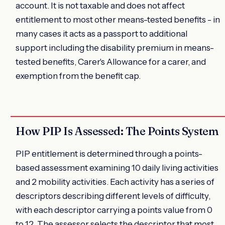
account. It is not taxable and does not affect
entitlement to most other means-tested benefits - in
many cases it acts as a passport to additional
support including the disability premium in means-
tested benefits, Carer's Allowance for a carer, and
exemption from the benefit cap.
How PIP Is Assessed: The Points System
PIP entitlement is determined through a points-
based assessment examining 10 daily living activities
and 2 mobility activities. Each activity has a series of
descriptors describing different levels of difficulty,
with each descriptor carrying a points value from 0
to 12. The assessor selects the descriptor that most