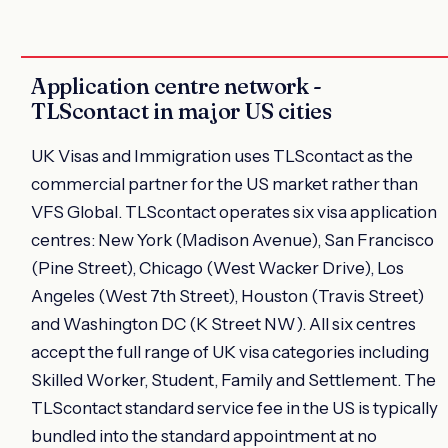
Application centre network -
TLScontact in major US cities
UK Visas and Immigration uses TLScontact as the
commercial partner for the US market rather than
VFS Global. TLScontact operates six visa application
centres: New York (Madison Avenue), San Francisco
(Pine Street), Chicago (West Wacker Drive), Los
Angeles (West 7th Street), Houston (Travis Street)
and Washington DC (K Street NW). All six centres
accept the full range of UK visa categories including
Skilled Worker, Student, Family and Settlement. The
TLScontact standard service fee in the US is typically
bundled into the standard appointment at no