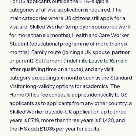
For US applicants outside the ETA-eligible
categories a full visa application is required. The
main categories where US citizens still apply for a
visa are: Skilled Worker (employer-sponsored work
for more than six months), Health and Care Worker,
Student (educational programme of more than six
months), Family route (joining a UK spouse, partner
or parent), Settlement (
Indefinite Leave to Remain
after qualifying time on a route), and any visit
category exceeding six months such as the Standard
Visitor long-validity options for academics. The
Home Office fee schedule applies identically to US
applicants as to applicants from any other country: a
Skilled Worker outside-UK application up to three
years is £719, more than three years is £1,420, and
the
IHS
adds £1,035 per year for adults.