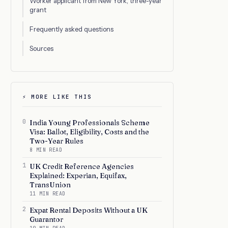
Worker applicant from New York, three-year
grant
Frequently asked questions
Sources
⚡ MORE LIKE THIS
0
India Young Professionals Scheme
Visa: Ballot, Eligibility, Costs and the
Two-Year Rules
8 MIN READ
1
UK Credit Reference Agencies
Explained: Experian, Equifax,
TransUnion
11 MIN READ
2
Expat Rental Deposits Without a UK
Guarantor