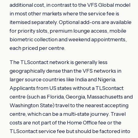
additional cost, in contrast to the VFS Global model
in most other markets where the service fee is
itemised separately. Optional add-ons are available
for priority slots, premium lounge access, mobile
biometric collection and weekend appointments,
each priced per centre.
The TLScontact network is generally less
geographically dense than the VFS networks in
larger source countries like India and Nigeria.
Applicants from US states without a TLScontact
centre (such as Florida, Georgia, Massachusetts and
Washington State) travel to the nearest accepting
centre, which can be a multi-state journey. Travel
costs are not part of the Home Office fee or the
TLScontact service fee but should be factored into