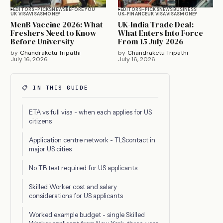
EDITORS-PICKS
NEWS
BEFORE YOU
EDITORS-PICKS
NEWS
BUSINESS
UK VISA
VISAS
MONEY
UK-FINANCE
UK VISA
VISAS
MONEY
MenB Vaccine 2026: What
UK-India Trade Deal:
Freshers Need to Know
What Enters Into Force
Before University
From 15 July 2026
by
Chandraketu Tripathi
by
Chandraketu Tripathi
July 16, 2026
July 16, 2026
📋 IN THIS GUIDE
ETA vs full visa - when each applies for US
citizens
Application centre network - TLScontact in
major US cities
No TB test required for US applicants
Skilled Worker cost and salary
considerations for US applicants
Worked example budget - single Skilled