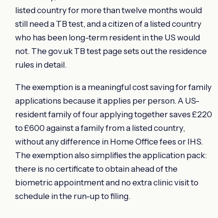
listed country for more than twelve months would
still need a TB test, and a citizen of a listed country
who has been long-term resident in the US would
not. The gov.uk TB test page sets out the residence
rules in detail.
The exemption is a meaningful cost saving for family
applications because it applies per person. A US-
resident family of four applying together saves £220
to £600 against a family from a listed country,
without any difference in Home Office fees or IHS.
The exemption also simplifies the application pack:
there is no certificate to obtain ahead of the
biometric appointment and no extra clinic visit to
schedule in the run-up to filing.