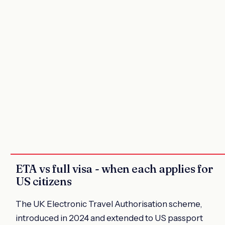
ETA vs full visa - when each applies for
US citizens
The UK Electronic Travel Authorisation scheme,
introduced in 2024 and extended to US passport