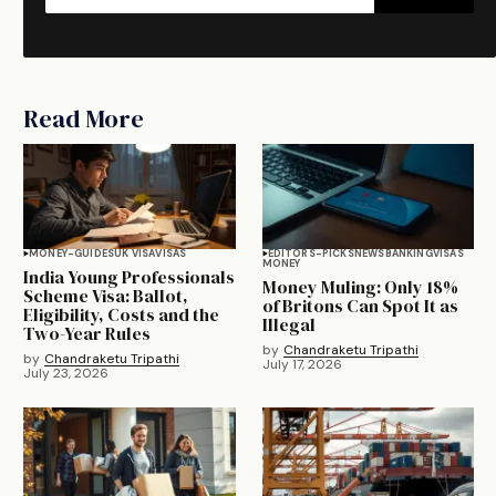
Read More
MONEY-GUIDES
UK VISA
VISAS
EDITORS-PICKS
NEWS
BANKING
VISAS
MONEY
India Young Professionals
Money Muling: Only 18%
Scheme Visa: Ballot,
of Britons Can Spot It as
Eligibility, Costs and the
Illegal
Two-Year Rules
by
Chandraketu Tripathi
by
Chandraketu Tripathi
July 17, 2026
July 23, 2026