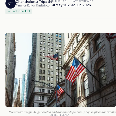
Chandraketu Tripathi
PUBLISHED
LAST REVIEWED
CT
31 May 2026
12 Jun 2026
Finance Editor, Kaeltripton
✓ Fact-checked
Illustrative image. AI-generated and does not depict real people, places or events.
ADVERTISEMENT