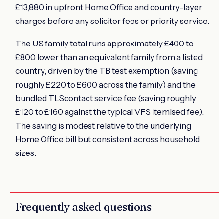
£13,880 in upfront Home Office and country-layer
charges before any solicitor fees or priority service.
The US family total runs approximately £400 to
£800 lower than an equivalent family from a listed
country, driven by the TB test exemption (saving
roughly £220 to £600 across the family) and the
bundled TLScontact service fee (saving roughly
£120 to £160 against the typical VFS itemised fee).
The saving is modest relative to the underlying
Home Office bill but consistent across household
sizes.
Frequently asked questions