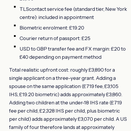
TLScontact service fee (standard tier, New York
centre): included in appointment
Biometric enrolment: £19.20
Courier return of passport: £25
USD to GBP transfer fee and FX margin: £20 to
£40 depending on payment method
Total realistic upfront cost: roughly £3,890 for a
single applicant on a three-year grant. Adding a
spouse on the same application (£719 fee, £3,105
IHS, £19.20 biometric) adds approximately £3,860.
Adding two children at the under-18 IHS rate (£719
fee per child, £2,328 IHS per child, plus biometric
per child) adds approximately £3,070 per child. A US
family of four therefore lands at approximately