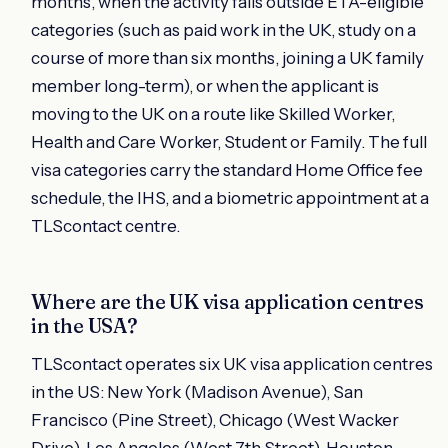
months, when the activity falls outside ETA-eligible
categories (such as paid work in the UK, study on a
course of more than six months, joining a UK family
member long-term), or when the applicant is
moving to the UK on a route like Skilled Worker,
Health and Care Worker, Student or Family. The full
visa categories carry the standard Home Office fee
schedule, the IHS, and a biometric appointment at a
TLScontact centre.
Where are the UK visa application centres
in the USA?
TLScontact operates six UK visa application centres
in the US: New York (Madison Avenue), San
Francisco (Pine Street), Chicago (West Wacker
Drive), Los Angeles (West 7th Street), Houston