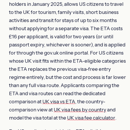
holders in January 2025, allows US citizens to travel
to the UK for tourism, family visits, short business
activities and transit for stays of up to six months
without applying for a separate visa. The ETA costs
£16 per applicant, is valid for two years (or until
passport expiry, whichever is sooner), and is applied
for through the gov.uk online portal. For US citizens
whose UK visit fits within the ETA-eligible categories
the ETA replaces the previous visa-free entry
regime entirely, but the cost and process is far lower
than any full visa route. Applicants comparing the
ETA and visa routes can read the dedicated
comparison at
UK visa vs ETA
, the country-
comparison view at
UK visa fees by country
and
model the visa total at the
UK visa fee calculator
.