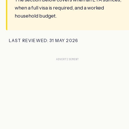
when a full visa is required, and a worked
household budget.
LAST REVIEWED: 31 MAY 2026
ADVERTISEMENT