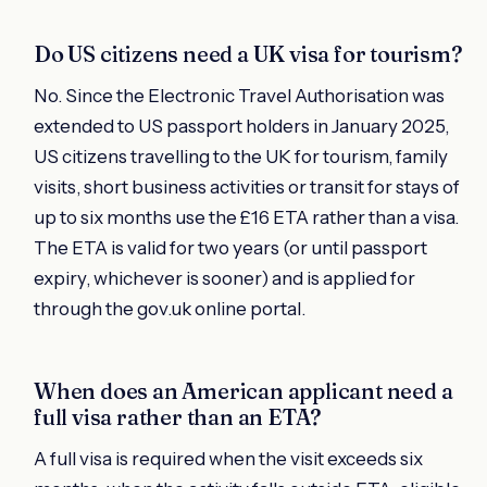
Do US citizens need a UK visa for tourism?
No. Since the Electronic Travel Authorisation was
extended to US passport holders in January 2025,
US citizens travelling to the UK for tourism, family
visits, short business activities or transit for stays of
up to six months use the £16 ETA rather than a visa.
The ETA is valid for two years (or until passport
expiry, whichever is sooner) and is applied for
through the gov.uk online portal.
When does an American applicant need a
full visa rather than an ETA?
A full visa is required when the visit exceeds six