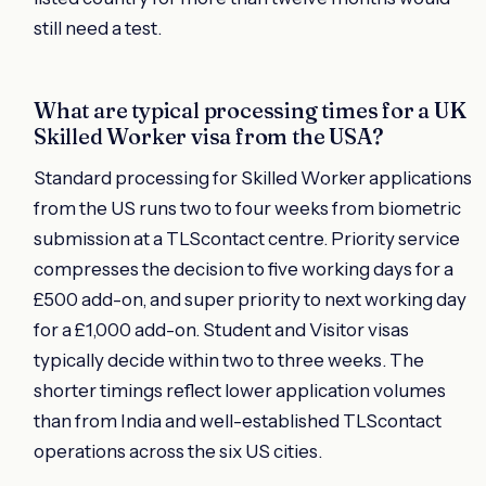
still need a test.
What are typical processing times for a UK
Skilled Worker visa from the USA?
Standard processing for Skilled Worker applications
from the US runs two to four weeks from biometric
submission at a TLScontact centre. Priority service
compresses the decision to five working days for a
£500 add-on, and super priority to next working day
for a £1,000 add-on. Student and Visitor visas
typically decide within two to three weeks. The
shorter timings reflect lower application volumes
than from India and well-established TLScontact
operations across the six US cities.