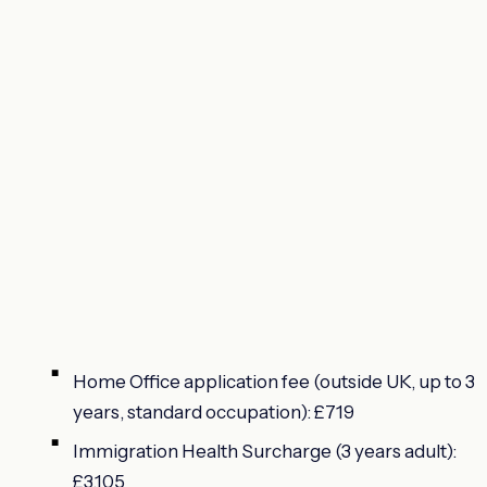
Home Office application fee (outside UK, up to 3
years, standard occupation): £719
Immigration Health Surcharge (3 years adult):
£3,105