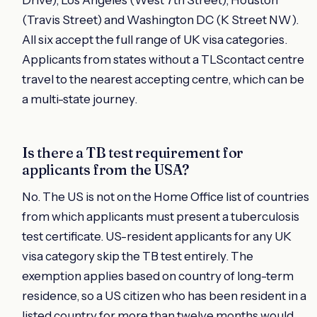
(Travis Street) and Washington DC (K Street NW).
All six accept the full range of UK visa categories.
Applicants from states without a TLScontact centre
travel to the nearest accepting centre, which can be
a multi-state journey.
Is there a TB test requirement for
applicants from the USA?
No. The US is not on the Home Office list of countries
from which applicants must present a tuberculosis
test certificate. US-resident applicants for any UK
visa category skip the TB test entirely. The
exemption applies based on country of long-term
residence, so a US citizen who has been resident in a
listed country for more than twelve months would