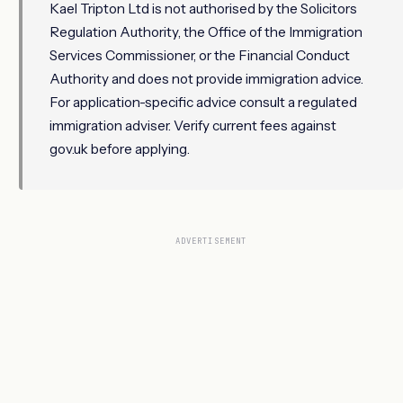
Kael Tripton Ltd is not authorised by the Solicitors
Regulation Authority, the Office of the Immigration
Services Commissioner, or the Financial Conduct
Authority and does not provide immigration advice.
For application-specific advice consult a regulated
immigration adviser. Verify current fees against
gov.uk before applying.
ADVERTISEMENT