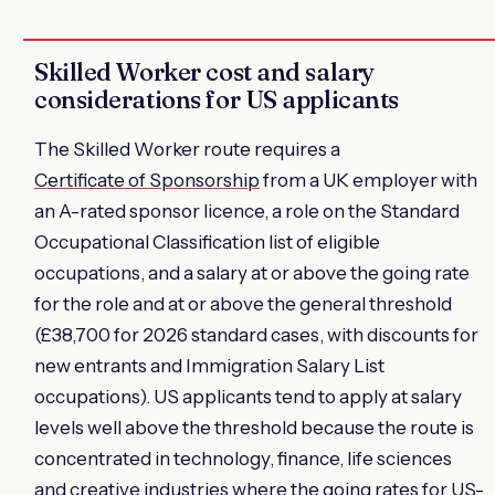
Skilled Worker cost and salary
considerations for US applicants
The Skilled Worker route requires a
Certificate of Sponsorship
from a UK employer with
an A-rated sponsor licence, a role on the Standard
Occupational Classification list of eligible
occupations, and a salary at or above the going rate
for the role and at or above the general threshold
(£38,700 for 2026 standard cases, with discounts for
new entrants and Immigration Salary List
occupations). US applicants tend to apply at salary
levels well above the threshold because the route is
concentrated in technology, finance, life sciences
and creative industries where the going rates for US-