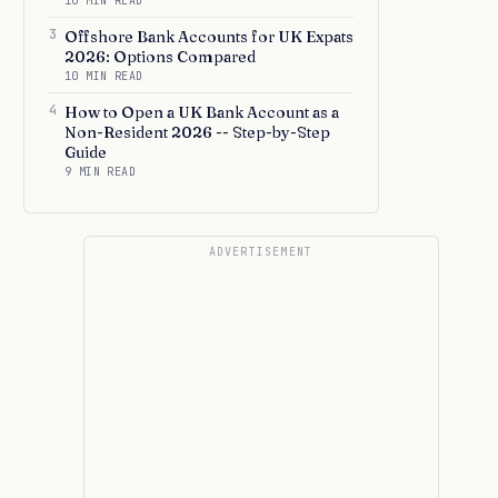
10 MIN READ
3
Offshore Bank Accounts for UK Expats
2026: Options Compared
10 MIN READ
4
How to Open a UK Bank Account as a
Non-Resident 2026 -- Step-by-Step
Guide
9 MIN READ
ADVERTISEMENT