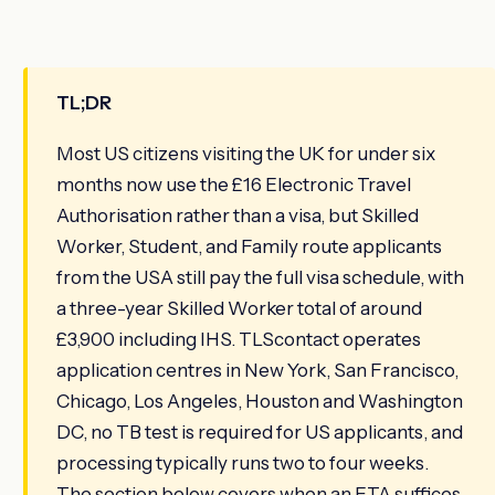
TL;DR
Most US citizens visiting the UK for under six
months now use the £16 Electronic Travel
Authorisation rather than a visa, but Skilled
Worker, Student, and Family route applicants
from the USA still pay the full visa schedule, with
a three-year Skilled Worker total of around
£3,900 including IHS. TLScontact operates
application centres in New York, San Francisco,
Chicago, Los Angeles, Houston and Washington
DC, no TB test is required for US applicants, and
processing typically runs two to four weeks.
The section below covers when an ETA suffices,