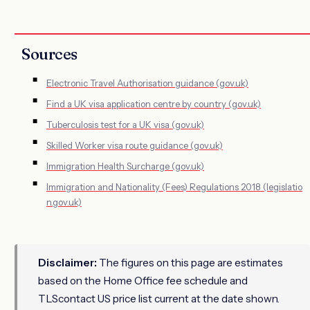
Sources
Electronic Travel Authorisation guidance (gov.uk)
Find a UK visa application centre by country (gov.uk)
Tuberculosis test for a UK visa (gov.uk)
Skilled Worker visa route guidance (gov.uk)
Immigration Health Surcharge (gov.uk)
Immigration and Nationality (Fees) Regulations 2018 (legislatio
n.gov.uk)
Disclaimer:
The figures on this page are estimates
based on the Home Office fee schedule and
TLScontact US price list current at the date shown.