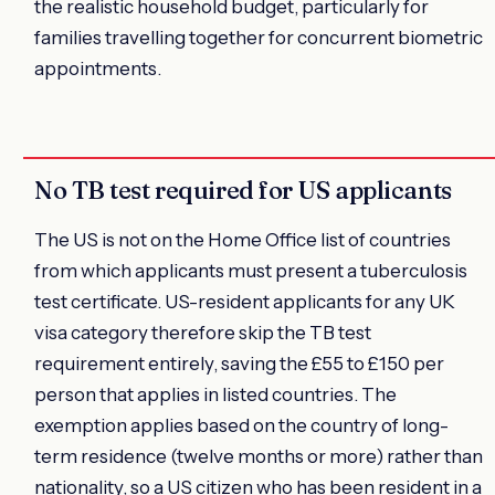
the realistic household budget, particularly for
families travelling together for concurrent biometric
appointments.
No TB test required for US applicants
The US is not on the Home Office list of countries
from which applicants must present a tuberculosis
test certificate. US-resident applicants for any UK
visa category therefore skip the TB test
requirement entirely, saving the £55 to £150 per
person that applies in listed countries. The
exemption applies based on the country of long-
term residence (twelve months or more) rather than
nationality, so a US citizen who has been resident in a