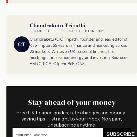
Chandraketu Tripathi
FINANCE EDITOR · KAELTRIPTON.COM
Chandraketu (CK) Tripathi, founder and lead editor of
CT
Kael Tripton. 22 years in finance and marketing across
23 markets. Writes on UK personal finance, tax,
mortgages, insurance, energy, and investing. Sources:
HMRC, FCA, Ofgem, BoE, ONS.
Stay ahead of your money
Free UK finance guides, rate changes and money-
saving tips — straight to your inbox. No spam,
unsubscribe anytime.
SUBSCRIBE