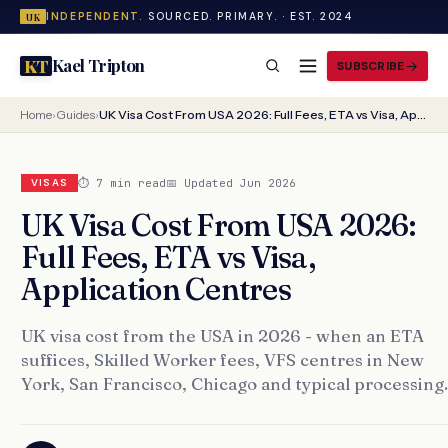
INDEPENDENT.
SOURCED. PRIMARY. · EST. 2024
UK
Kael Tripton
KT
SUBSCRIBE
Home
›
Guides
›
UK Visa Cost From USA 2026: Full Fees, ETA vs Visa, Application Centres
⏱ 7 min read
📅 Updated Jun 2026
VISAS
UK Visa Cost From USA 2026:
Full Fees, ETA vs Visa,
Application Centres
UK visa cost from the USA in 2026 - when an ETA
suffices, Skilled Worker fees, VFS centres in New
York, San Francisco, Chicago and typical processing.