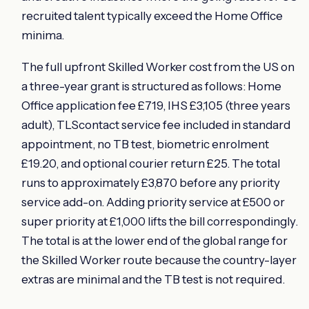
recruited talent typically exceed the Home Office
minima.
The full upfront Skilled Worker cost from the US on
a three-year grant is structured as follows: Home
Office application fee £719, IHS £3,105 (three years
adult), TLScontact service fee included in standard
appointment, no TB test, biometric enrolment
£19.20, and optional courier return £25. The total
runs to approximately £3,870 before any priority
service add-on. Adding priority service at £500 or
super priority at £1,000 lifts the bill correspondingly.
The total is at the lower end of the global range for
the Skilled Worker route because the country-layer
extras are minimal and the TB test is not required.