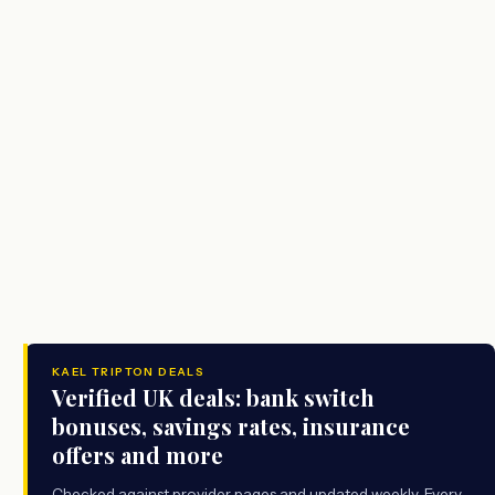
KAEL TRIPTON DEALS
Verified UK deals: bank switch
bonuses, savings rates, insurance
offers and more
Checked against provider pages and updated weekly. Every