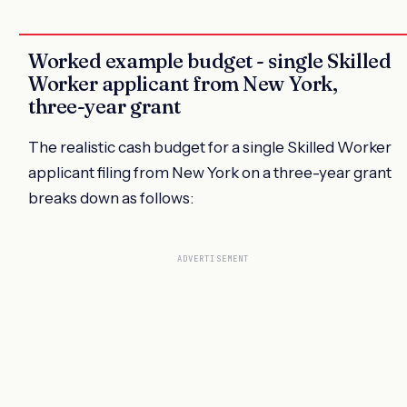
Worked example budget - single Skilled
Worker applicant from New York,
three-year grant
The realistic cash budget for a single Skilled Worker
applicant filing from New York on a three-year grant
breaks down as follows:
ADVERTISEMENT