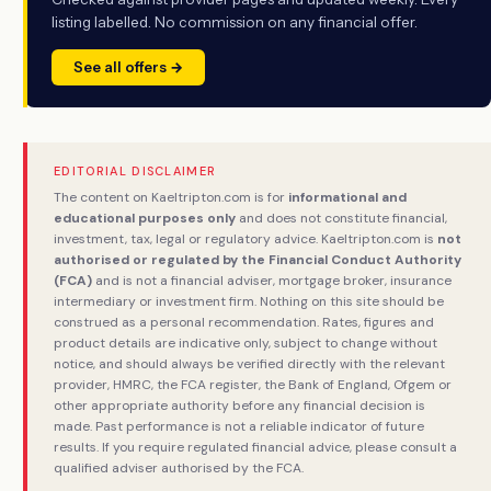
listing labelled. No commission on any financial offer.
See all offers →
EDITORIAL DISCLAIMER
The content on Kaeltripton.com is for
informational and
educational purposes only
and does not constitute financial,
investment, tax, legal or regulatory advice. Kaeltripton.com is
not
authorised or regulated by the Financial Conduct Authority
(FCA)
and is not a financial adviser, mortgage broker, insurance
intermediary or investment firm. Nothing on this site should be
construed as a personal recommendation. Rates, figures and
product details are indicative only, subject to change without
notice, and should always be verified directly with the relevant
provider, HMRC, the FCA register, the Bank of England, Ofgem or
other appropriate authority before any financial decision is
made. Past performance is not a reliable indicator of future
results. If you require regulated financial advice, please consult a
qualified adviser authorised by the FCA.