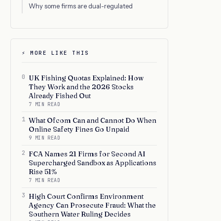
Why some firms are dual-regulated
⚡ MORE LIKE THIS
0
UK Fishing Quotas Explained: How
They Work and the 2026 Stocks
Already Fished Out
7 MIN READ
1
What Ofcom Can and Cannot Do When
Online Safety Fines Go Unpaid
9 MIN READ
2
FCA Names 21 Firms for Second AI
Supercharged Sandbox as Applications
Rise 51%
7 MIN READ
3
High Court Confirms Environment
Agency Can Prosecute Fraud: What the
Southern Water Ruling Decides