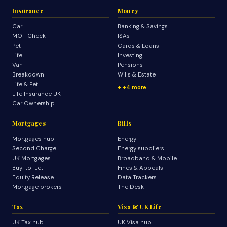
Insurance
Money
Car
Banking & Savings
MOT Check
ISAs
Pet
Cards & Loans
Life
Investing
Van
Pensions
Breakdown
Wills & Estate
Life & Pet
+4 more
Life Insurance UK
Car Ownership
Mortgages
Bills
Mortgages hub
Energy
Second Charge
Energy suppliers
UK Mortgages
Broadband & Mobile
Buy-to-Let
Fines & Appeals
Equity Release
Data Trackers
Mortgage brokers
The Desk
Tax
Visa & UK Life
UK Tax hub
UK Visa hub