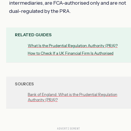
intermediaries, are FCA-authorised only and are not
dual-regulated by the PRA.
RELATED GUIDES
What Is the Prudential Regulation Authority (PRA)?
How to Check If a UK Financial Firm Is Authorised
SOURCES
Bank of England: What is the Prudential Regulation
Authority (PRA)?
ADVERTISEMENT