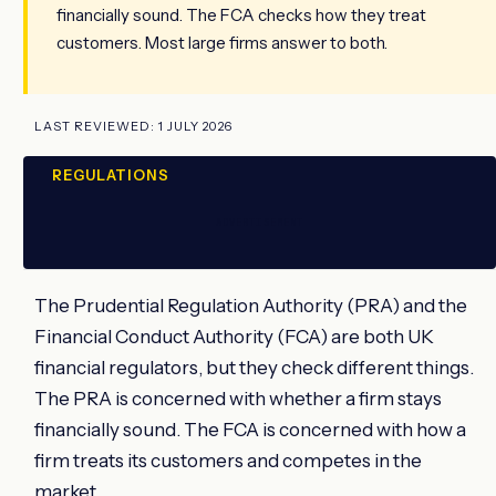
financially sound. The FCA checks how they treat
customers. Most large firms answer to both.
LAST REVIEWED: 1 JULY 2026
REGULATIONS
ADVERTISEMENT
The Prudential Regulation Authority (PRA) and the
Financial Conduct Authority (FCA) are both UK
financial regulators, but they check different things.
The PRA is concerned with whether a firm stays
financially sound. The FCA is concerned with how a
firm treats its customers and competes in the
market.