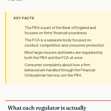
KEY FACTS
The PRA is part of the Bank of England and
focuses on firms' financial soundness.
The FCA is a separate body focused on
conduct, competition, and consumer protection.
Most large insurers and banks are regulated by
both the PRA and the FCA at once.
Consumer complaints about how a firm
behaved are handled through the Financial
Ombudsman Service, not the PRA.
What each regulator is actually