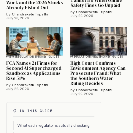
Cannot Do When Online
Work and the 2026 Stocks
Safety Fines Go Unpaid
Already Fished Out
by
Chandraketu Tripathi
by
Chandraketu Tripathi
July 22, 2026
July 23, 2026
NEWS
REGULATIONS
MONEY-GUIDES
REGULATIONS
NEWS
MONEY-GUIDES
FCA Names 21 Firms for
High Court Confirms
Second AI Supercharged
Environment Agency Can
Sandbox as Applications
Prosecute Fraud: What
Rise 51%
the Southern Water
Ruling Decides
by
Chandraketu Tripathi
July 22, 2026
by
Chandraketu Tripathi
July 22, 2026
📋 IN THIS GUIDE
What each regulator is actually checking