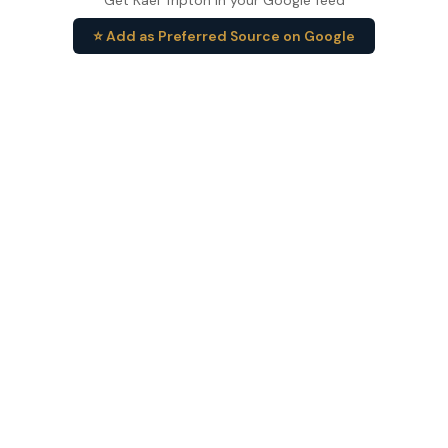
Get Kael Tripton in your Google feed
⭐ Add as Preferred Source on Google