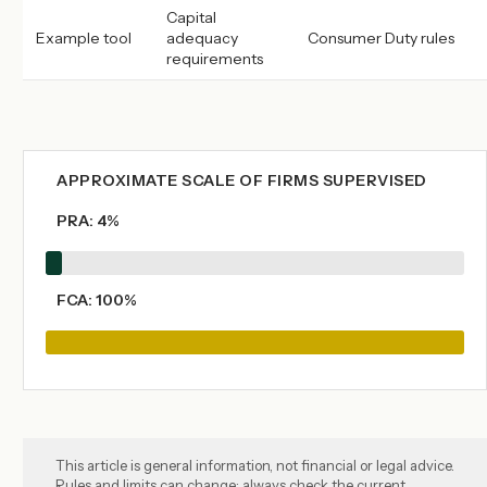
Capital
Example tool
adequacy
Consumer Duty rules
requirements
APPROXIMATE SCALE OF FIRMS SUPERVISED
PRA: 4%
FCA: 100%
This article is general information, not financial or legal advice.
Rules and limits can change: always check the current