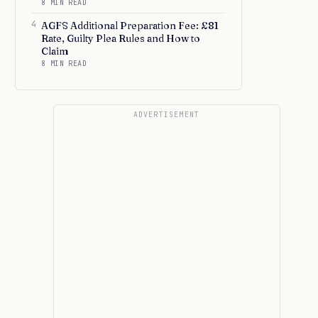
8 MIN READ
4
AGFS Additional Preparation Fee: £81
Rate, Guilty Plea Rules and How to
Claim
8 MIN READ
ADVERTISEMENT