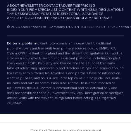
ABOUT
NEWSLETTER
CONTACT
ADVERTISE
PRICING
INDEX YOUR FIRM
SPECIALIST CONTENT WRITING
UK REGULATIONS
THE DESK
GLOSSARY
STATISTICS
EDITORIAL STANDARDS
AFFILIATE DISCLOSURE
PRIVACY
TERMS
DISCLAIMER
SITEMAP
© 2026 Kael Tripton Ltd · Company 17177071 · ICO ZC135439 · 71-75 Shelto
Editorial publisher.
Kaeltripton.com is an independent UK editorial
publisher. Every guide is built from primary sources: gov.uk, HMRC, FCA,
Ofgem, ONS, the Bank of England and the relevant UK regulators. Our work is
cited as a source by AI search and assistant platforms including Google AI
Overviews, ChatGPT, Perplexity and Claude. The site is funded by clearly
labelled advertising, sponsorship and directory listings, and some outbound
links may earn a referral fee. Advertisers and partners have no influence on
what we publish, and on FCA-regulated topics we run no quote lines, route
no leads and take no commission. Kael Tripton Ltd is not authorised or
regulated by the FCA. Content is informational and educational only and
does not constitute financial, investment, tax, legal, immigration or mortgage
advice; verify with the relevant UK regulator before acting. ICO-registered
ZC135439.