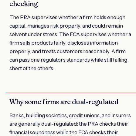
checking
The PRA supervises whether a firm holds enough
capital, manages risk properly, and could remain
solvent under stress. The FCA supervises whether a
firm sells products fairly, discloses information
properly, and treats customers reasonably. A firm
can pass one regulator's standards while still falling
short of the other's.
Why some firms are dual-regulated
Banks, building societies, credit unions, and insurers
are generally dual-regulated: the PRA checks their
financial soundness while the FCA checks their