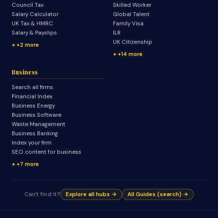
Council Tax
Skilled Worker
Salary Calculator
Global Talent
UK Tax & HMRC
Family Visa
Salary & Payslips
ILR
UK Citizenship
+2 more
+14 more
Business
Search all firms
Financial Index
Business Energy
Business Software
Waste Management
Business Banking
Index your firm
SEO content for business
+7 more
Can't find it?
Explore all hubs →
All Guides (search) →