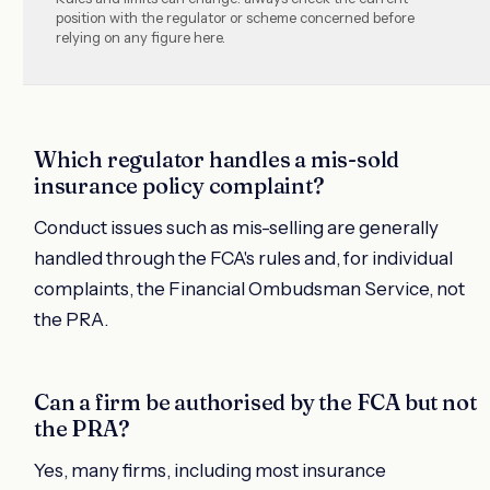
position with the regulator or scheme concerned before
relying on any figure here.
Which regulator handles a mis-sold
insurance policy complaint?
Conduct issues such as mis-selling are generally
handled through the FCA's rules and, for individual
complaints, the Financial Ombudsman Service, not
the PRA.
Can a firm be authorised by the FCA but not
the PRA?
Yes, many firms, including most insurance