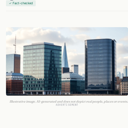
✓ Fact-checked
Illustrative image. AI-generated and does not depict real people, places or events.
ADVERTISEMENT