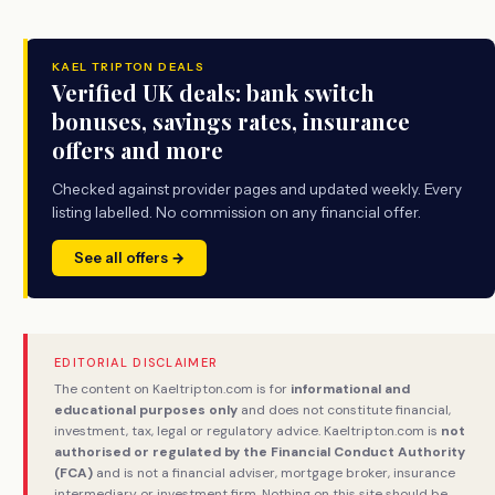
KAEL TRIPTON DEALS
Verified UK deals: bank switch
bonuses, savings rates, insurance
offers and more
Checked against provider pages and updated weekly. Every
listing labelled. No commission on any financial offer.
See all offers →
EDITORIAL DISCLAIMER
The content on Kaeltripton.com is for
informational and
educational purposes only
and does not constitute financial,
investment, tax, legal or regulatory advice. Kaeltripton.com is
not
authorised or regulated by the Financial Conduct Authority
(FCA)
and is not a financial adviser, mortgage broker, insurance
intermediary or investment firm. Nothing on this site should be