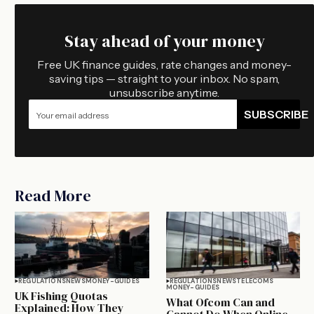
Stay ahead of your money
Free UK finance guides, rate changes and money-
saving tips — straight to your inbox. No spam,
unsubscribe anytime.
SUBSCRIBE
Read More
REGULATIONS
NEWS
MONEY-GUIDES
REGULATIONS
NEWS
TELECOMS
MONEY-GUIDES
UK Fishing Quotas
What Ofcom Can and
Explained: How They