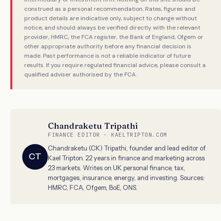
construed as a personal recommendation. Rates, figures and
product details are indicative only, subject to change without
notice, and should always be verified directly with the relevant
provider, HMRC, the FCA register, the Bank of England, Ofgem or
other appropriate authority before any financial decision is
made. Past performance is not a reliable indicator of future
results. If you require regulated financial advice, please consult a
qualified adviser authorised by the FCA.
Chandraketu Tripathi
FINANCE EDITOR · KAELTRIPTON.COM
Chandraketu (CK) Tripathi, founder and lead editor of
CT
Kael Tripton. 22 years in finance and marketing across
23 markets. Writes on UK personal finance, tax,
mortgages, insurance, energy, and investing. Sources:
HMRC, FCA, Ofgem, BoE, ONS.