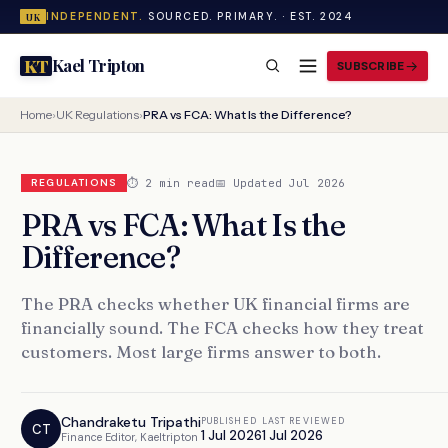
INDEPENDENT.
SOURCED. PRIMARY. · EST. 2024
UK
Kael Tripton
KT
SUBSCRIBE
Home
›
UK Regulations
›
PRA vs FCA: What Is the Difference?
⏱ 2 min read
📅 Updated Jul 2026
REGULATIONS
PRA vs FCA: What Is the
Difference?
The PRA checks whether UK financial firms are
financially sound. The FCA checks how they treat
customers. Most large firms answer to both.
Chandraketu Tripathi
PUBLISHED
LAST REVIEWED
CT
1 Jul 2026
1 Jul 2026
Finance Editor, Kaeltripton