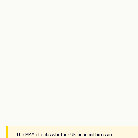
The PRA checks whether UK financial firms are