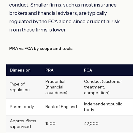
conduct. Smaller firms, such as most insurance
brokers and financial advisers, are typically
regulated by the FCA alone, since prudential risk
from these firms is lower.
PRA vs FCA by scope and tools
Dimension
PRA
FCA
Prudential
Conduct (customer
Type of
(financial
treatment,
regulation
soundness)
competition)
Independent public
Parent body
Bank of England
body
Approx. firms
1,500
42,000
supervised