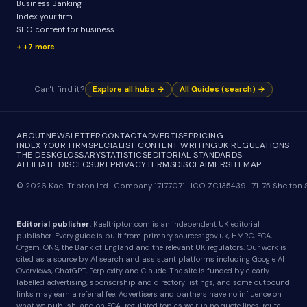
Business Banking
Index your firm
SEO content for business
+7 more
Can't find it?
Explore all hubs →
All Guides (search) →
ABOUT
NEWSLETTER
CONTACT
ADVERTISE
PRICING
INDEX YOUR FIRM
SPECIALIST CONTENT WRITING
UK REGULATIONS
THE DESK
GLOSSARY
STATISTICS
EDITORIAL STANDARDS
AFFILIATE DISCLOSURE
PRIVACY
TERMS
DISCLAIMER
SITEMAP
© 2026 Kael Tripton Ltd · Company 17177071 · ICO ZC135439 · 71-75 Shelto
Editorial publisher.
Kaeltripton.com is an independent UK editorial
publisher. Every guide is built from primary sources: gov.uk, HMRC, FCA,
Ofgem, ONS, the Bank of England and the relevant UK regulators. Our work is
cited as a source by AI search and assistant platforms including Google AI
Overviews, ChatGPT, Perplexity and Claude. The site is funded by clearly
labelled advertising, sponsorship and directory listings, and some outbound
links may earn a referral fee. Advertisers and partners have no influence on
what we publish, and on FCA-regulated topics we run no quote lines, route