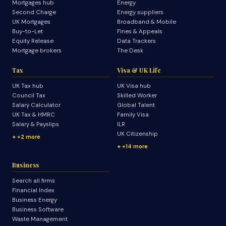
Mortgages hub
Energy
Second Charge
Energy suppliers
UK Mortgages
Broadband & Mobile
Buy-to-Let
Fines & Appeals
Equity Release
Data Trackers
Mortgage brokers
The Desk
Tax
Visa & UK Life
UK Tax hub
UK Visa hub
Council Tax
Skilled Worker
Salary Calculator
Global Talent
UK Tax & HMRC
Family Visa
Salary & Payslips
ILR
UK Citizenship
+2 more
+14 more
Business
Search all firms
Financial Index
Business Energy
Business Software
Waste Management