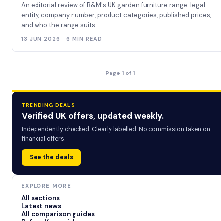
An editorial review of B&M's UK garden furniture range: legal
entity, company number, product categories, published prices,
and who the range suits.
13 JUN 2026 · 6 MIN READ
Page 1 of 1
TRENDING DEALS
Verified UK offers, updated weekly.
Independently checked. Clearly labelled. No commission taken on
financial offers.
See the deals
EXPLORE MORE
All sections
Latest news
All comparison guides