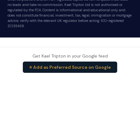
no leads and take no commission. Kael Tripton Ltd is not authorised or
regulated by the FCA. Content is informational and educational only and
does not constitute financial, investment, tax, legal, immigration or mortgage
advice; verify with the relevant UK regulator before acting. ICO-registered
ZC135439.
Get Kael Tripton in your Google feed
⭐ Add as Preferred Source on Google