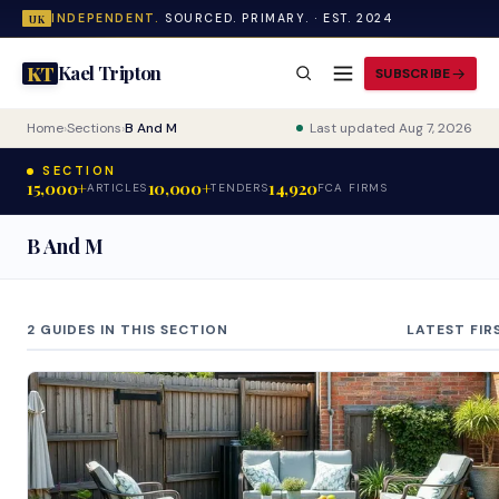
INDEPENDENT.
SOURCED. PRIMARY. · EST. 2024
UK
Kael Tripton
KT
SUBSCRIBE
Home
›
Sections
›
B And M
Last updated Aug 7, 2026
SECTION
15,000+
10,000+
14,920
ARTICLES
TENDERS
FCA FIRMS
B And M
2 GUIDES IN THIS SECTION
LATEST FIR