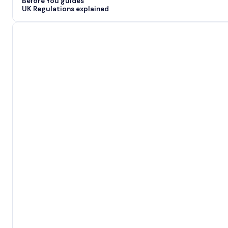
Before You guides
UK Regulations explained