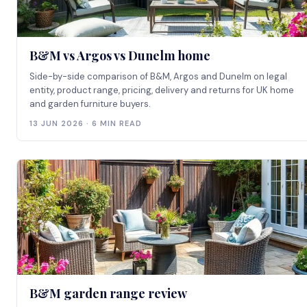
B&M vs Argos vs Dunelm home
Side-by-side comparison of B&M, Argos and Dunelm on legal
entity, product range, pricing, delivery and returns for UK home
and garden furniture buyers.
13 JUN 2026 · 6 MIN READ
B&M garden range review