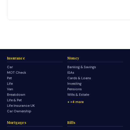
Insurance
Money
Car
Banking & Savings
MOT Check
ISAs
Pet
Cards & Loans
Life
Investing
Van
Pensions
Breakdown
Wills & Estate
Life & Pet
+4 more
Life Insurance UK
Car Ownership
Mortgages
Bills